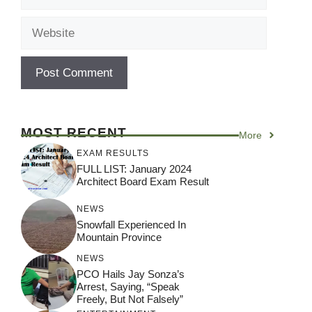
Website
MOST RECENT
More
EXAM RESULTS
FULL LIST: January 2024
Architect Board Exam Result
NEWS
Snowfall Experienced In
Mountain Province
NEWS
PCO Hails Jay Sonza’s
Arrest, Saying, “Speak
Freely, But Not Falsely”