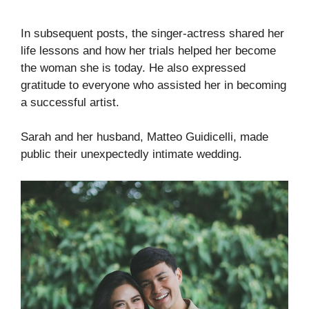
In subsequent posts, the singer-actress shared her
life lessons and how her trials helped her become
the woman she is today. He also expressed
gratitude to everyone who assisted her in becoming
a successful artist.
Sarah and her husband, Matteo Guidicelli, made
public their unexpectedly intimate wedding.