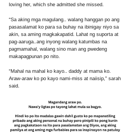
loving her, which she admitted she missed.
“Sa aking mga magulang.. walang hanggan po ang
pasasalamat ko para sa buhay na ibinigay niyo sa
akin, sa aming magkakapatid. Lahat ng suporta at
pag-aaruga..ang inyong walang katumbas na
pagmamahal, walang sino man ang pwedeng
makapagpunan po nito.
“Mahal na mahal ko kayo.. daddy at mama ko.
Araw-araw ko po kayo nami-miss at naiisip,” sarah
said.