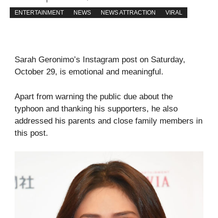
ENTERTAINMENT
NEWS
NEWS ATTRACTION
VIRAL
Sarah Geronimo’s Instagram post on Saturday,
October 29, is emotional and meaningful.
Apart from warning the public due about the
typhoon and thanking his supporters, he also
addressed his parents and close family members in
this post.