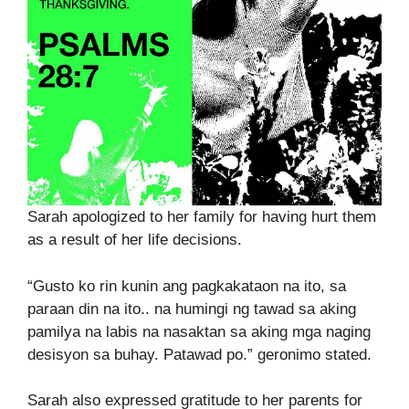
Sarah apologized to her family for having hurt them
as a result of her life decisions.
“Gusto ko rin kunin ang pagkakataon na ito, sa
paraan din na ito.. na humingi ng tawad sa aking
pamilya na labis na nasaktan sa aking mga naging
desisyon sa buhay. Patawad po.” geronimo stated.
Sarah also expressed gratitude to her parents for