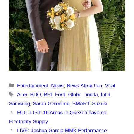
Categories
Entertainment
,
News
,
News Attraction
,
Viral
Tags
Acer
,
BDO
,
BPI
,
Ford
,
Globe
,
honda
,
Intel
,
Samsung
,
Sarah Geronimo
,
SMART
,
Suzuki
FULL LIST: 16 Areas in Quezon have no
Electricity Supply
LIVE: Joshua Garcia MMK Performance