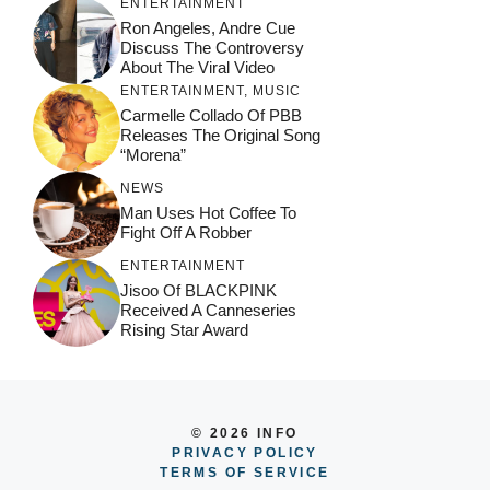
ENTERTAINMENT
Ron Angeles, Andre Cue
Discuss The Controversy
About The Viral Video
ENTERTAINMENT
,
MUSIC
Carmelle Collado Of PBB
Releases The Original Song
“Morena”
NEWS
Man Uses Hot Coffee To
Fight Off A Robber
ENTERTAINMENT
Jisoo Of BLACKPINK
Received A Canneseries
Rising Star Award
© 2026 INFO
PRIVACY POLICY
TERMS OF SERVICE