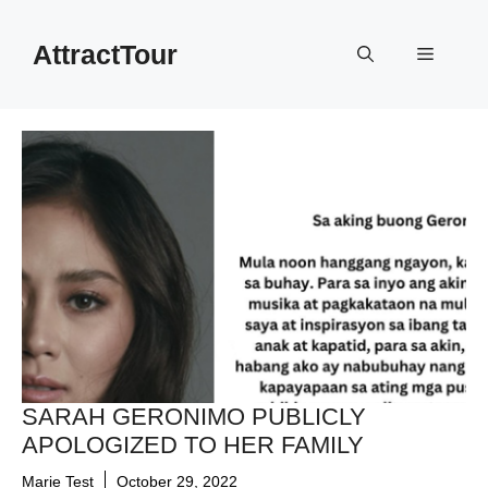
Skip
to
AttractTour
Menu
content
SARAH GERONIMO PUBLICLY
APOLOGIZED TO HER FAMILY
Marie Test
October 29, 2022