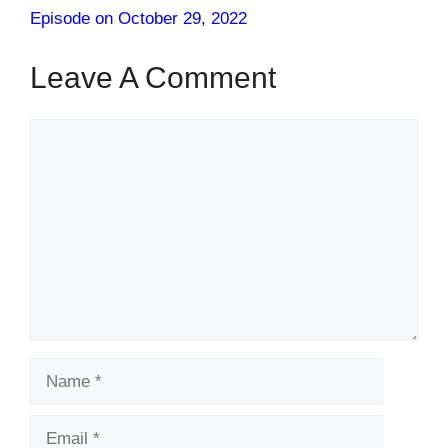
Episode on October 29, 2022
Leave A Comment
Comment
Name
Email