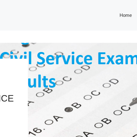
Home
ICE