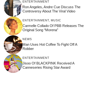
ENTERTAINMENT
Ron Angeles, Andre Cue Discuss The
Controversy About The Viral Video
ENTERTAINMENT
,
MUSIC
Carmelle Collado Of PBB Releases The
Original Song “Morena”
NEWS
Man Uses Hot Coffee To Fight Off A
Robber
ENTERTAINMENT
Jisoo Of BLACKPINK Received A
Canneseries Rising Star Award