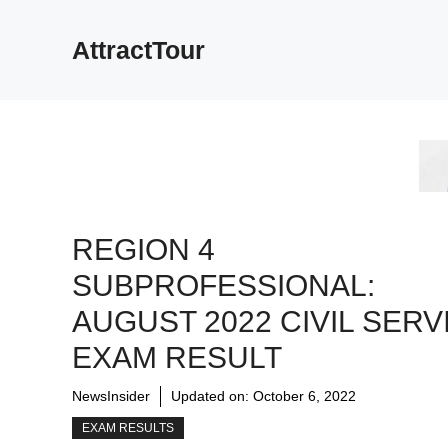
Skip
to
AttractTour
content
REGION 4
SUBPROFESSIONAL:
AUGUST 2022 CIVIL SERV
EXAM RESULT
NewsInsider
Updated on:
October 6, 2022
EXAM RESULTS