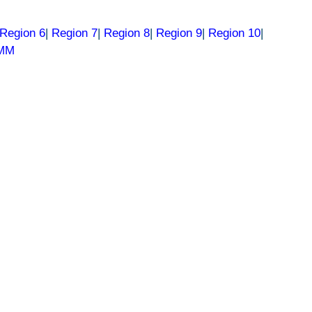
Region 6
|
Region 7
|
Region 8
|
Region 9
|
Region 10
|
RMM