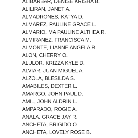
ALIBARBAR, DENISE KRISHA B.
ALILIRAN, JANET A.
ALMADRONES, KATYA D.
ALMAREZ, PAULINE GRACE L.
ALMARIO, MA PAULINE ALTHEA R.
ALMIRANEZ, FRANCISCA M.
ALMONTE, LIANNE ANGELA R.
ALON, CHERRY O.
ALULOR, KRIZZA KYLE D.
ALVIAR, JUAN MIGUEL A.
ALZOLA, BLESILDA S.
AMABILES, DEXTER L.
AMARGO, JOHN PAUL D.
AMIL, JOHN ALDRIN L.
AMPARADO, ROGIE A.
ANALA, GRACE JAY R.
ANCHETA, BRIGIDO O.
ANCHETA, LOVELY ROSE B.