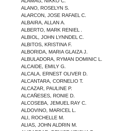
ALAMAG, NIKKO C.
ALANO, ROSELYN S.
ALARCON, JOSE RAFAEL C.
ALBAIRA, ALLAN A.
ALBERTO, MARK RENIEL .
ALBIOL, JOHN LYNNDEL C.
ALBITOS, KRISTINA F.
ALBORIDA, MARIA GLAIZA J.
ALBULADORA, RYMAN DOMINIC L.
ALCAIDE, EMILY G.
ALCALA, ERNEST OLIVER D.
ALCANTARA, CORNELIO T.
ALCAZAR, PAULINE P.
ALCAÑESES, RONIE D.
ALCOSEBA, JEMUEL RAY C.
ALDOVINO, MARICEL L.
ALI, ROCHELLE M.
ALIAS, JOHN ALDRIN M.