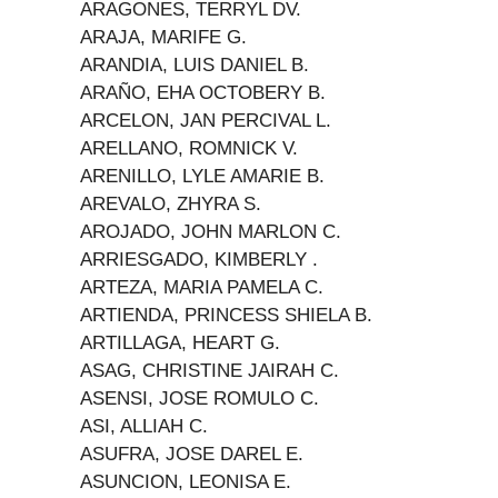
ARAGONES, TERRYL DV.
ARAJA, MARIFE G.
ARANDIA, LUIS DANIEL B.
ARAÑO, EHA OCTOBERY B.
ARCELON, JAN PERCIVAL L.
ARELLANO, ROMNICK V.
ARENILLO, LYLE AMARIE B.
AREVALO, ZHYRA S.
AROJADO, JOHN MARLON C.
ARRIESGADO, KIMBERLY .
ARTEZA, MARIA PAMELA C.
ARTIENDA, PRINCESS SHIELA B.
ARTILLAGA, HEART G.
ASAG, CHRISTINE JAIRAH C.
ASENSI, JOSE ROMULO C.
ASI, ALLIAH C.
ASUFRA, JOSE DAREL E.
ASUNCION, LEONISA E.