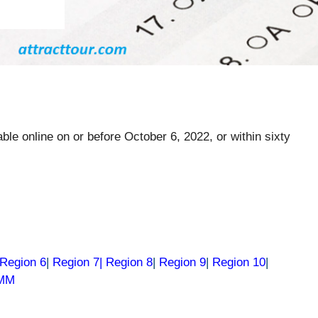
ble online on or before October 6, 2022, or within sixty
Region 6
|
Region 7|
Region 8
|
Region 9
|
Region 10
|
RMM