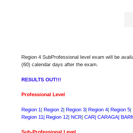
Region 4 SubProfessional level exam will be availa
(60) calendar days after the exam.
RESULTS OUT!!!
Professional Level
Region 1
|
Region 2
|
Region 3
|
Region 4
|
Region 5
|
Region 11|
Region 12
|
NCR
|
CAR| CARAGA| BA
Sub-Professional Level