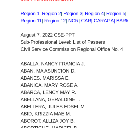
Region 1
|
Region 2
|
Region 3
|
Region 4
|
Region 5
|
Region 11
|
Region 12
|
NCR
|
CAR| CARAGA| BA
August 7, 2022 CSE-PPT
Sub-Professional Level: List of Passers
Civil Service Commission Regional Office No. 4
ABALLA, NANCY FRANCIA J.
ABAN, MA ASUNCION D.
ABANES, MARISSA E.
ABANICA, MARY ROSE A.
ABARCA, LENCY MAY R.
ABELLANA, GERALDINE T.
ABELLERA, JULES EDSEL M.
ABID, KRIZZIA MAE M.
ABOROT, ALLIZA JOY B.