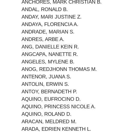
ANCHORES, MARK CHRISTIAN B.
ANDAL, RONALD B.
ANDAY, MARI JUSTINE Z.
ANDAYA, FLORENCIA A.
ANDRADE, MARIAN S.
ANDRES, ARBE A.
ANG, DANIELLE KEIN R.
ANGCAPA, NANETTE R.
ANGELES, MYLENE B.
ANOG, REDJHONN THOMAS M.
ANTENOR, JUANA S.
ANTOLIN, ERWIN S.
ANTOY, BERNADETH P.
AQUINO, EUFROCINO D.
AQUINO, PRINCESS NICOLE A.
AQUINO, ROLAND D.
ARACAN, MELDRED M.
ARADA, EDRIEN KENNETH L.