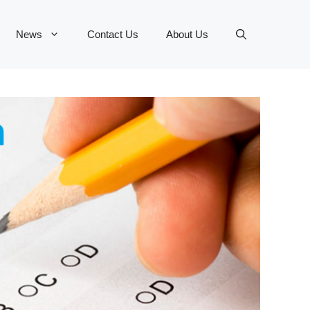
News
Contact Us
About Us