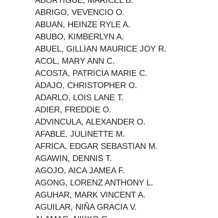
ABORTIGUE, MARICEL B.
ABRIGO, VEVENCIO O.
ABUAN, HEINZE RYLE A.
ABUBO, KIMBERLYN A.
ABUEL, GILLIAN MAURICE JOY R.
ACOL, MARY ANN C.
ACOSTA, PATRICIA MARIE C.
ADAJO, CHRISTOPHER O.
ADARLO, LOIS LANE T.
ADIER, FREDDIE O.
ADVINCULA, ALEXANDER O.
AFABLE, JULINETTE M.
AFRICA, EDGAR SEBASTIAN M.
AGAWIN, DENNIS T.
AGOJO, AICA JAMEA F.
AGONG, LORENZ ANTHONY L.
AGUHAR, MARK VINCENT A.
AGUILAR, NIÑA GRACIA V.