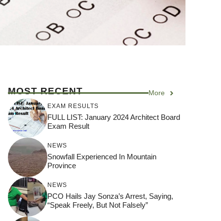
MOST RECENT
More
EXAM RESULTS
FULL LIST: January 2024 Architect Board
Exam Result
NEWS
Snowfall Experienced In Mountain
Province
NEWS
PCO Hails Jay Sonza’s Arrest, Saying,
“Speak Freely, But Not Falsely”