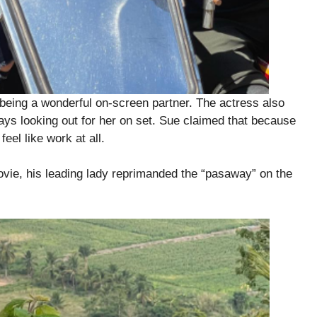
being a wonderful on-screen partner. The actress also
ays looking out for her on set. Sue claimed that because
eel like work at all.
ovie, his leading lady reprimanded the “pasaway” on the