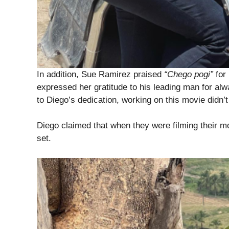
In addition, Sue Ramirez praised
“Chego pogi”
for 
expressed her gratitude to his leading man for alw
to Diego’s dedication, working on this movie didn’t f
Diego claimed that when they were filming their m
set.