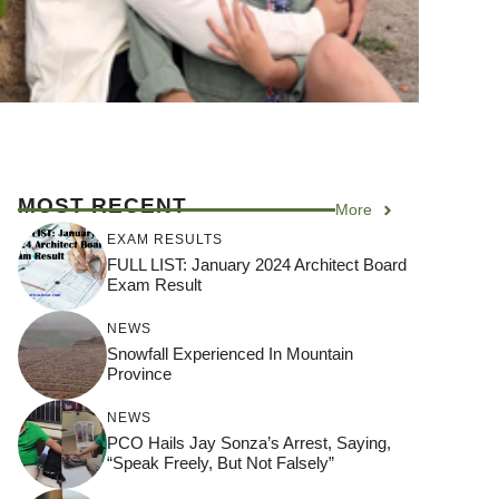
MOST RECENT
More
EXAM RESULTS
FULL LIST: January 2024 Architect Board
Exam Result
NEWS
Snowfall Experienced In Mountain
Province
NEWS
PCO Hails Jay Sonza’s Arrest, Saying,
“Speak Freely, But Not Falsely”