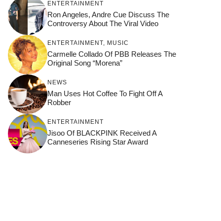
ENTERTAINMENT
Ron Angeles, Andre Cue Discuss The
Controversy About The Viral Video
ENTERTAINMENT
,
MUSIC
Carmelle Collado Of PBB Releases The
Original Song “Morena”
NEWS
Man Uses Hot Coffee To Fight Off A
Robber
ENTERTAINMENT
Jisoo Of BLACKPINK Received A
Canneseries Rising Star Award