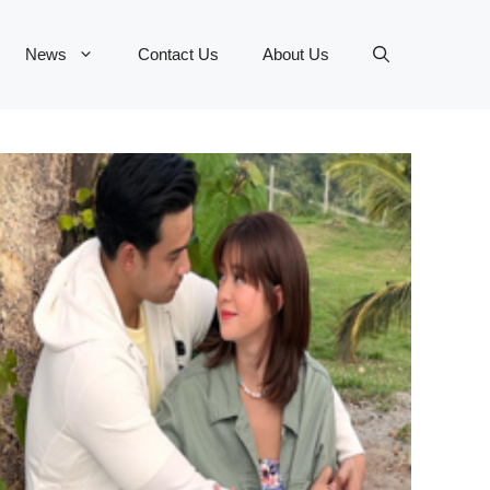
News
Contact Us
About Us