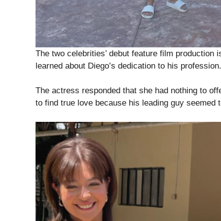
The two celebrities’ debut feature film production i
learned about Diego’s dedication to his profession
The actress responded that she had nothing to of
to find true love because his leading guy seemed 