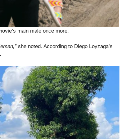
 movie’s main male once more.
tleman,”
she noted. According to Diego Loyzaga’s
.