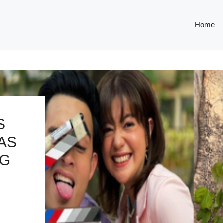
Home
S
AS
NG