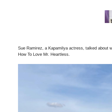
Sue Ramirez, a Kapamilya actress, talked about w
How To Love Mr. Heartless.