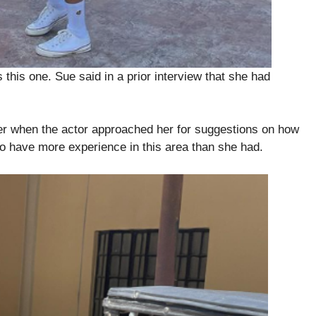
s this one. Sue said in a prior interview that she had
.
fer when the actor approached her for suggestions on how
to have more experience in this area than she had.