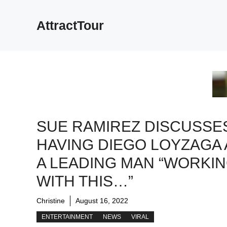
Skip
to
AttractTour
content
SUE RAMIREZ DISCUSSE
HAVING DIEGO LOYZAGA 
A LEADING MAN “WORKI
WITH THIS…”
Christine
August 16, 2022
ENTERTAINMENT
NEWS
VIRAL