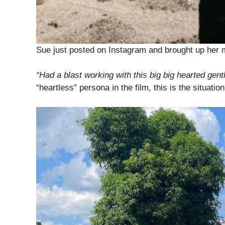
Sue just posted on Instagram and brought up her
“Had a blast working with this big big hearted gen
“heartless” persona in the film, this is the situation