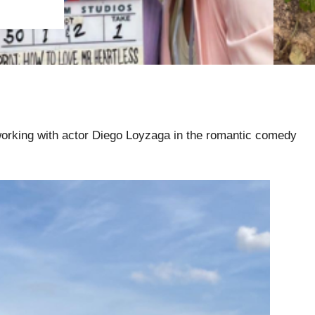
orking with actor Diego Loyzaga in the romantic comedy