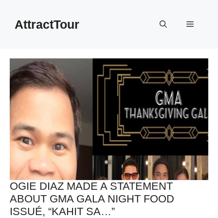
Skip
to
AttractTour
Menu
content
OGIE DIAZ MADE A STATEMENT
ABOUT GMA GALA NIGHT FOOD
ISSUÉ, “KAHIT SA…”