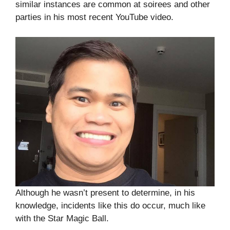
similar instances are common at soirees and other
parties in his most recent YouTube video.
Although he wasn’t present to determine, in his
knowledge, incidents like this do occur, much like
with the Star Magic Ball.