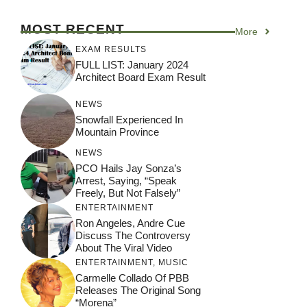
MOST RECENT
More
EXAM RESULTS
FULL LIST: January 2024
Architect Board Exam Result
NEWS
Snowfall Experienced In
Mountain Province
NEWS
PCO Hails Jay Sonza’s
Arrest, Saying, “Speak
Freely, But Not Falsely”
ENTERTAINMENT
Ron Angeles, Andre Cue
Discuss The Controversy
About The Viral Video
ENTERTAINMENT
,
MUSIC
Carmelle Collado Of PBB
Releases The Original Song
“Morena”