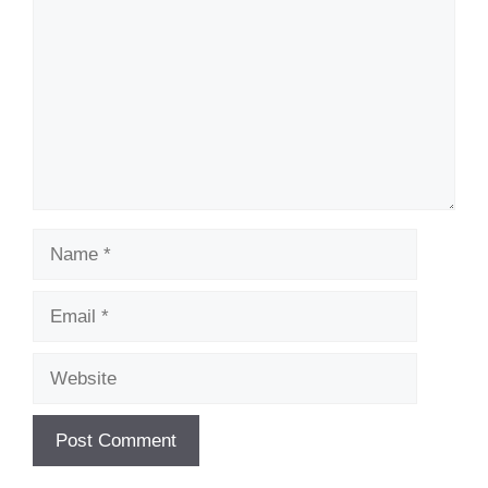
Name
Email
Website