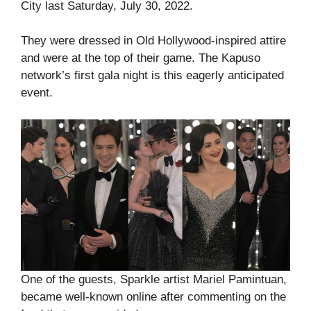
City last Saturday, July 30, 2022.
They were dressed in Old Hollywood-inspired attire
and were at the top of their game. The Kapuso
network’s first gala night is this eagerly anticipated
event.
One of the guests, Sparkle artist Mariel Pamintuan,
became well-known online after commenting on the