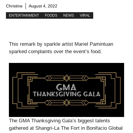
Christine
August 4, 2022
ENTERTAINMENT
FOODS
NEWS
VIRAL
This remark by sparkle artist Mariel Pamintuan
sparked complaints over the event’s food.
The GMA Thanksgiving Gala’s biggest talents
gathered at Shangri-La The Fort in Bonifacio Global