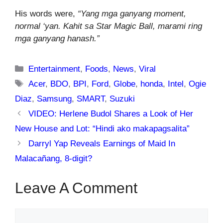
His words were,
“Yang mga ganyang moment,
normal ‘yan. Kahit sa Star Magic Ball, marami ring
mga ganyang hanash.”
Categories
Entertainment
,
Foods
,
News
,
Viral
Tags
Acer
,
BDO
,
BPI
,
Ford
,
Globe
,
honda
,
Intel
,
Ogie
Diaz
,
Samsung
,
SMART
,
Suzuki
VIDEO: Herlene Budol Shares a Look of Her
New House and Lot: “Hindi ako makapagsalita”
Darryl Yap Reveals Earnings of Maid In
Malacañang, 8-digit?
Leave A Comment
Comment