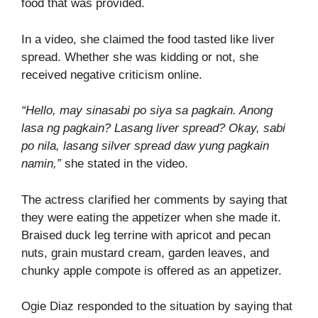
food that was provided.
In a video, she claimed the food tasted like liver
spread. Whether she was kidding or not, she
received negative criticism online.
“Hello, may sinasabi po siya sa pagkain. Anong
lasa ng pagkain? Lasang liver spread? Okay, sabi
po nila, lasang silver spread daw yung pagkain
namin,”
she stated in the video.
The actress clarified her comments by saying that
they were eating the appetizer when she made it.
Braised duck leg terrine with apricot and pecan
nuts, grain mustard cream, garden leaves, and
chunky apple compote is offered as an appetizer.
Ogie Diaz responded to the situation by saying that