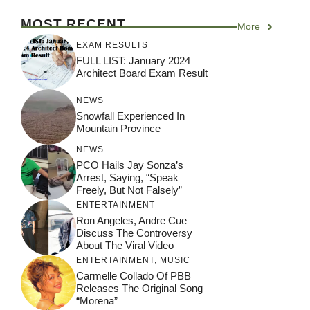
MOST RECENT
More
EXAM RESULTS
FULL LIST: January 2024
Architect Board Exam Result
NEWS
Snowfall Experienced In
Mountain Province
NEWS
PCO Hails Jay Sonza’s
Arrest, Saying, “Speak
Freely, But Not Falsely”
ENTERTAINMENT
Ron Angeles, Andre Cue
Discuss The Controversy
About The Viral Video
ENTERTAINMENT
,
MUSIC
Carmelle Collado Of PBB
Releases The Original Song
“Morena”