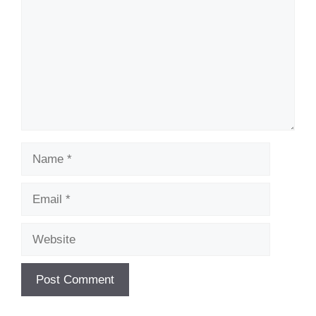
Name
Email
Website