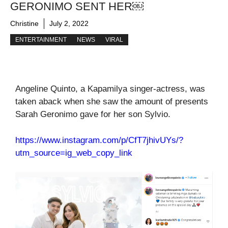
GERONIMO SENT HER￼
Christine
July 2, 2022
ENTERTAINMENT
NEWS
VIRAL
Angeline Quinto, a Kapamilya singer-actress, was
taken aback when she saw the amount of presents
Sarah Geronimo gave for her son Sylvio.
https://www.instagram.com/p/CfT7jhivUYs/?
utm_source=ig_web_copy_link