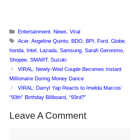
Categories
Entertainment
,
News
,
Viral
Tags
Acer
,
Angeline Quinto
,
BDO
,
BPI
,
Ford
,
Globe
,
honda
,
Intel
,
Lazada
,
Samsung
,
Sarah Geronimo
,
Shopee
,
SMART
,
Suzuki
VIRAL: Newly-Wed Couple Becomes Instant
Millionaire During Money Dance
VIRAL: Darryl Yap Reacts to Imelda Marcos’
“93th” Birthday Billboard, “93rd?”
Leave A Comment
Comment