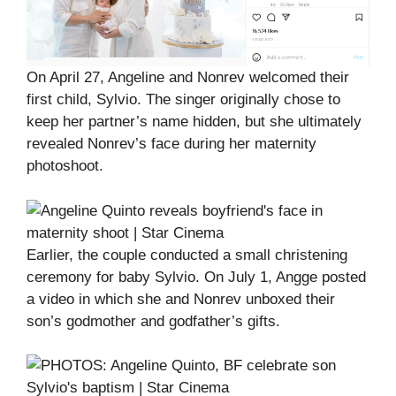
On April 27, Angeline and Nonrev welcomed their
first child, Sylvio. The singer originally chose to
keep her partner’s name hidden, but she ultimately
revealed Nonrev’s face during her maternity
photoshoot.
Earlier, the couple conducted a small christening
ceremony for baby Sylvio. On July 1, Angge posted
a video in which she and Nonrev unboxed their
son’s godmother and godfather’s gifts.