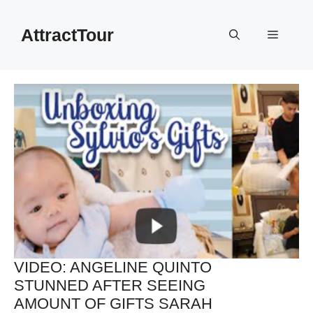
Skip
to
AttractTour
Menu
content
VIDEO: ANGELINE QUINTO
STUNNED AFTER SEEING
AMOUNT OF GIFTS SARAH