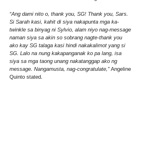
“Ang dami nito o, thank you, SG! Thank you, Sars.
Si Sarah kasi, kahit di siya nakapunta mga ka-
twinkle sa binyag ni Sylvio, alam niyo nag-message
naman siya sa akin so sobrang nagte-thank you
ako kay SG talaga kasi hindi nakakalimot yang si
SG. Lalo na nung kakapanganak ko pa lang, isa
siya sa mga taong unang nakatanggap ako ng
message. Nangamusta, nag-congratulate,”
Angeline
Quinto stated.