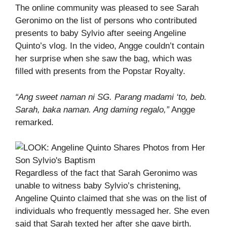
The online community was pleased to see Sarah
Geronimo on the list of persons who contributed
presents to baby Sylvio after seeing Angeline
Quinto’s vlog. In the video, Angge couldn’t contain
her surprise when she saw the bag, which was
filled with presents from the Popstar Royalty.
“Ang sweet naman ni SG. Parang madami ‘to, beb.
Sarah, baka naman. Ang daming regalo,”
Angge
remarked.
Regardless of the fact that Sarah Geronimo was
unable to witness baby Sylvio’s christening,
Angeline Quinto claimed that she was on the list of
individuals who frequently messaged her. She even
said that Sarah texted her after she gave birth.