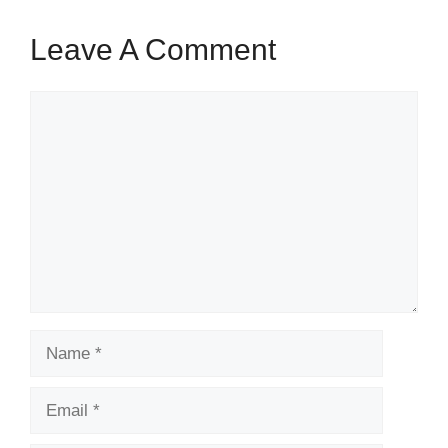
Leave A Comment
Comment
Name
Email