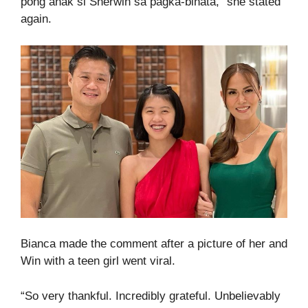
pong anak si Sherwin sa pagka-binata,” she stated
again.
Bianca made the comment after a picture of her and
Win with a teen girl went viral.
“So very thankful. Incredibly grateful. Unbelievably