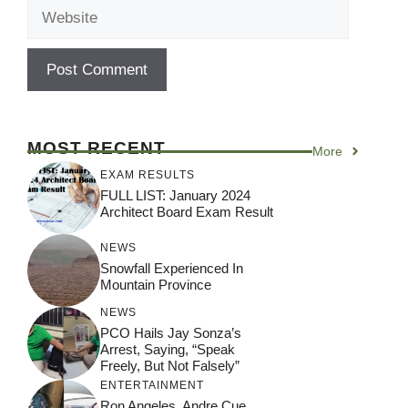
Website
MOST RECENT
More
EXAM RESULTS
FULL LIST: January 2024
Architect Board Exam Result
NEWS
Snowfall Experienced In
Mountain Province
NEWS
PCO Hails Jay Sonza’s
Arrest, Saying, “Speak
Freely, But Not Falsely”
ENTERTAINMENT
Ron Angeles, Andre Cue