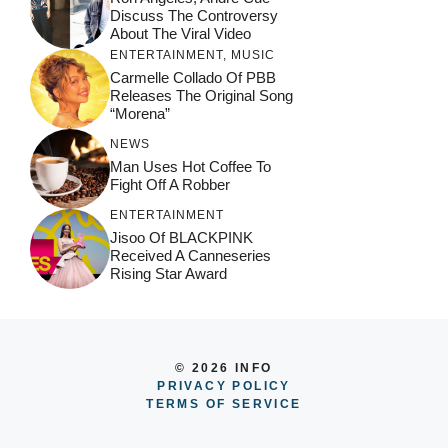
Discuss The Controversy
About The Viral Video
ENTERTAINMENT
,
MUSIC
Carmelle Collado Of PBB
Releases The Original Song
“Morena”
NEWS
Man Uses Hot Coffee To
Fight Off A Robber
ENTERTAINMENT
Jisoo Of BLACKPINK
Received A Canneseries
Rising Star Award
© 2026 INFO
PRIVACY POLICY
TERMS OF SERVICE