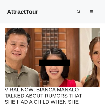
Skip
to
AttractTour
Menu
content
VIRAL NOW: BIANCA MANALO
TALKED ABOUT RUMORS THAT
SHE HAD A CHILD WHEN SHE