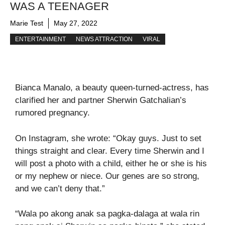
WAS A TEENAGER
Marie Test
May 27, 2022
ENTERTAINMENT
NEWS ATTRACTION
VIRAL
Bianca Manalo, a beauty queen-turned-actress, has
clarified her and partner Sherwin Gatchalian’s
rumored pregnancy.
On Instagram, she wrote: “Okay guys. Just to set
things straight and clear. Every time Sherwin and I
will post a photo with a child, either he or she is his
or my nephew or niece. Our genes are so strong,
and we can’t deny that.”
“Wala po akong anak sa pagka-dalaga at wala rin