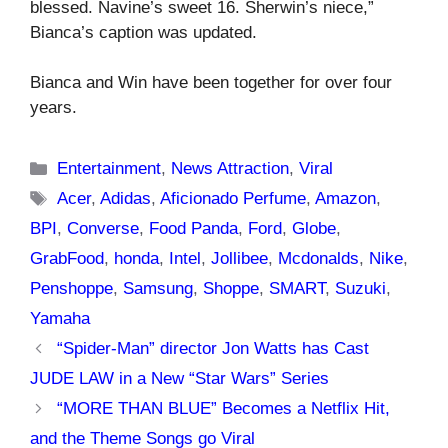
blessed. Navine’s sweet 16. Sherwin’s niece,”
Bianca’s caption was updated.
Bianca and Win have been together for over four
years.
Categories
Entertainment
,
News Attraction
,
Viral
Tags
Acer
,
Adidas
,
Aficionado Perfume
,
Amazon
,
BPI
,
Converse
,
Food Panda
,
Ford
,
Globe
,
GrabFood
,
honda
,
Intel
,
Jollibee
,
Mcdonalds
,
Nike
,
Penshoppe
,
Samsung
,
Shoppe
,
SMART
,
Suzuki
,
Yamaha
“Spider-Man” director Jon Watts has Cast
JUDE LAW in a New “Star Wars” Series
“MORE THAN BLUE” Becomes a Netflix Hit,
and the Theme Songs go Viral