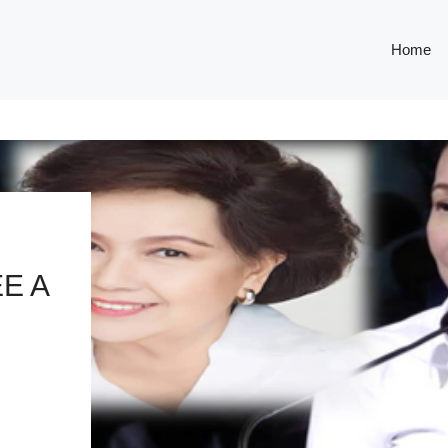
Home
E A