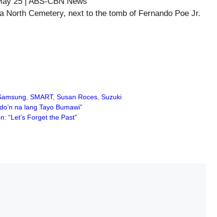
a North Cemetery, next to the tomb of Fernando Poe Jr.
Samsung
,
SMART
,
Susan Roces
,
Suzuki
 do’n na lang Tayo Bumawi”
 “Let’s Forget the Past”