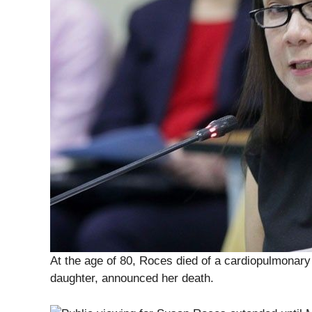
At the age of 80, Roces died of a cardiopulmonar
daughter, announced her death.