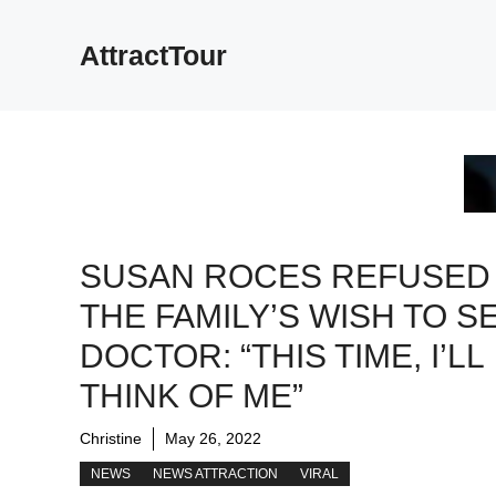
Skip
to
AttractTour
content
SUSAN ROCES REFUSED
THE FAMILY’S WISH TO SE
DOCTOR: “THIS TIME, I’LL
THINK OF ME”
Christine
May 26, 2022
NEWS
NEWS ATTRACTION
VIRAL