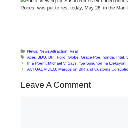
Roces was put to rest today, May 26, in the Manil
Categories
News
,
News Attraction
,
Viral
Tags
Acer
,
BDO
,
BPI
,
Ford
,
Globe
,
Grace Poe
,
honda
,
Intel
,
In a Poem, Michael V. Says: “Sa Susunod na Eleksyon,
ACTUAL VIDEO: Marcos on BIR and Customs Corruption:
Leave A Comment
Comment