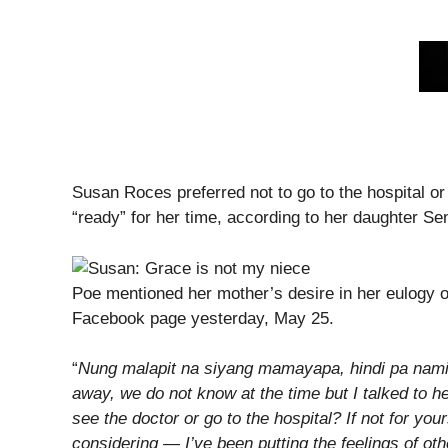
Susan Roces preferred not to go to the hospital 
“ready” for her time, according to her daughter S
Poe mentioned her mother’s desire in her eulogy o
Facebook page yesterday, May 25.
“
Nung malapit na siyang mamayapa, hindi pa nami
away, we do not know at the time but I talked to he
see the doctor or go to the hospital? If not for yours
considering — I’ve been putting the feelings of ot