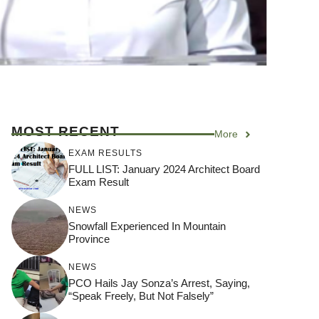
MOST RECENT
More
EXAM RESULTS
FULL LIST: January 2024 Architect Board
Exam Result
NEWS
Snowfall Experienced In Mountain
Province
NEWS
PCO Hails Jay Sonza’s Arrest, Saying,
“Speak Freely, But Not Falsely”