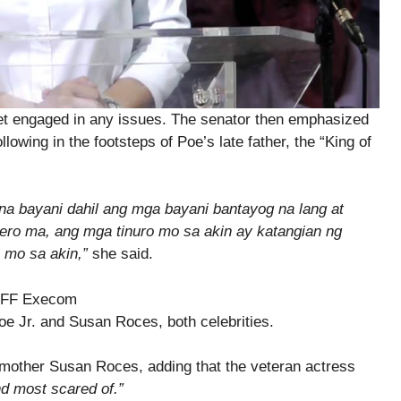
et engaged in any issues. The senator then emphasized
ollowing in the footsteps of Poe’s late father, the “King of
na bayani dahil ang mga bayani bantayog na lang at
Pero ma, ang mga tinuro mo sa akin ay katangian ng
o mo sa akin,”
she said.
e Jr. and Susan Roces, both celebrities.
 mother Susan Roces, adding that the veteran actress
d most scared of.”