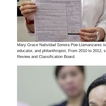
Mary Grace Natividad Sonora Poe-Llamanzares is 
educator, and philanthropist. From 2010 to 2012, 
Review and Classification Board.