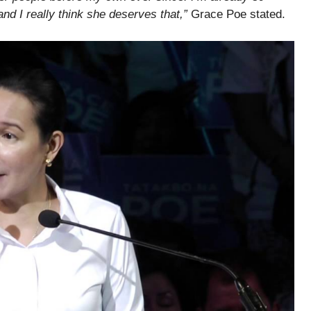
 and I really think she deserves that,”
Grace Poe stated.