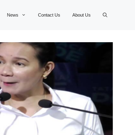
News
Contact Us
About Us