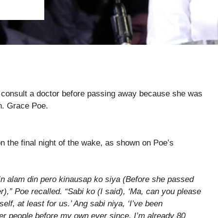
or consult a doctor before passing away because she was
en. Grace Poe.
n the final night of the wake, as shown on Poe’s
n alam din pero kinausap ko siya (Before she passed
r),” Poe recalled. “Sabi ko (I said), ‘Ma, can you please
elf, at least for us.’ Ang sabi niya, ‘I’ve been
her people before my own ever since. I’m already 80