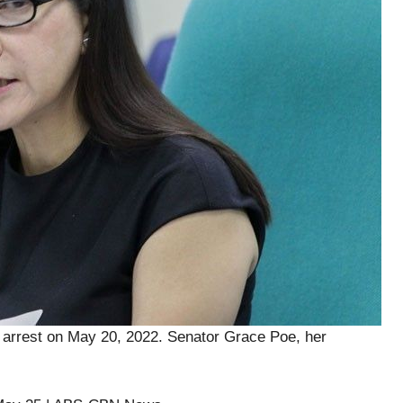
y arrest on May 20, 2022. Senator Grace Poe, her