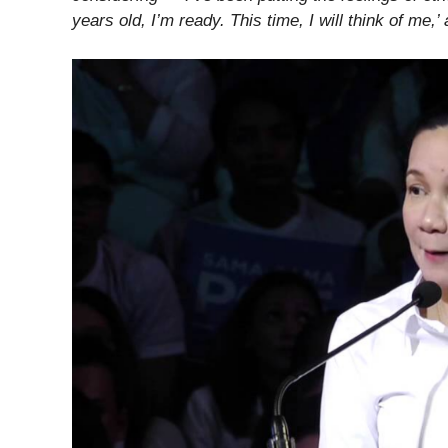
years old, I’m ready. This time, I will think of me,’