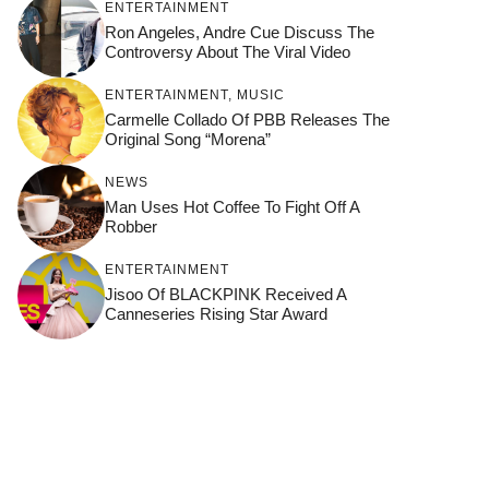
ENTERTAINMENT
Ron Angeles, Andre Cue Discuss The
Controversy About The Viral Video
ENTERTAINMENT
,
MUSIC
Carmelle Collado Of PBB Releases The
Original Song “Morena”
NEWS
Man Uses Hot Coffee To Fight Off A
Robber
ENTERTAINMENT
Jisoo Of BLACKPINK Received A
Canneseries Rising Star Award