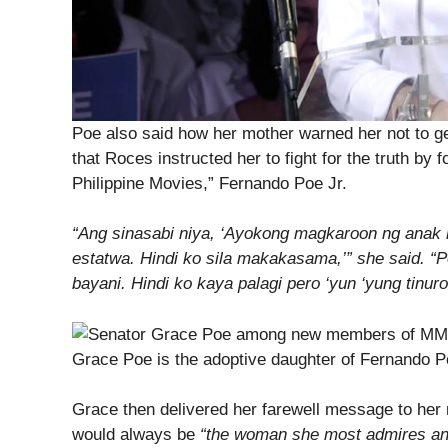
Poe also said how her mother warned her not to g
that Roces instructed her to fight for the truth by f
Philippine Movies,” Fernando Poe Jr.
“Ang sinasabi niya, ‘Ayokong magkaroon ng anak 
estatwa. Hindi ko sila makakasama,’” she said. “
bayani. Hindi ko kaya palagi pero ‘yun ‘yung tinur
Grace Poe is the adoptive daughter of Fernando Po
Grace then delivered her farewell message to her
would always be
“the woman she most admires an