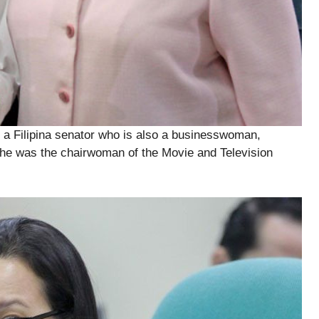
a Filipina senator who is also a businesswoman,
she was the chairwoman of the Movie and Television