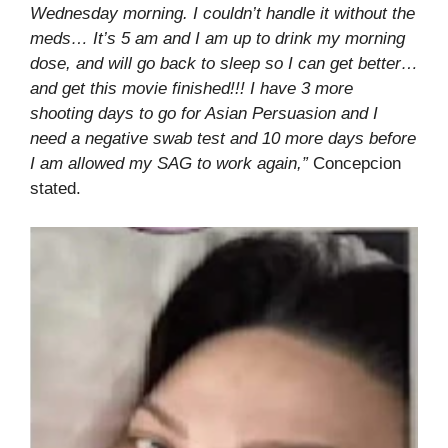
Wednesday morning. I couldn’t handle it without the
meds… It’s 5 am and I am up to drink my morning
dose, and will go back to sleep so I can get better…
and get this movie finished!!! I have 3 more
shooting days to go for Asian Persuasion and I
need a negative swab test and 10 more days before
I am allowed my SAG to work again,”
Concepcion
stated.