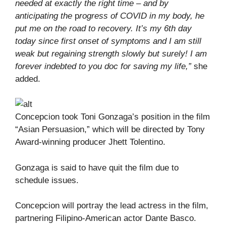
needed at exactly the right time – and by
anticipating the
p
rogress of COVID in my body, he
put me on the road to recovery. It’s my 6th day
today since first onset of symptoms and I am still
weak but regaining strength slowly but surely! I am
forever indebted to you doc for saving my life,”
she
added.
Concepcion took Toni Gonzaga’s position in the film
“Asian Persuasion,” which will be directed by Tony
Award-winning producer Jhett Tolentino.
Gonzaga is said to have quit the film due to
schedule issues.
Concepcion will portray the lead actress in the film,
partnering Filipino-American actor Dante Basco.