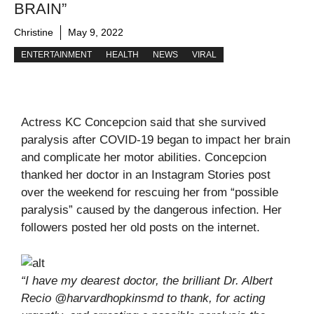
BRAIN”
Christine
May 9, 2022
ENTERTAINMENT
HEALTH
NEWS
VIRAL
Actress KC Concepcion said that she survived
paralysis after COVID-19 began to impact her brain
and complicate her motor abilities. Concepcion
thanked her doctor in an Instagram Stories post
over the weekend for rescuing her from “possible
paralysis” caused by the dangerous infection. Her
followers posted her old posts on the internet.
“I have my dearest doctor, the brilliant Dr. Albert
Recio @harvardhopkinsmd to thank, for acting