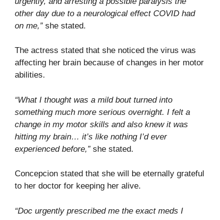
urgently, and arresting a possible paralysis the
other day due to a neurological effect COVID had
on me,”
she stated.
The actress stated that she noticed the virus was
affecting her brain because of changes in her motor
abilities.
“What I thought was a mild bout turned into
something much more serious overnight. I felt a
change in my motor skills and also knew it was
hitting my brain… it’s like nothing I’d ever
experienced before,”
she stated.
Concepcion stated that she will be eternally grateful
to her doctor for keeping her alive.
“Doc urgently prescribed me the exact meds I