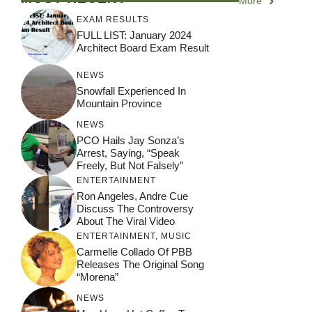
More
EXAM RESULTS
FULL LIST: January 2024
Architect Board Exam Result
NEWS
Snowfall Experienced In
Mountain Province
NEWS
PCO Hails Jay Sonza’s
Arrest, Saying, “Speak
Freely, But Not Falsely”
ENTERTAINMENT
Ron Angeles, Andre Cue
Discuss The Controversy
About The Viral Video
ENTERTAINMENT
,
MUSIC
Carmelle Collado Of PBB
Releases The Original Song
“Morena”
NEWS