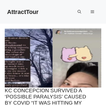
Skip
to
AttractTour
Menu
content
KC CONCEPCION SURVIVED A
‘POSSIBLE PARALYSIS’ CAUSED
BY COVID “IT WAS HITTING MY