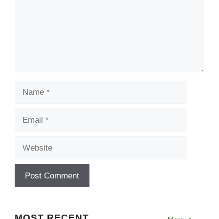
Name
Email
Website
MOST RECENT