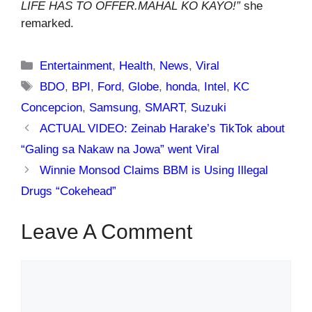
LIFE HAS TO OFFER.MAHAL KO KAYO!”
she
remarked.
Categories
Entertainment
,
Health
,
News
,
Viral
Tags
BDO
,
BPI
,
Ford
,
Globe
,
honda
,
Intel
,
KC
Concepcion
,
Samsung
,
SMART
,
Suzuki
ACTUAL VIDEO: Zeinab Harake’s TikTok about
“Galing sa Nakaw na Jowa” went Viral
Winnie Monsod Claims BBM is Using Illegal
Drugs “Cokehead”
Leave A Comment
Comment