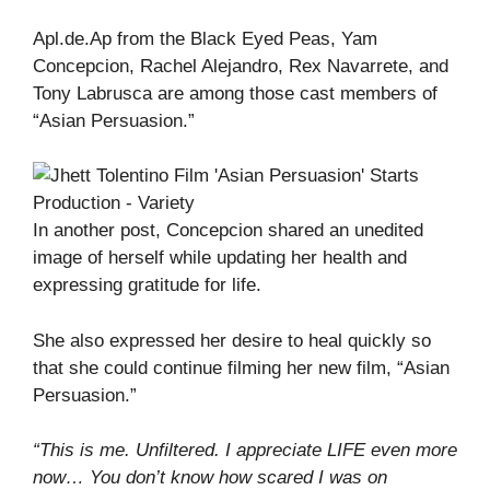
Apl.de.Ap from the Black Eyed Peas, Yam
Concepcion, Rachel Alejandro, Rex Navarrete, and
Tony Labrusca are among those cast members of
“Asian Persuasion.”
In another post, Concepcion shared an unedited
image of herself while updating her health and
expressing gratitude for life.
She also expressed her desire to heal quickly so
that she could continue filming her new film, “Asian
Persuasion.”
“This is me. Unfiltered. I appreciate LIFE even more
now… You don’t know how scared I was on