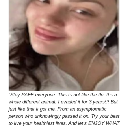
“Stay SAFE everyone. This is not like the flu. It’s a
whole different animal. I evaded it for 3 years!!! But
just like that it got me. From an asymptomatic
person who unknowingly passed it on. Try your best
to live your healthiest lives. And let’s ENJOY WHAT