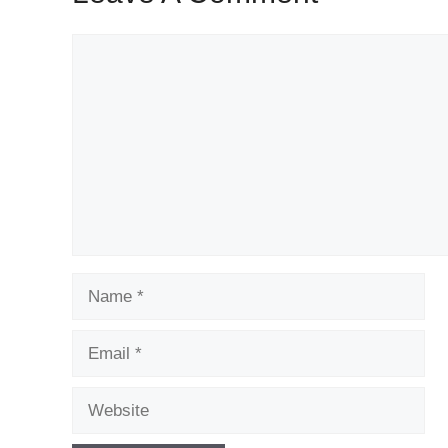
Comment
Name
Email
Website