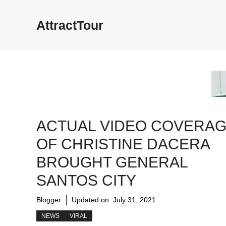
Skip
to
AttractTour
content
ACTUAL VIDEO COVERA
OF CHRISTINE DACERA
BROUGHT GENERAL
SANTOS CITY
Blogger
Updated on:
July 31, 2021
NEWS
VIRAL