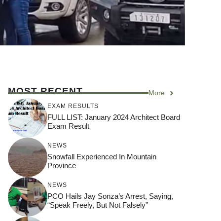
MOST RECENT
More
EXAM RESULTS
FULL LIST: January 2024 Architect Board
Exam Result
NEWS
Snowfall Experienced In Mountain
Province
NEWS
PCO Hails Jay Sonza’s Arrest, Saying,
“Speak Freely, But Not Falsely”