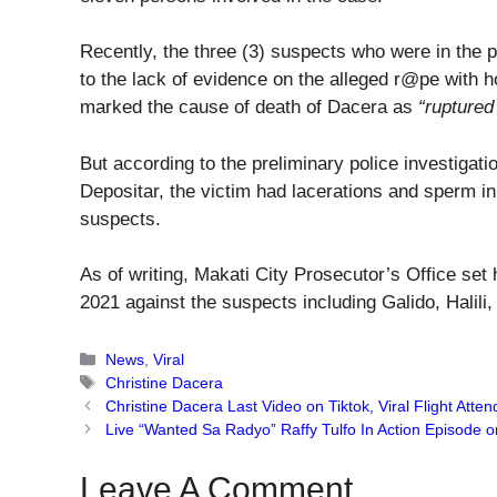
Recently, the three (3) suspects who were in the 
to the lack of evidence on the alleged r@pe with 
marked the cause of death of Dacera as
“ruptured
But according to the preliminary police investigat
Depositar, the victim had lacerations and sperm in 
suspects.
As of writing, Makati City Prosecutor’s Office set 
2021 against the suspects including Galido, Halili
Categories
News
,
Viral
Tags
Christine Dacera
Christine Dacera Last Video on Tiktok, Viral Flight Atte
Live “Wanted Sa Radyo” Raffy Tulfo In Action Episode 
Leave A Comment