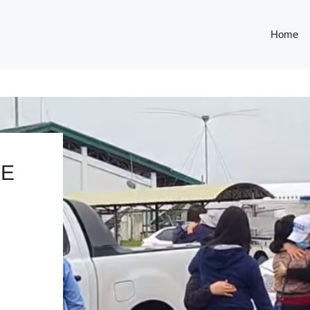
Home
GE