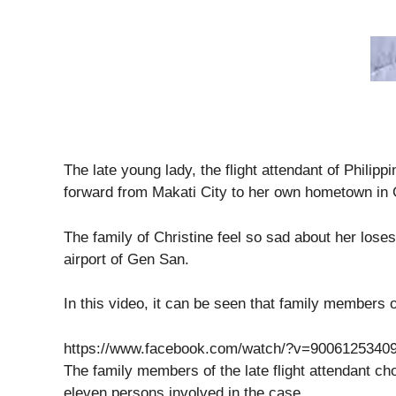
The late young lady, the flight attendant of Philip
forward from Makati City to her own hometown in 
The family of Christine feel so sad about her los
airport of Gen San.
In this video, it can be seen that family members 
https://www.facebook.com/watch/?v=9006125340
The family members of the late flight attendant c
eleven persons involved in the case.