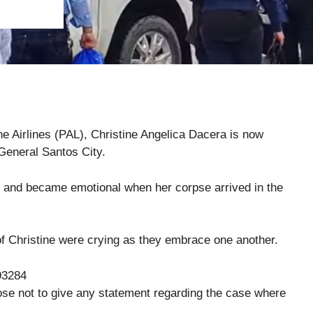
pine Airlines (PAL), Christine Angelica Dacera is now
General Santos City.
es and became emotional when her corpse arrived in the
of Christine were crying as they embrace one another.
93284
hose not to give any statement regarding the case where