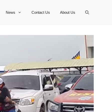
News
Contact Us
About Us