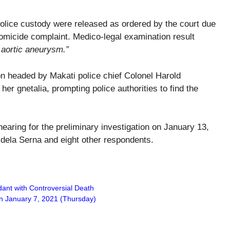
police custody were released as ordered by the court due
homicide complaint. Medico-legal examination result
 aortic aneurysm.”
ion headed by Makati police chief Colonel Harold
her gnetalia, prompting police authorities to find the
hearing for the preliminary investigation on January 13,
, dela Serna and eight other respondents.
ndant with Controversial Death
on January 7, 2021 (Thursday)