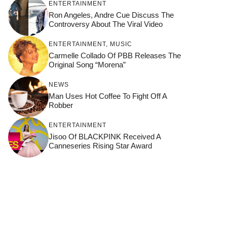
ENTERTAINMENT
Ron Angeles, Andre Cue Discuss The
Controversy About The Viral Video
ENTERTAINMENT
,
MUSIC
Carmelle Collado Of PBB Releases The
Original Song “Morena”
NEWS
Man Uses Hot Coffee To Fight Off A
Robber
ENTERTAINMENT
Jisoo Of BLACKPINK Received A
Canneseries Rising Star Award