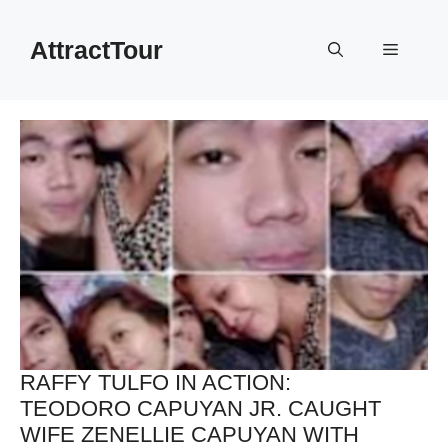
Skip
to
AttractTour
Menu
content
RAFFY TULFO IN ACTION:
TEODORO CAPUYAN JR. CAUGHT
WIFE ZENELLIE CAPUYAN WITH