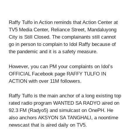
Raffy Tulfo in Action reminds that Action Center at
TV5 Media Center, Reliance Street, Mandaluyong
City is Still Closed. The complainants still cannot
go in person to complain to Idol Raffy because of
the pandemic and it is a safety measure.
However, you can PM your complaints on Idol’s
OFFICIAL Facebook page RAFFY TULFO IN
ACTION with over 11M followers.
Raffy Tulfo is the main anchor of a long existing top
rated radio program WANTED SA RADYO aired on
92.3 FM (Radyo5) and simulcast on OnePH. He
also anchors AKSYON SA TANGHALI, a noontime
newscast that is aired daily on TV5.