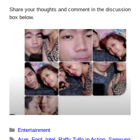
Share your thoughts and comment in the discussion
box below.
Categories
Entertainment
Tags
Acer
,
Ford
,
Intel
,
Raffy Tulfo in Action
,
Samsung