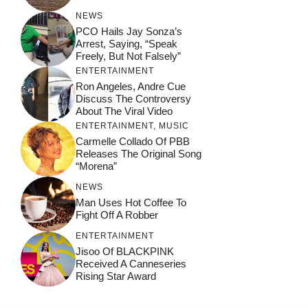
NEWS
PCO Hails Jay Sonza’s
Arrest, Saying, “Speak
Freely, But Not Falsely”
ENTERTAINMENT
Ron Angeles, Andre Cue
Discuss The Controversy
About The Viral Video
ENTERTAINMENT
,
MUSIC
Carmelle Collado Of PBB
Releases The Original Song
“Morena”
NEWS
Man Uses Hot Coffee To
Fight Off A Robber
ENTERTAINMENT
Jisoo Of BLACKPINK
Received A Canneseries
Rising Star Award