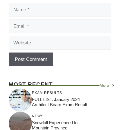
Name
Email
Website
MOST RECENT
More
EXAM RESULTS
FULL LIST: January 2024
Architect Board Exam Result
NEWS
Snowfall Experienced In
Mountain Province