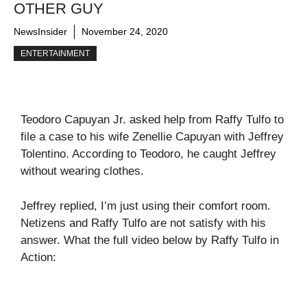
OTHER GUY
NewsInsider
November 24, 2020
ENTERTAINMENT
Teodoro Capuyan Jr. asked help from Raffy Tulfo to
file a case to his wife Zenellie Capuyan with Jeffrey
Tolentino. According to Teodoro, he caught Jeffrey
without wearing clothes.
Jeffrey replied, I’m just using their comfort room.
Netizens and Raffy Tulfo are not satisfy with his
answer. What the full video below by Raffy Tulfo in
Action: