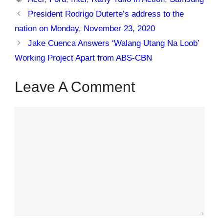
President Rodrigo Duterte’s address to the
nation on Monday, November 23, 2020
Jake Cuenca Answers ‘Walang Utang Na Loob’
Working Project Apart from ABS-CBN
Leave A Comment
Comment