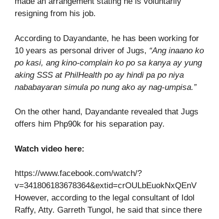
made an arrangement stating he is voluntarily
resigning from his job.
According to Dayandante, he has been working for
10 years as personal driver of Jugs,
“Ang inaano ko
po kasi, ang kino-complain ko po sa kanya ay yung
aking SSS at PhilHealth po ay hindi pa po niya
nababayaran simula po nung ako ay nag-umpisa.”
On the other hand, Dayandante revealed that Jugs
offers him Php90k for his separation pay.
Watch video here:
https://www.facebook.com/watch/?
v=341806183678364&extid=crOULbEuokNxQEnV
However, according to the legal consultant of Idol
Raffy, Atty. Garreth Tungol, he said that since there