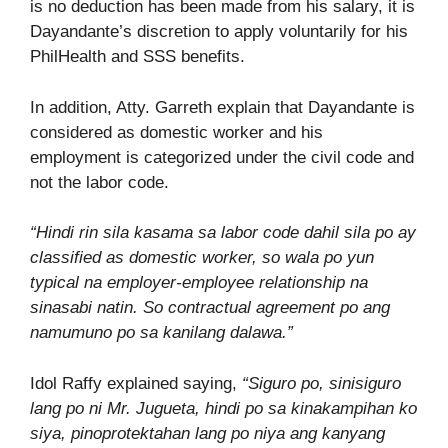
is no deduction has been made from his salary, it is
Dayandante’s discretion to apply voluntarily for his
PhilHealth and SSS benefits.
In addition, Atty. Garreth explain that Dayandante is
considered as domestic worker and his
employment is categorized under the civil code and
not the labor code.
“Hindi rin sila kasama sa labor code dahil sila po ay
classified as domestic worker, so wala po yun
typical na employer-employee relationship na
sinasabi natin. So contractual agreement po ang
namumuno po sa kanilang dalawa.”
Idol Raffy explained saying,
“Siguro po, sinisiguro
lang po ni Mr. Jugueta, hindi po sa kinakampihan ko
siya, pinoprotektahan lang po niya ang kanyang