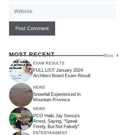
Website
MOST RECENT
More
EXAM RESULTS
FULL LIST: January 2024
Architect Board Exam Result
NEWS
Snowfall Experienced In
Mountain Province
NEWS
PCO Hails Jay Sonza’s
Arrest, Saying, “Speak
Freely, But Not Falsely”
ENTERTAINMENT