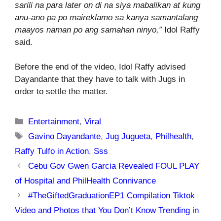
sarili na para later on di na siya mabalikan at kung
anu-ano pa po maireklamo sa kanya samantalang
maayos naman po ang samahan ninyo,”
Idol Raffy
said.
Before the end of the video, Idol Raffy advised
Dayandante that they have to talk with Jugs in
order to settle the matter.
Categories
Entertainment
,
Viral
Tags
Gavino Dayandante
,
Jug Jugueta
,
Philhealth
,
Raffy Tulfo in Action
,
Sss
Cebu Gov Gwen Garcia Revealed FOUL PLAY
of Hospital and PhilHealth Connivance
#TheGiftedGraduationEP1 Compilation Tiktok
Video and Photos that You Don’t Know Trending in