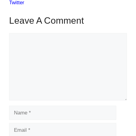
Twitter
Leave A Comment
Comment
Name
Email