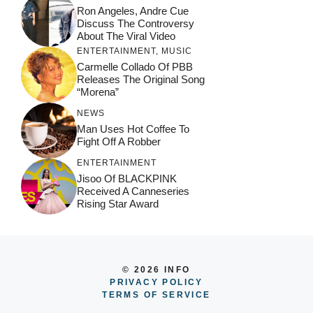
Ron Angeles, Andre Cue
Discuss The Controversy
About The Viral Video
ENTERTAINMENT
,
MUSIC
Carmelle Collado Of PBB
Releases The Original Song
“Morena”
NEWS
Man Uses Hot Coffee To
Fight Off A Robber
ENTERTAINMENT
Jisoo Of BLACKPINK
Received A Canneseries
Rising Star Award
© 2026 INFO
PRIVACY POLICY
TERMS OF SERVICE