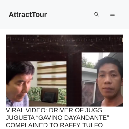
Skip
to
AttractTour
Menu
content
VIRAL VIDEO: DRIVER OF JUGS
JUGUETA “GAVINO DAYANDANTE”
COMPLAINED TO RAFFY TULFO