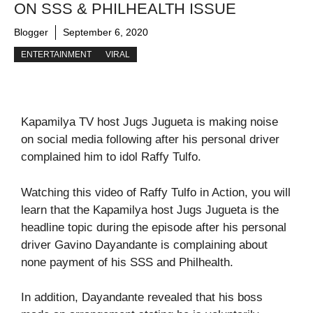
ON SSS & PHILHEALTH ISSUE
Blogger
September 6, 2020
ENTERTAINMENT
VIRAL
Kapamilya TV host Jugs Jugueta is making noise
on social media following after his personal driver
complained him to idol Raffy Tulfo.
Watching this video of Raffy Tulfo in Action, you will
learn that the Kapamilya host Jugs Jugueta is the
headline topic during the episode after his personal
driver Gavino Dayandante is complaining about
none payment of his SSS and Philhealth.
In addition, Dayandante revealed that his boss