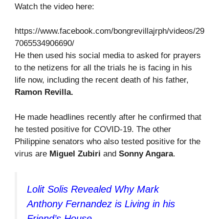
Watch the video here:
https://www.facebook.com/bongrevillajrph/videos/29
7065534906690/
He then used his social media to asked for prayers
to the netizens for all the trials he is facing in his
life now, including the recent death of his father,
Ramon Revilla.
He made headlines recently after he confirmed that
he tested positive for COVID-19. The other
Philippine senators who also tested positive for the
virus are
Miguel
Zubiri
and
Sonny Angara
.
Lolit Solis Revealed Why Mark
Anthony Fernandez is Living in his
Friend’s House