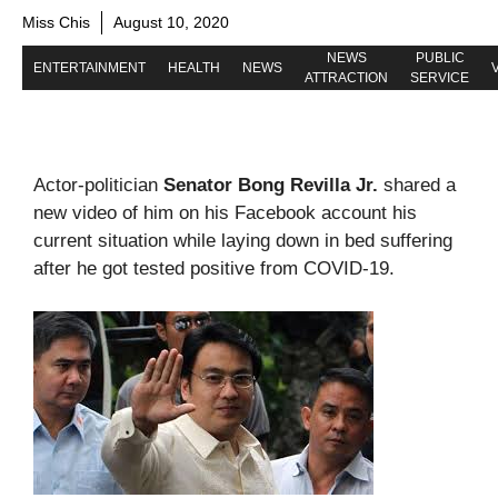
Miss Chis
August 10, 2020
NEWS
PUBLIC
ENTERTAINMENT
HEALTH
NEWS
ATTRACTION
SERVICE
Actor-politician
Senator Bong Revilla Jr.
shared a
new video of him on his Facebook account his
current situation while laying down in bed suffering
after he got tested positive from COVID-19.