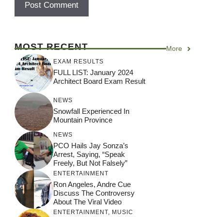
MOST RECENT
More
EXAM RESULTS
FULL LIST: January 2024
Architect Board Exam Result
NEWS
Snowfall Experienced In
Mountain Province
NEWS
PCO Hails Jay Sonza’s
Arrest, Saying, “Speak
Freely, But Not Falsely”
ENTERTAINMENT
Ron Angeles, Andre Cue
Discuss The Controversy
About The Viral Video
ENTERTAINMENT
,
MUSIC