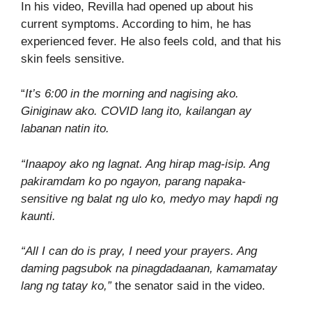
In his video, Revilla had opened up about his
current symptoms. According to him, he has
experienced fever. He also feels cold, and that his
skin feels sensitive.
“
It’s 6:00 in the morning and nagising ako.
Giniginaw ako. COVID lang ito, kailangan ay
labanan natin ito.
“Inaapoy ako ng lagnat. Ang hirap mag-isip. Ang
pakiramdam ko po ngayon, parang napaka-
sensitive ng balat ng ulo ko, medyo may hapdi ng
kaunti.
“All I can do is pray, I need your prayers. Ang
daming pagsubok na pinagdadaanan, kamamatay
lang ng tatay ko,”
the senator said in the video.