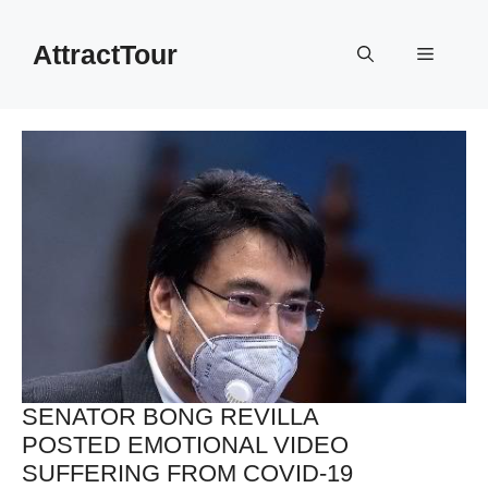
Skip
to
AttractTour
Menu
content
SENATOR BONG REVILLA
POSTED EMOTIONAL VIDEO
SUFFERING FROM COVID-19