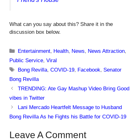
What can you say about this? Share it in the
discussion box below.
Categories
Entertainment
,
Health
,
News
,
News Attraction
,
Public Service
,
Viral
Tags
Bong Revilla
,
COVID-19
,
Facebook
,
Senator
Bong Revilla
TRENDING: Ate Gay Mashup Video Bring Good
vibes in Twitter
Lani Mercado Heartfelt Message to Husband
Bong Revilla As he Fights his Battle for COVID-19
Leave A Comment