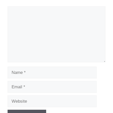
Comment
Name
Email
Website