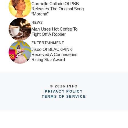
Carmelle Collado Of PBB
Releases The Original Song
“Morena”
NEWS
Man Uses Hot Coffee To
Fight Off A Robber
ENTERTAINMENT
Jisoo Of BLACKPINK
Received A Canneseries
Rising Star Award
© 2026 INFO
PRIVACY POLICY
TERMS OF SERVICE