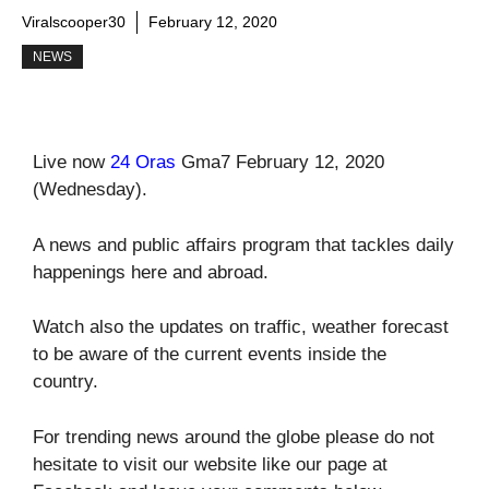
Viralscooper30
February 12, 2020
NEWS
Live now
24 Oras
Gma7 February 12, 2020
(Wednesday).
A news and public affairs program that tackles daily
happenings here and abroad.
Watch also the updates on traffic, weather forecast
to be aware of the current events inside the
country.
For trending news around the globe please do not
hesitate to visit our website like our page at