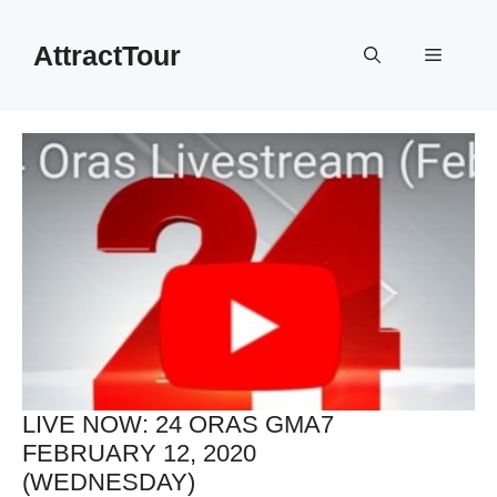
Skip
to
AttractTour
Menu
content
LIVE NOW: 24 ORAS GMA7
FEBRUARY 12, 2020
(WEDNESDAY)