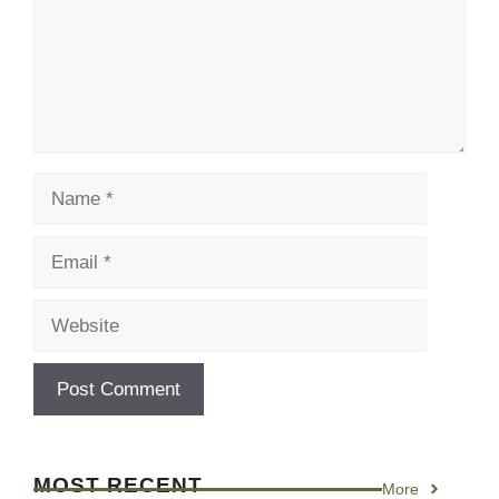
Name
Email
Website
MOST RECENT
More