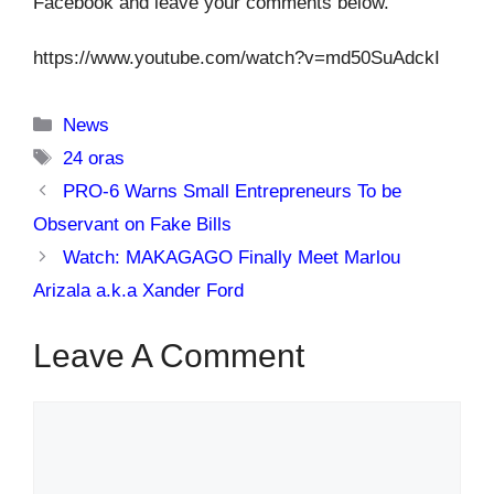
Facebook and leave your comments below.
https://www.youtube.com/watch?v=md50SuAdckI
Categories
News
Tags
24 oras
PRO-6 Warns Small Entrepreneurs To be
Observant on Fake Bills
Watch: MAKAGAGO Finally Meet Marlou
Arizala a.k.a Xander Ford
Leave A Comment
Comment