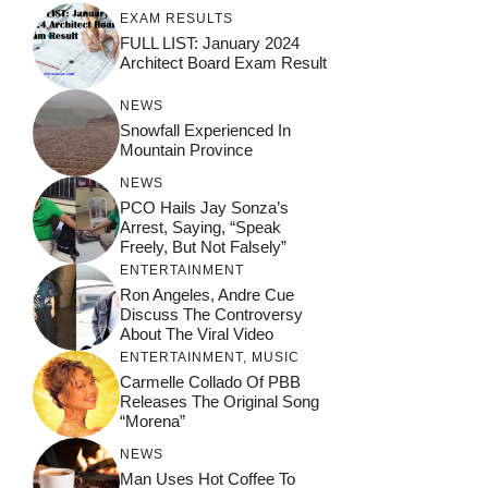
EXAM RESULTS
FULL LIST: January 2024
Architect Board Exam Result
NEWS
Snowfall Experienced In
Mountain Province
NEWS
PCO Hails Jay Sonza’s
Arrest, Saying, “Speak
Freely, But Not Falsely”
ENTERTAINMENT
Ron Angeles, Andre Cue
Discuss The Controversy
About The Viral Video
ENTERTAINMENT
,
MUSIC
Carmelle Collado Of PBB
Releases The Original Song
“Morena”
NEWS
Man Uses Hot Coffee To