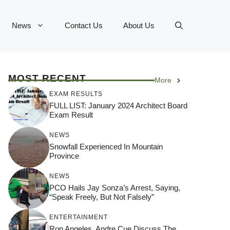
News
Contact Us
About Us
MOST RECENT
More
EXAM RESULTS
FULL LIST: January 2024 Architect Board
Exam Result
NEWS
Snowfall Experienced In Mountain
Province
NEWS
PCO Hails Jay Sonza’s Arrest, Saying,
“Speak Freely, But Not Falsely”
ENTERTAINMENT
Ron Angeles, Andre Cue Discuss The