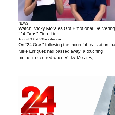
NEWS
Watch: Vicky Morales Got Emotional Delivering
“24 Oras” Final Line
August 30, 2023
NewsInsider
On “24 Oras” following the mournful realization tha
Mike Enriquez had passed away, a touching
moment occurred when Vicky Morales, ...