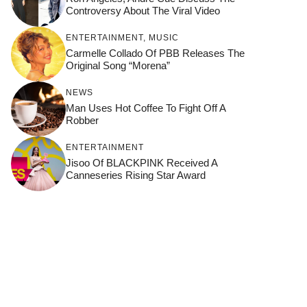
Controversy About The Viral Video
ENTERTAINMENT
,
MUSIC
Carmelle Collado Of PBB Releases The
Original Song “Morena”
NEWS
Man Uses Hot Coffee To Fight Off A
Robber
ENTERTAINMENT
Jisoo Of BLACKPINK Received A
Canneseries Rising Star Award