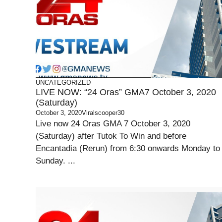
UNCATEGORIZED
LIVE NOW: “24 Oras” GMA7 October 3, 2020
(Saturday)
October 3, 2020
Viralscooper30
Live now 24 Oras GMA 7 October 3, 2020
(Saturday) after Tutok To Win and before
Encantadia (Rerun) from 6:30 onwards Monday to
Sunday. ...