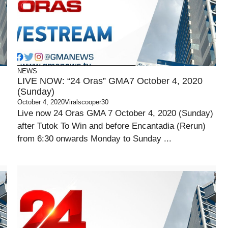
NEWS
LIVE NOW: “24 Oras” GMA7 October 4, 2020
(Sunday)
October 4, 2020
Viralscooper30
Live now 24 Oras GMA 7 October 4, 2020 (Sunday)
after Tutok To Win and before Encantadia (Rerun)
from 6:30 onwards Monday to Sunday ...