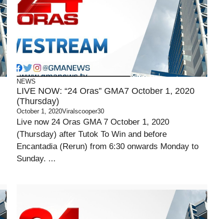
NEWS
LIVE NOW: “24 Oras” GMA7 October 1, 2020
(Thursday)
October 1, 2020
Viralscooper30
Live now 24 Oras GMA 7 October 1, 2020
(Thursday) after Tutok To Win and before
Encantadia (Rerun) from 6:30 onwards Monday to
Sunday. ...