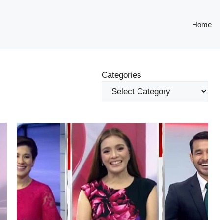
Home
Categories