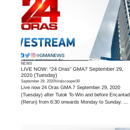
NEWS
LIVE NOW: “24 Oras” GMA7 September 29,
2020 (Tuesday)
September 29, 2020
Viralscooper30
Live now 24 Oras GMA 7 September 29, 2020
(Tuesday) after Tutok To Win and before Encantad
(Rerun) from 6:30 onwards Monday to Sunday. ...