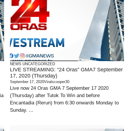
NEWS
UNCATEGORIZED
LIVE STREAMING: “24 Oras” GMA7 September
17, 2020 (Thursday)
September 17, 2020
Viralscooper30
Live now 24 Oras GMA 7 September 17 2020
ia
(Thursday) after Tutok To Win and before
Encantadia (Rerun) from 6:30 onwards Monday to
Sunday. ...