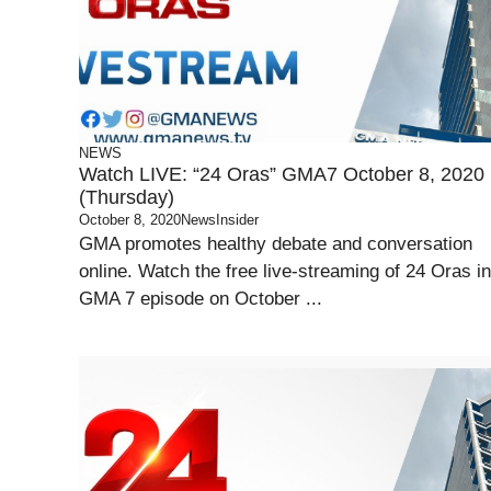
NEWS
Watch LIVE: “24 Oras” GMA7 October 8, 2020
(Thursday)
October 8, 2020
NewsInsider
GMA promotes healthy debate and conversation
online. Watch the free live-streaming of 24 Oras in
GMA 7 episode on October ...