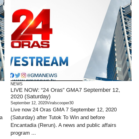
NEWS
LIVE NOW: “24 Oras” GMA7 September 12,
2020 (Saturday)
September 12, 2020
Viralscooper30
Live now 24 Oras GMA 7 September 12, 2020
ia
(Saturday) after Tutok To Win and before
Encantadia (Rerun). A news and public affairs
program ...