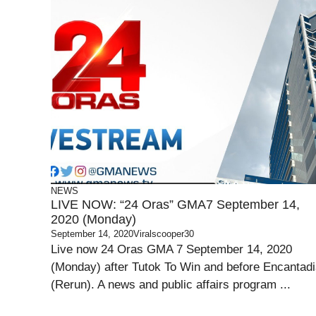
NEWS
LIVE NOW: “24 Oras” GMA7 September 14,
2020 (Monday)
September 14, 2020
Viralscooper30
Live now 24 Oras GMA 7 September 14, 2020
(Monday) after Tutok To Win and before Encantad
(Rerun). A news and public affairs program ...