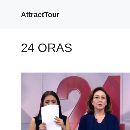
Skip
to
AttractTour
content
24 ORAS