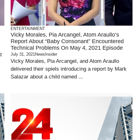
ENTERTAINMENT
Vicky Morales, Pia Arcangel, Atom Araullo’s
Report About “Baby Consonant” Encountered
Technical Problems On May 4, 2021 Episode
t
July 31, 2021
NewsInsider
Vicky Morales, Pia Arcangel, and Atom Araullo
delivered their spiels introducing a report by Mark
Salazar about a child named ...