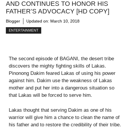
AND CONTINUES TO HONOR HIS
FATHER’S ADVOCACY [HD COPY]
Blogger
Updated on:
March 10, 2018
ENTERTAINMENT
The second episode of BAGANI, the desert tribe
discovers the mighty fighting skills of Lakas.
Pinonong Dakim feared Lakas of using his power
against him. Dakim use the weakness of Lakas
mother and put her into a dangerous situation so
that Lakas will be forced to serve him.
Lakas thought that serving Dakim as one of his
warrior will give him a chance to clean the name of
his father and to restore the credibility of their tribe.