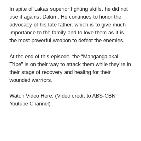
In spite of Lakas superior fighting skills, he did not
use it against Dakim. He continues to honor the
advocacy of his late father, which is to give much
importance to the family and to love them as it is
the most powerful weapon to defeat the enemies.
At the end of this episode, the “Mangangalakal
Tribe” is on their way to attack them while they’re in
their stage of recovery and healing for their
wounded warriors.
Watch Video Here: (Video credit to ABS-CBN
Youtube Channel)