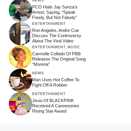
NEWS
PCO Hails Jay Sonza’s
Arrest, Saying, “Speak
Freely, But Not Falsely”
ENTERTAINMENT
Ron Angeles, Andre Cue
Discuss The Controversy
About The Viral Video
ENTERTAINMENT
,
MUSIC
Carmelle Collado Of PBB
Releases The Original Song
“Morena”
NEWS
Man Uses Hot Coffee To
Fight Off A Robber
ENTERTAINMENT
Jisoo Of BLACKPINK
Received A Canneseries
Rising Star Award