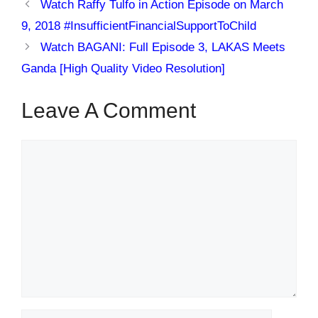
Watch Raffy Tulfo in Action Episode on March
9, 2018 #InsufficientFinancialSupportToChild
Watch BAGANI: Full Episode 3, LAKAS Meets
Ganda [High Quality Video Resolution]
Leave A Comment
Comment
Name