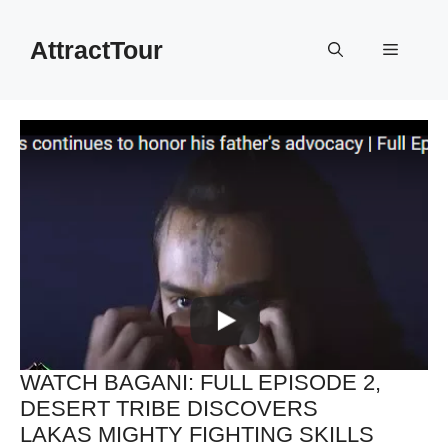
Skip
to
AttractTour
Menu
content
WATCH BAGANI: FULL EPISODE 2,
DESERT TRIBE DISCOVERS
LAKAS MIGHTY FIGHTING SKILLS