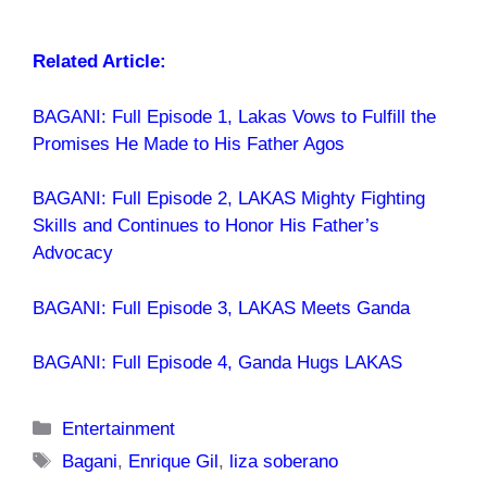
Related Article:
BAGANI: Full Episode 1, Lakas Vows to Fulfill the
Promises He Made to His Father Agos
BAGANI: Full Episode 2, LAKAS Mighty Fighting
Skills and Continues to Honor His Father’s
Advocacy
BAGANI: Full Episode 3, LAKAS Meets Ganda
BAGANI: Full Episode 4, Ganda Hugs LAKAS
Categories
Entertainment
Tags
Bagani
,
Enrique Gil
,
liza soberano