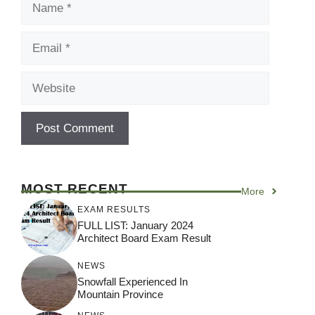
Email
Website
MOST RECENT
More
EXAM RESULTS
FULL LIST: January 2024
Architect Board Exam Result
NEWS
Snowfall Experienced In
Mountain Province