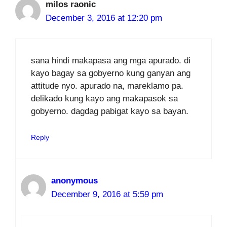
milos raonic
December 3, 2016 at 12:20 pm
sana hindi makapasa ang mga apurado. di
kayo bagay sa gobyerno kung ganyan ang
attitude nyo. apurado na, mareklamo pa.
delikado kung kayo ang makapasok sa
gobyerno. dagdag pabigat kayo sa bayan.
Reply
anonymous
December 9, 2016 at 5:59 pm