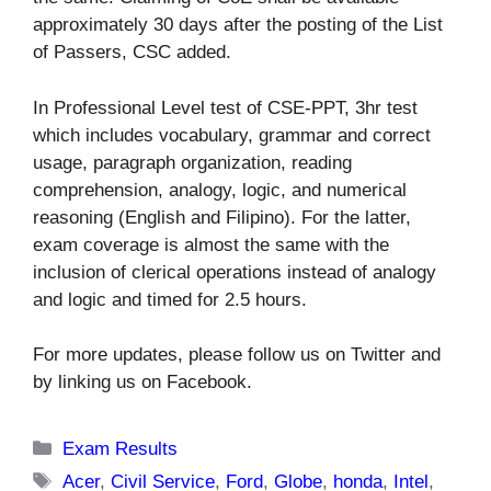
approximately 30 days after the posting of the List
of Passers, CSC added.
In Professional Level test of CSE-PPT, 3hr test
which includes vocabulary, grammar and correct
usage, paragraph organization, reading
comprehension, analogy, logic, and numerical
reasoning (English and Filipino). For the latter,
exam coverage is almost the same with the
inclusion of clerical operations instead of analogy
and logic and timed for 2.5 hours.
For more updates, please follow us on Twitter and
by linking us on Facebook.
Categories
Exam Results
Tags
Acer
,
Civil Service
,
Ford
,
Globe
,
honda
,
Intel
,