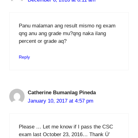
Panu malaman ang result mismo ng exam
qng anu ang grade mu?qng naka ilang
percent or grade aq?
Reply
Catherine Bumanlag Pineda
January 10, 2017 at 4:57 pm
Please … Let me know if I pass the CSC
exam last October 23, 2016… Thank Ü’