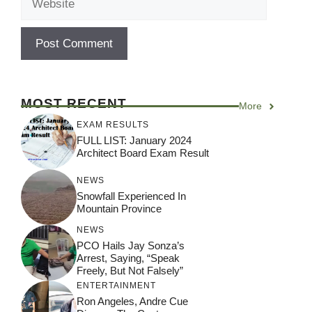
MOST RECENT
More
EXAM RESULTS
FULL LIST: January 2024
Architect Board Exam Result
NEWS
Snowfall Experienced In
Mountain Province
NEWS
PCO Hails Jay Sonza’s
Arrest, Saying, “Speak
Freely, But Not Falsely”
ENTERTAINMENT
Ron Angeles, Andre Cue