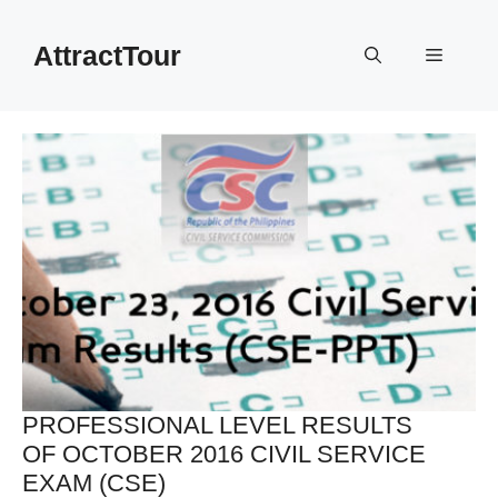
Skip
to
AttractTour
Menu
content
PROFESSIONAL LEVEL RESULTS
OF OCTOBER 2016 CIVIL SERVICE
EXAM (CSE)