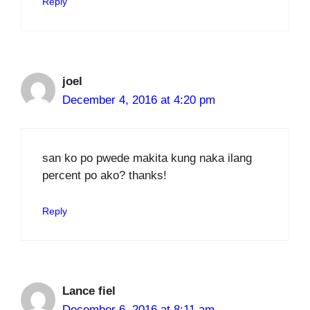
Reply
joel
December 4, 2016 at 4:20 pm
san ko po pwede makita kung naka ilang
percent po ako? thanks!
Reply
Lance fiel
December 6, 2016 at 8:11 am