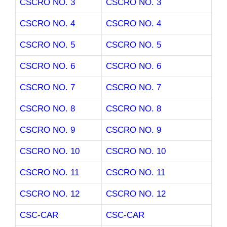
CSCRO NO. 3
CSCRO NO. 3
CSCRO NO. 4
CSCRO NO. 4
CSCRO NO. 5
CSCRO NO. 5
CSCRO NO. 6
CSCRO NO. 6
CSCRO NO. 7
CSCRO NO. 7
CSCRO NO. 8
CSCRO NO. 8
CSCRO NO. 9
CSCRO NO. 9
CSCRO NO. 10
CSCRO NO. 10
CSCRO NO. 11
CSCRO NO. 11
CSCRO NO. 12
CSCRO NO. 12
CSC-CAR
CSC-CAR