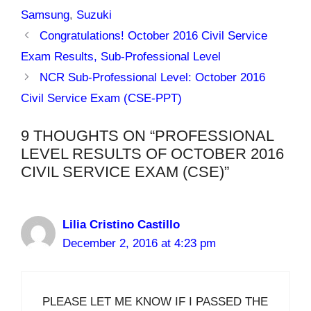
Samsung
,
Suzuki
Congratulations! October 2016 Civil Service
Exam Results, Sub-Professional Level
NCR Sub-Professional Level: October 2016
Civil Service Exam (CSE-PPT)
9 THOUGHTS ON “PROFESSIONAL
LEVEL RESULTS OF OCTOBER 2016
CIVIL SERVICE EXAM (CSE)”
Lilia Cristino Castillo
December 2, 2016 at 4:23 pm
PLEASE LET ME KNOW IF I PASSED THE