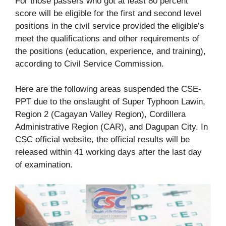
For those passers who got at least 80 percent
score will be eligible for the first and second level
positions in the civil service provided the eligible’s
meet the qualifications and other requirements of
the positions (education, experience, and training),
according to Civil Service Commission.
Here are the following areas suspended the CSE-
PPT due to the onslaught of Super Typhoon Lawin,
Region 2 (Cagayan Valley Region), Cordillera
Administrative Region (CAR), and Dagupan City. In
CSC official website, the official results will be
released within 41 working days after the last day
of examination.