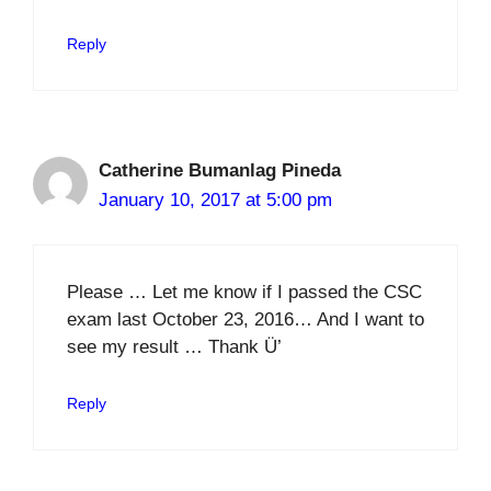
Reply
Catherine Bumanlag Pineda
January 10, 2017 at 5:00 pm
Please … Let me know if I passed the CSC
exam last October 23, 2016… And I want to
see my result … Thank Ü’
Reply