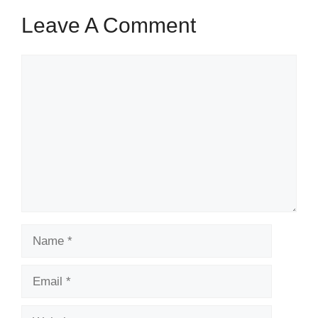
Leave A Comment
Comment
Name
Email
Website