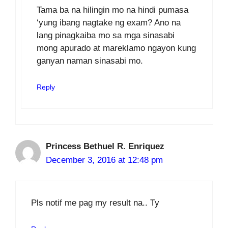
Tama ba na hilingin mo na hindi pumasa
‘yung ibang nagtake ng exam? Ano na
lang pinagkaiba mo sa mga sinasabi
mong apurado at mareklamo ngayon kung
ganyan naman sinasabi mo.
Reply
Princess Bethuel R. Enriquez
December 3, 2016 at 12:48 pm
Pls notif me pag my result na.. Ty