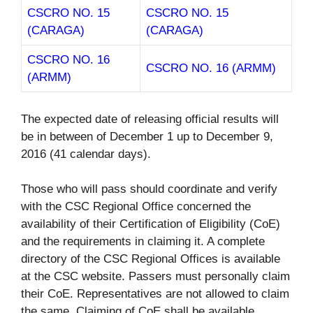
CSCRO NO. 15
CSCRO NO. 15
(CARAGA)
(CARAGA)
CSCRO NO. 16
CSCRO NO. 16 (ARMM)
(ARMM)
The expected date of releasing official results will
be in between of December 1 up to December 9,
2016 (41 calendar days).
Those who will pass should coordinate and verify
with the CSC Regional Office concerned the
availability of their Certification of Eligibility (CoE)
and the requirements in claiming it. A complete
directory of the CSC Regional Offices is available
at the CSC website. Passers must personally claim
their CoE. Representatives are not allowed to claim
the same. Claiming of CoE shall be available