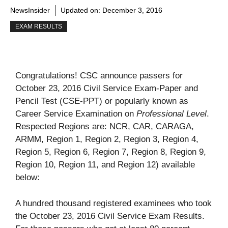
NewsInsider
Updated on:
December 3, 2016
EXAM RESULTS
Congratulations! CSC announce passers for
October 23, 2016 Civil Service Exam-Paper and
Pencil Test (CSE-PPT) or popularly known as
Career Service Examination on
Professional Level
.
Respected Regions are: NCR, CAR, CARAGA,
ARMM, Region 1, Region 2, Region 3, Region 4,
Region 5, Region 6, Region 7, Region 8, Region 9,
Region 10, Region 11, and Region 12) available
below:
A hundred thousand registered examinees who took
the October 23, 2016 Civil Service Exam Results.