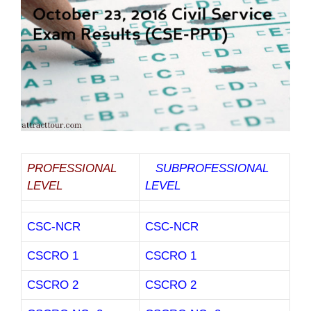
PROFESSIONAL
SUBPROFESSIONAL
LEVEL
LEVEL
CSC-NCR
CSC-NCR
CSCRO 1
CSCRO 1
CSCRO 2
CSCRO 2