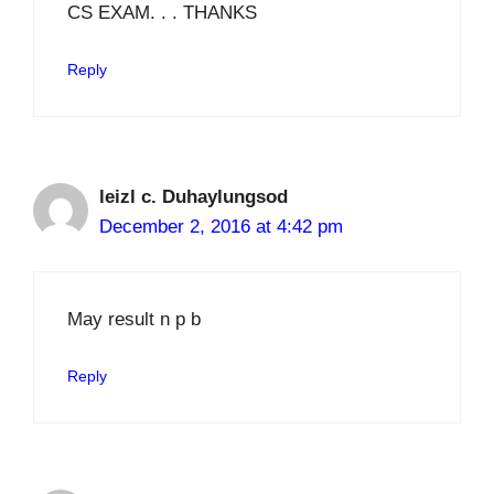
CS EXAM. . . THANKS
Reply
leizl c. Duhaylungsod
December 2, 2016 at 4:42 pm
May result n p b
Reply