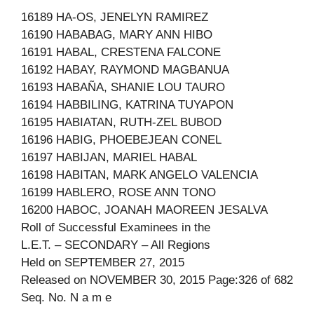
16189 HA-OS, JENELYN RAMIREZ
16190 HABABAG, MARY ANN HIBO
16191 HABAL, CRESTENA FALCONE
16192 HABAY, RAYMOND MAGBANUA
16193 HABAÑA, SHANIE LOU TAURO
16194 HABBILING, KATRINA TUYAPON
16195 HABIATAN, RUTH-ZEL BUBOD
16196 HABIG, PHOEBEJEAN CONEL
16197 HABIJAN, MARIEL HABAL
16198 HABITAN, MARK ANGELO VALENCIA
16199 HABLERO, ROSE ANN TONO
16200 HABOC, JOANAH MAOREEN JESALVA
Roll of Successful Examinees in the
L.E.T. – SECONDARY – All Regions
Held on SEPTEMBER 27, 2015
Released on NOVEMBER 30, 2015 Page:326 of 682
Seq. No. N a m e