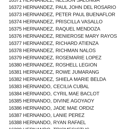
16371 HERNANDEZ, NELSON SALONGA
16372 HERNANDEZ, PAUL JOHN DEL ROSARIO
16373 HERNANDEZ, PETER PAUL BUENAFLOR
16374 HERNANDEZ, PRISCILLA VASALLO
16375 HERNANDEZ, RAQUEL MENDOZA
16376 HERNANDEZ, RENIEROSE MARY RAYOS
16377 HERNANDEZ, RICHARD ATIENZA
16378 HERNANDEZ, RICHMAN NALOS
16379 HERNANDEZ, ROSEMARIE LOPEZ
16380 HERNANDEZ, ROSHELL LEGION
16381 HERNANDEZ, ROWE JUMARANG
16382 HERNANDEZ, SHIELA MARIE BELDA
16383 HERNANDO, CECILIA CUBAL
16384 HERNANDO, CYRIL MAE BACLOT
16385 HERNANDO, DIVINE AGOYAOY
16386 HERNANDO, JADE MAE ORDIZ
16387 HERNANDO, LANIE PEREZ
16388 HERNANDO, RYAN RAFAEL