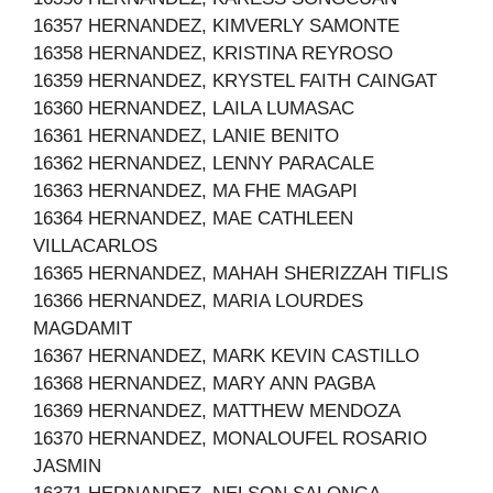
16357 HERNANDEZ, KIMVERLY SAMONTE
16358 HERNANDEZ, KRISTINA REYROSO
16359 HERNANDEZ, KRYSTEL FAITH CAINGAT
16360 HERNANDEZ, LAILA LUMASAC
16361 HERNANDEZ, LANIE BENITO
16362 HERNANDEZ, LENNY PARACALE
16363 HERNANDEZ, MA FHE MAGAPI
16364 HERNANDEZ, MAE CATHLEEN
VILLACARLOS
16365 HERNANDEZ, MAHAH SHERIZZAH TIFLIS
16366 HERNANDEZ, MARIA LOURDES
MAGDAMIT
16367 HERNANDEZ, MARK KEVIN CASTILLO
16368 HERNANDEZ, MARY ANN PAGBA
16369 HERNANDEZ, MATTHEW MENDOZA
16370 HERNANDEZ, MONALOUFEL ROSARIO
JASMIN