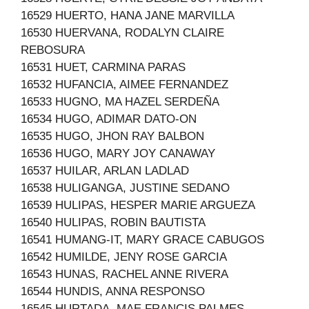
16529 HUERTO, HANA JANE MARVILLA
16530 HUERVANA, RODALYN CLAIRE
REBOSURA
16531 HUET, CARMINA PARAS
16532 HUFANCIA, AIMEE FERNANDEZ
16533 HUGNO, MA HAZEL SERDEÑA
16534 HUGO, ADIMAR DATO-ON
16535 HUGO, JHON RAY BALBON
16536 HUGO, MARY JOY CANAWAY
16537 HUILAR, ARLAN LADLAD
16538 HULIGANGA, JUSTINE SEDANO
16539 HULIPAS, HESPER MARIE ARGUEZA
16540 HULIPAS, ROBIN BAUTISTA
16541 HUMANG-IT, MARY GRACE CABUGOS
16542 HUMILDE, JENY ROSE GARCIA
16543 HUNAS, RACHEL ANNE RIVERA
16544 HUNDIS, ANNA RESPONSO
16545 HURTADA, MAE FRANCIS PALMES