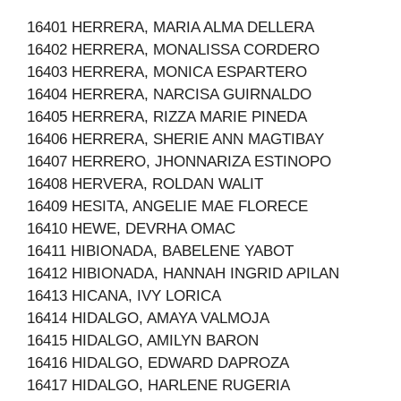
16401 HERRERA, MARIA ALMA DELLERA
16402 HERRERA, MONALISSA CORDERO
16403 HERRERA, MONICA ESPARTERO
16404 HERRERA, NARCISA GUIRNALDO
16405 HERRERA, RIZZA MARIE PINEDA
16406 HERRERA, SHERIE ANN MAGTIBAY
16407 HERRERO, JHONNARIZA ESTINOPO
16408 HERVERA, ROLDAN WALIT
16409 HESITA, ANGELIE MAE FLORECE
16410 HEWE, DEVRHA OMAC
16411 HIBIONADA, BABELENE YABOT
16412 HIBIONADA, HANNAH INGRID APILAN
16413 HICANA, IVY LORICA
16414 HIDALGO, AMAYA VALMOJA
16415 HIDALGO, AMILYN BARON
16416 HIDALGO, EDWARD DAPROZA
16417 HIDALGO, HARLENE RUGERIA