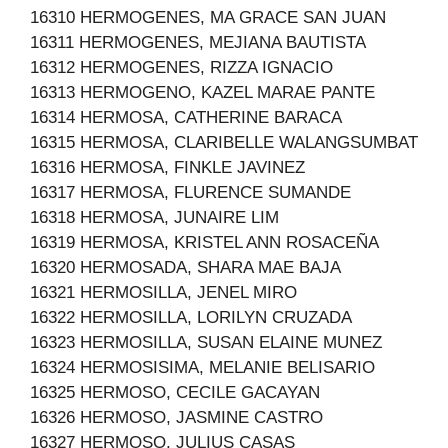
16310 HERMOGENES, MA GRACE SAN JUAN
16311 HERMOGENES, MEJIANA BAUTISTA
16312 HERMOGENES, RIZZA IGNACIO
16313 HERMOGENO, KAZEL MARAE PANTE
16314 HERMOSA, CATHERINE BARACA
16315 HERMOSA, CLARIBELLE WALANGSUMBAT
16316 HERMOSA, FINKLE JAVINEZ
16317 HERMOSA, FLURENCE SUMANDE
16318 HERMOSA, JUNAIRE LIM
16319 HERMOSA, KRISTEL ANN ROSACEÑA
16320 HERMOSADA, SHARA MAE BAJA
16321 HERMOSILLA, JENEL MIRO
16322 HERMOSILLA, LORILYN CRUZADA
16323 HERMOSILLA, SUSAN ELAINE MUNEZ
16324 HERMOSISIMA, MELANIE BELISARIO
16325 HERMOSO, CECILE GACAYAN
16326 HERMOSO, JASMINE CASTRO
16327 HERMOSO, JULIUS CASAS