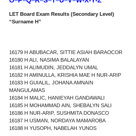
O
–
P
–
Q
–
R
–
S
–
T
–
U
–
V
–
W-X-Y-Z
LET Board Exam Results (Secondary Level)
“Surname H”
16179 H ABUBACAR, SITTIE ASIAH BARAOCOR
16180 H ALI, NASIMA BALALAYAN
16181 H ALIMUDIN, JEDDALYN UMAL
16182 H AMINULLA, KRISHIA MAE H NUR-ARIP
16183 H GUIALIL, JOHANA AMNAIN
MANGULAMAS
16184 H MALIC, HANIEYAH GANDAWALI
16185 H MOHAMMAD AIN, SHEBALYN SALI
16186 H NUR-ARIP, SUSHMITA DONASCO
16187 H USMAN, NORDAYA MAMAROBA
16188 H YUSOPH, NABELAH YUNOS