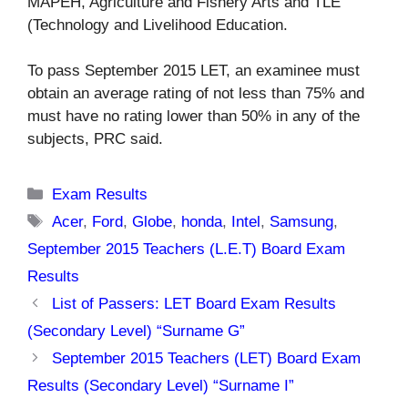
MAPEH, Agriculture and Fishery Arts and TLE
(Technology and Livelihood Education.
To pass September 2015 LET, an examinee must
obtain an average rating of not less than 75% and
must have no rating lower than 50% in any of the
subjects, PRC said.
Categories
Exam Results
Tags
Acer
,
Ford
,
Globe
,
honda
,
Intel
,
Samsung
,
September 2015 Teachers (L.E.T) Board Exam
Results
List of Passers: LET Board Exam Results
(Secondary Level) “Surname G”
September 2015 Teachers (LET) Board Exam
Results (Secondary Level) “Surname I”