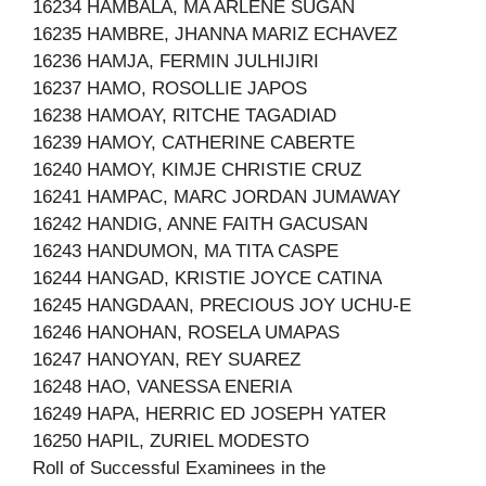
16234 HAMBALA, MA ARLENE SUGAN
16235 HAMBRE, JHANNA MARIZ ECHAVEZ
16236 HAMJA, FERMIN JULHIJIRI
16237 HAMO, ROSOLLIE JAPOS
16238 HAMOAY, RITCHE TAGADIAD
16239 HAMOY, CATHERINE CABERTE
16240 HAMOY, KIMJE CHRISTIE CRUZ
16241 HAMPAC, MARC JORDAN JUMAWAY
16242 HANDIG, ANNE FAITH GACUSAN
16243 HANDUMON, MA TITA CASPE
16244 HANGAD, KRISTIE JOYCE CATINA
16245 HANGDAAN, PRECIOUS JOY UCHU-E
16246 HANOHAN, ROSELA UMAPAS
16247 HANOYAN, REY SUAREZ
16248 HAO, VANESSA ENERIA
16249 HAPA, HERRIC ED JOSEPH YATER
16250 HAPIL, ZURIEL MODESTO
Roll of Successful Examinees in the