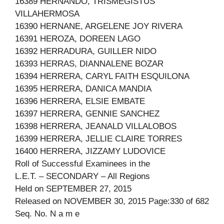
16389 HERNANDO, TRISMEGISTUS
VILLAHERMOSA
16390 HERNANE, ARGELENE JOY RIVERA
16391 HEROZA, DOREEN LAGO
16392 HERRADURA, GUILLER NIDO
16393 HERRAS, DIANNALENE BOZAR
16394 HERRERA, CARYL FAITH ESQUILONA
16395 HERRERA, DANICA MANDIA
16396 HERRERA, ELSIE EMBATE
16397 HERRERA, GENNIE SANCHEZ
16398 HERRERA, JEANALD VILLALOBOS
16399 HERRERA, JELLIE CLAIRE TORRES
16400 HERRERA, JIZZAMY LUDOVICE
Roll of Successful Examinees in the
L.E.T. – SECONDARY – All Regions
Held on SEPTEMBER 27, 2015
Released on NOVEMBER 30, 2015 Page:330 of 682
Seq. No. N a m e