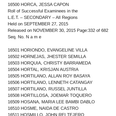
16500 HORCA, JESSA CAPON
Roll of Successful Examinees in the
L.E.T. – SECONDARY – All Regions
Held on SEPTEMBER 27, 2015
Released on NOVEMBER 30, 2015 Page:332 of 682
Seq. No. N a m e
16501 HORIONDO, EVANGELINE VILLA
16502 HORNEJAS, JHESTER SEMILLA
16503 HORQUIA, CHRISTY BARRAMEDA
16504 HORTAL, KRISJAN AUSTRIA
16505 HORTILANO, ALLAN ROY BASAYA
16506 HORTILANO, LENNETH CATANGAY
16507 HORTILANO, RUSSEL JUNTILLA
16508 HORTILLOSA, JOEMAR TOQUERO
16509 HOSANA, MARIA LEE BAMBI DABLO
16510 HOSME, NAIDA DE CASTRO
16511 HOSMILLO, JOHN REI TEJERO