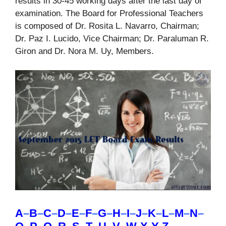
results in 30-45 working days after the last day of
examination. The Board for Professional Teachers
is composed of Dr. Rosita L. Navarro, Chairman;
Dr. Paz I. Lucido, Vice Chairman; Dr. Paraluman R.
Giron and Dr. Nora M. Uy, Members.
A
–
B
–
C
–
D
–
E
–
F
–
G
–
H
–
I
–
J
–
K
–
L
–
M
–
N
–