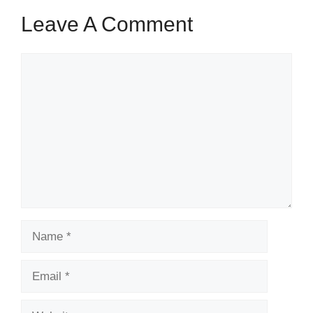
Leave A Comment
Comment
Name
Email
Website