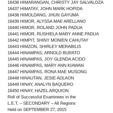
16436 HIMARANGAN, CHRISTY JAY SALVALOZA
16437 HIMATAY, JOHN MARK HOPIDA
16438 HIMOLDANG, JHUN GAYUMA
16439 HIMOR, ALYSSA MAE ARELLANO
16440 HIMOR, ROLAND JOHN PADUA
16441 HIMOR, RUSHIELA MARY ANNE PADUA
16442 HIMPIT, SHINY MONIEN CAHUTAY
16443 HIMZON, SHIRLEY MERABILIS
16444 HINAMPAS, ARNOLD BURATO
16445 HINAMPAS, JOY GLENDA ACIDO
16446 HINAMPAS, MARY ANN KIAWAN
16447 HINAMPAS, RONA MAE MUSONG
16448 HINAUTAN, JESIE ADLAON
16449 HINAY, ANALYN BAQUERO
16450 HINAY, HAZEL ARQUION
Roll of Successful Examinees in the
L.E.T. – SECONDARY – All Regions
Held on SEPTEMBER 27, 2015