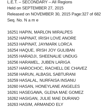
L.E.T. – SECONDARY – All Regions
Held on SEPTEMBER 27, 2015
Released on NOVEMBER 30, 2015 Page:327 of 682
Seq. No. N a m e
16251 HAPIN, MARLON MIRALPES
16252 HAPINAT, IRISH LOVE ANORE
16253 HAPINAT, JAYMARK LORCA
16254 HAQUE, IRISH JOY GULIBAN
16255 HARADJI, SHEENALIE UNDUG
16256 HARAMEL, JUBEN LARIGA
16257 HAROCHOC, RACHELL DE CHAVEZ
16258 HARUN, ALBASIL SABTURANI
16259 HASALAL, NURFAISA INSANU
16260 HASAN, HONEYLANE ANGELES
16261 HASEGAWA, GLENA MAE GOMEZ
16262 HASIGAN, JULIE MAE DURANO
16263 HASIM, ARMANDO ELY