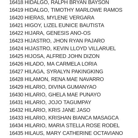
16418 HIDALGO, RALPH BRYAN BAYSON
16419 HIDALGO, TIMOTHY MARLOWE RAMOS
16420 HIERAS, MYLENE VERGARA
16421 HIGOY, LIZEL EUNICE BAUTISTA
16422 HIJARA, GENESIS ANO-OS
16423 HIJASTRO, JHON RYAN PAJARO
16424 HIJASTRO, KEVIN LLOYD VILLARUEL
16425 HIJOSA, ALFRED JOHN DIZON
16426 HILADO, MA CARMELA LORIA
16427 HILAGA, SYRALYN PAKINGKING
16428 HILAMON, RENA MAE NAVARRO
16429 HILARIO, DIVINA GUMANYAO
16430 HILARIO, GHELA MAE PUNAYO
16431 HILARIO, JOJO TAGUMPAY
16432 HILARIO, KRIS JANE JASO
16433 HILARIO, KRISHAN BIANCA MASAGCA
16434 HILARIO, MARIA STELLA ROSE RODEL
16435 HILAUS, MARY CATHERINE OCTAVIANO