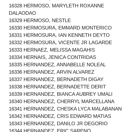
16328 HERMOSO, MARYLETH ROXANNE
DALAODAO
16329 HERMOSO, NESTLE
16330 HERMOSURA, EMMARD MONTERICO
16331 HERMOSURA, IAN KENNETH DEYTO
16332 HERMOSURA, VICENTE JR LAGARDE
16333 HERNAEZ, MELISSA MAGAHIS
16334 HERNAIS, JENICA CONTRIDAS
16335 HERNANDEZ, ANNABELLE NOLEAL
16336 HERNANDEZ, ARVIN ALVAREZ
16337 HERNANDEZ, BERNADETH DIGAY
16338 HERNANDEZ, BERNADETTE DERIT
16339 HERNANDEZ, BIANCA AUBREY UMALI
16340 HERNANDEZ, CHERRYL MARCELLANA
16341 HERNANDEZ, CHESKA LYCA MALABANAN
16342 HERNANDEZ, CRIS EDWARD MATIAS
16343 HERNANDEZ, DANILO JR DEGORIO
16344 HERNANDEZ, ERIC SARENO