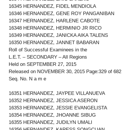
16345 HERNANDEZ, FIDEL MENDIOLA
16346 HERNANDEZ, GENE ROY PANGANIBAN
16347 HERNANDEZ, HARLENE CABOTE
16348 HERNANDEZ, HERMINIO JR RICO
16349 HERNANDEZ, JANICKA AIKA TALENS
16350 HERNANDEZ, JANNET BABARAN
Roll of Successful Examinees in the
L.E.T. – SECONDARY – All Regions
Held on SEPTEMBER 27, 2015
Released on NOVEMBER 30, 2015 Page:329 of 682
Seq. No. N a m e
16351 HERNANDEZ, JAYPEE VILLANUEVA
16352 HERNANDEZ, JESSICA ASERON
16353 HERNANDEZ, JESSIE EVANGELISTA
16354 HERNANDEZ, JHOANNE SIBUG
16355 HERNANDEZ, JUDILYN UMALI
16356 HERNANDEZ, KARESS SONGCUAN