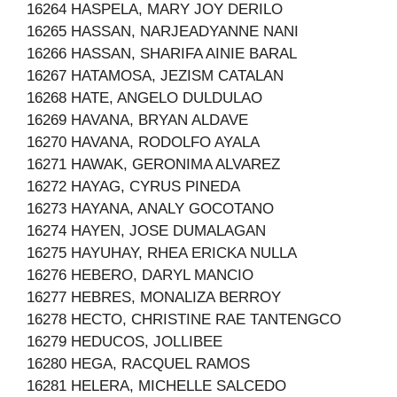
16264 HASPELA, MARY JOY DERILO
16265 HASSAN, NARJEADYANNE NANI
16266 HASSAN, SHARIFA AINIE BARAL
16267 HATAMOSA, JEZISM CATALAN
16268 HATE, ANGELO DULDULAO
16269 HAVANA, BRYAN ALDAVE
16270 HAVANA, RODOLFO AYALA
16271 HAWAK, GERONIMA ALVAREZ
16272 HAYAG, CYRUS PINEDA
16273 HAYANA, ANALY GOCOTANO
16274 HAYEN, JOSE DUMALAGAN
16275 HAYUHAY, RHEA ERICKA NULLA
16276 HEBERO, DARYL MANCIO
16277 HEBRES, MONALIZA BERROY
16278 HECTO, CHRISTINE RAE TANTENGCO
16279 HEDUCOS, JOLLIBEE
16280 HEGA, RACQUEL RAMOS
16281 HELERA, MICHELLE SALCEDO