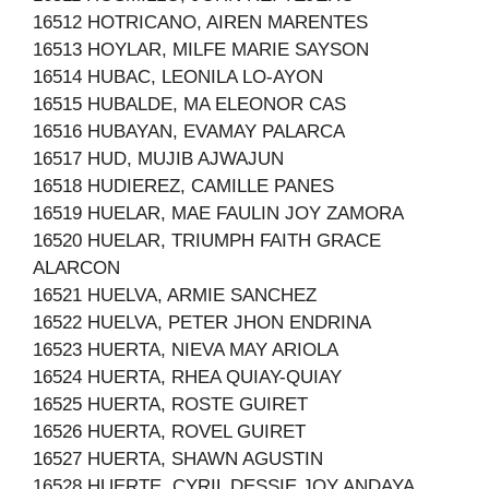
16512 HOTRICANO, AIREN MARENTES
16513 HOYLAR, MILFE MARIE SAYSON
16514 HUBAC, LEONILA LO-AYON
16515 HUBALDE, MA ELEONOR CAS
16516 HUBAYAN, EVAMAY PALARCA
16517 HUD, MUJIB AJWAJUN
16518 HUDIEREZ, CAMILLE PANES
16519 HUELAR, MAE FAULIN JOY ZAMORA
16520 HUELAR, TRIUMPH FAITH GRACE
ALARCON
16521 HUELVA, ARMIE SANCHEZ
16522 HUELVA, PETER JHON ENDRINA
16523 HUERTA, NIEVA MAY ARIOLA
16524 HUERTA, RHEA QUIAY-QUIAY
16525 HUERTA, ROSTE GUIRET
16526 HUERTA, ROVEL GUIRET
16527 HUERTA, SHAWN AGUSTIN
16528 HUERTE, CYRIL DESSIE JOY ANDAYA