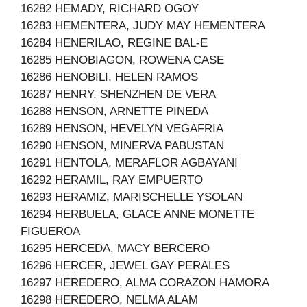
16282 HEMADY, RICHARD OGOY
16283 HEMENTERA, JUDY MAY HEMENTERA
16284 HENERILAO, REGINE BAL-E
16285 HENOBIAGON, ROWENA CASE
16286 HENOBILI, HELEN RAMOS
16287 HENRY, SHENZHEN DE VERA
16288 HENSON, ARNETTE PINEDA
16289 HENSON, HEVELYN VEGAFRIA
16290 HENSON, MINERVA PABUSTAN
16291 HENTOLA, MERAFLOR AGBAYANI
16292 HERAMIL, RAY EMPUERTO
16293 HERAMIZ, MARISCHELLE YSOLAN
16294 HERBUELA, GLACE ANNE MONETTE
FIGUEROA
16295 HERCEDA, MACY BERCERO
16296 HERCER, JEWEL GAY PERALES
16297 HEREDERO, ALMA CORAZON HAMORA
16298 HEREDERO, NELMA ALAM