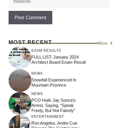
MOST RECENT
More
EXAM RESULTS
FULL LIST: January 2024
Architect Board Exam Result
NEWS
Snowfall Experienced In
Mountain Province
NEWS
PCO Hails Jay Sonza’s
Arrest, Saying, “Speak
Freely, But Not Falsely”
ENTERTAINMENT
Ron Angeles, Andre Cue