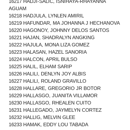
16217 HADJI-SALIC, ISNIHAYA-RHAYANNA
AGUAM
16218 HADJULA, LYNLEN AMIRIL
16219 HAFUNDAR, MA JOHANNA J HECHANOVA
16220 HAGONOY, JOHNNY DELOS SANTOS
16221 HAJAN, SHADRALYN ANGKING
16222 HAJULA, MONA LIZA GOMEZ
16223 HALASAN, HAZEL SANORIA
16224 HALCON, APRIL BULSO
16225 HALIL, ELHAM SARIP
16226 HALILI, DENLYN JOY ALBIS
16227 HALILI, ROLAND GRAVILLO
16228 HALLARE, GREGORIO JR BOTOR
16229 HALLASGO, JUANITA VILLAMOR
16230 HALLASGO, RHEALEN CUITO
16231 HALLEGADO, JAYMELYN CORTEZ
16232 HALLIG, MELVIN GLEE
16233 HAMAK, EDDY LOU TABADA