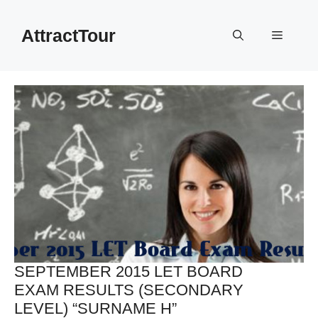
Skip
to
AttractTour
Menu
content
SEPTEMBER 2015 LET BOARD
EXAM RESULTS (SECONDARY
LEVEL) “SURNAME H”