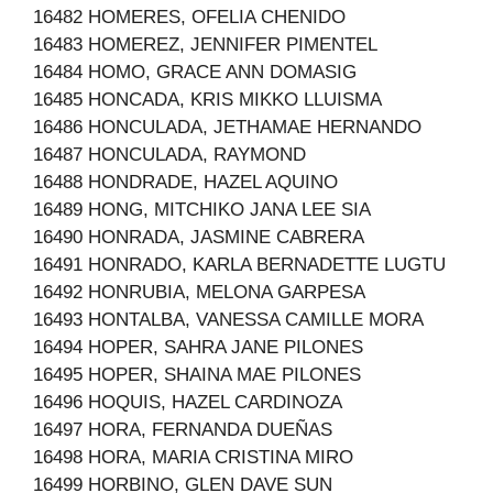
16482 HOMERES, OFELIA CHENIDO
16483 HOMEREZ, JENNIFER PIMENTEL
16484 HOMO, GRACE ANN DOMASIG
16485 HONCADA, KRIS MIKKO LLUISMA
16486 HONCULADA, JETHAMAE HERNANDO
16487 HONCULADA, RAYMOND
16488 HONDRADE, HAZEL AQUINO
16489 HONG, MITCHIKO JANA LEE SIA
16490 HONRADA, JASMINE CABRERA
16491 HONRADO, KARLA BERNADETTE LUGTU
16492 HONRUBIA, MELONA GARPESA
16493 HONTALBA, VANESSA CAMILLE MORA
16494 HOPER, SAHRA JANE PILONES
16495 HOPER, SHAINA MAE PILONES
16496 HOQUIS, HAZEL CARDINOZA
16497 HORA, FERNANDA DUEÑAS
16498 HORA, MARIA CRISTINA MIRO
16499 HORBINO, GLEN DAVE SUN