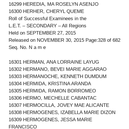
16299 HEREDIA, MA ROSELYN ASENJO
16300 HERHER, CHERYL QUEME
Roll of Successful Examinees in the
L.E.T. – SECONDARY – All Regions
Held on SEPTEMBER 27, 2015
Released on NOVEMBER 30, 2015 Page:328 of 682
Seq. No. N a m e
16301 HERMAN, ANA LORRAINE LAYUG
16302 HERMANO, BEVEI MARIE AGGARAO
16303 HERMANOCHE, KENNETH DUMDUM
16304 HERMIDA, KRISTINA ARANDA
16305 HERMIDA, RAMON BORROMEO
16306 HERMO, MECHELLE CABANTAC
16307 HERMOCILLA, JOVEY MAE ALICANTE
16308 HERMOGENES, IZABELLA MARIE DIZON
16309 HERMOGENES, JESSA MARIE
FRANCISCO