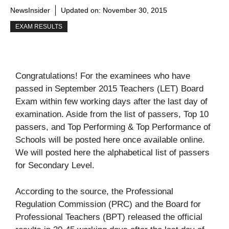
NewsInsider
Updated on:
November 30, 2015
EXAM RESULTS
Congratulations! For the examinees who have
passed in September 2015 Teachers (LET) Board
Exam within few working days after the last day of
examination. Aside from the list of passers, Top 10
passers, and Top Performing & Top Performance of
Schools will be posted here once available online.
We will posted here the alphabetical list of passers
for Secondary Level.
According to the source, the Professional
Regulation Commission (PRC) and the Board for
Professional Teachers (BPT) released the official