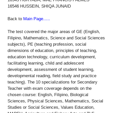
16546 HUSSEIN, SHIQA JUNAID
Back to
Main Page…..
The test covered the major areas of GE (English,
Filipino, Mathematics, Science and Social Sciences
subjects), PE (teaching profession, social
dimensions of education, principles of teaching,
education technology, curriculum development,
facilitating learning, child and adolescent
development, assessment of student learning,
developmental reading, field study and practice
teaching). The 10 specializations for Secondary
Teacher with exam coverage depends on the
chosen course: English, Filipino, Biological
Sciences, Physical Sciences, Mathematics, Social
Studies or Social Sciences, Values Education,