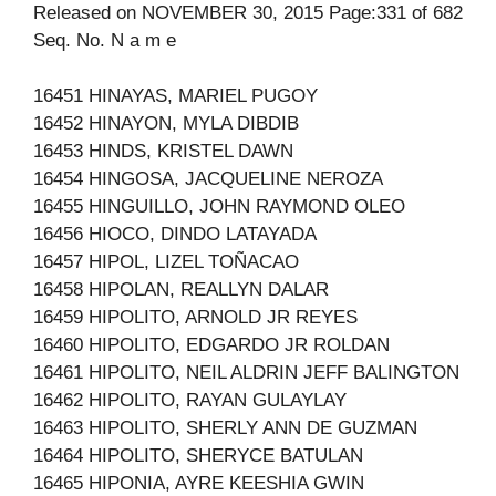
Released on NOVEMBER 30, 2015 Page:331 of 682
Seq. No. N a m e
16451 HINAYAS, MARIEL PUGOY
16452 HINAYON, MYLA DIBDIB
16453 HINDS, KRISTEL DAWN
16454 HINGOSA, JACQUELINE NEROZA
16455 HINGUILLO, JOHN RAYMOND OLEO
16456 HIOCO, DINDO LATAYADA
16457 HIPOL, LIZEL TOÑACAO
16458 HIPOLAN, REALLYN DALAR
16459 HIPOLITO, ARNOLD JR REYES
16460 HIPOLITO, EDGARDO JR ROLDAN
16461 HIPOLITO, NEIL ALDRIN JEFF BALINGTON
16462 HIPOLITO, RAYAN GULAYLAY
16463 HIPOLITO, SHERLY ANN DE GUZMAN
16464 HIPOLITO, SHERYCE BATULAN
16465 HIPONIA, AYRE KEESHIA GWIN