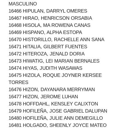
MASCULINO
16466 HIPULAN, DARRYL OMERES
16467 HIRAO, HENRICSON ORSABIA
16468 HISOLA, MA ROWENA CANAS
16469 HISPANO, ALPHA ESTOPA
16470 HISTORILLO, RACHELLE ANN SANA
16471 HITALIA, GILBERT FUENTES
16472 HITEROZA, JENALD DORIA
16473 HIWATIG, LEI MARIAN BERNALES
16474 HIYAS, JUDITH WASAWAS
16475 HIZOLA, ROQUE JOYNER KERSEE
TORRES
16476 HIZON, DAYANARA MERRYMAN
16477 HIZON, JEROME LUHAN
16478 HOFFDAHL, KENSLEY CALIXTON
16479 HOFILEÑA, JOSE GABRIEL DALUPAN
16480 HOFILEÑA, JULIE ANN DEMEGILLO
16481 HOLGADO, SHEENLY JOYCE MATEO