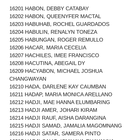
16201 HABON, DEBBY CATABAY
16202 HABON, QUEENYFER MACTAL
16203 HABUHAB, ROCHEL GUARDADOS
16204 HABULIN, RENALYN TONEZA
16205 HABUNGAN, ROGER REMULLO
16206 HACAR, MARIA CECELIA
16207 HACHILES, IMEE FRANCISCO
16208 HACUTINA, ABEGAIL DY
16209 HACYABON, MICHAEL JOSHUA
CHANGWAYAN
16210 HADA, DARLENE KAY CAUMBAN
16211 HADAP, MARIA MONICA ARELLANO
16212 HADJI, MAE HANNA ELUMBARING
16213 HADJI AMER, JOHARI KIRAM
16214 HADJI RAUF, AISHA DARANGINA
16215 HADJI SAMAD, JAMALIA MAGOMNANG
16216 HADJI SATAR, SAMERA PINTO