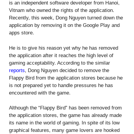
is an independent software developer from Hanoi,
Vitnam who owned the rights of the application.
Recently, this week, Dong Nguyen turned down the
application by removing it on the Google Play and
apps store.
He is to give his reason yet why he has removed
the application after it reaches the high level of
gaming acceptability. According to the similar
reports
, Dong Nguyen decided to remove the
Flappy Bird from the application stores because he
is not prepared yet to handle pressures he has
encountered with the game.
Although the “Flappy Bird” has been removed from
the application stores, the game has already made
its name in the world of gaming. In spite of its low
graphical features, many game lovers are hooked