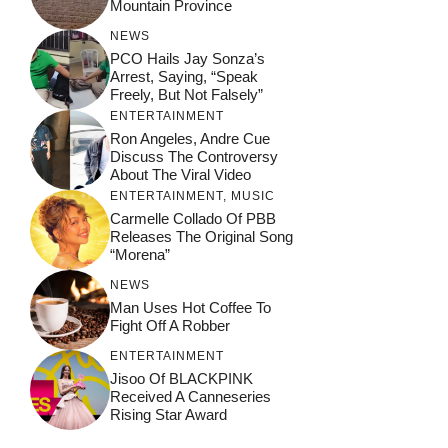
Mountain Province
NEWS
PCO Hails Jay Sonza’s
Arrest, Saying, “Speak
Freely, But Not Falsely”
ENTERTAINMENT
Ron Angeles, Andre Cue
Discuss The Controversy
About The Viral Video
ENTERTAINMENT
,
MUSIC
Carmelle Collado Of PBB
Releases The Original Song
“Morena”
NEWS
Man Uses Hot Coffee To
Fight Off A Robber
ENTERTAINMENT
Jisoo Of BLACKPINK
Received A Canneseries
Rising Star Award