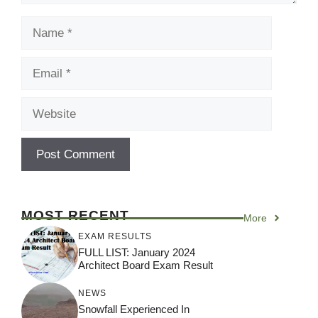
Name
Email
Website
MOST RECENT
More
EXAM RESULTS
FULL LIST: January 2024
Architect Board Exam Result
NEWS
Snowfall Experienced In