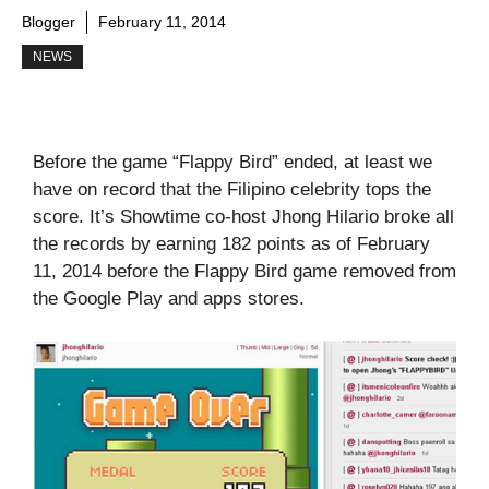
Blogger
February 11, 2014
NEWS
Before the game “Flappy Bird” ended, at least we
have on record that the Filipino celebrity tops the
score. It’s Showtime co-host Jhong Hilario broke all
the records by earning 182 points as of February
11, 2014 before the Flappy Bird game removed from
the Google Play and apps stores.