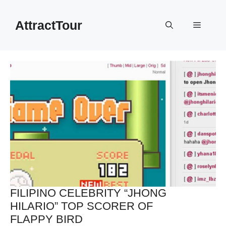
Skip
to
AttractTour
Menu
content
FILIPINO CELEBRITY “JHONG
HILARIO” TOP SCORER OF
FLAPPY BIRD