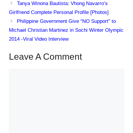
Tanya Winona Bautista: Vhong Navarro’s
Girlfriend Complete Personal Profile [Photos]
Philippine Government Give “NO Support” to
Michael Christian Martinez in Sochi Winter Olympic
2014 -Viral Video Interview
Leave A Comment
Comment