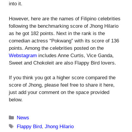
into it.
However, here are the names of Filipino celebrities
following the benchmarking score of Jhong Hilario
as he got 182 points. Next in the rank is the
comedian actress “Pokwang” with its score of 136
points. Among the celebrities posted on the
Webstagram
includes Anne Curtis, Vice Ganda,
Sweet and Chokoleit are also Flappy Bird lovers.
If you think you got a higher score compared the
score of Jhong, please feel free to share it here,
just add your comment on the space provided
below.
Categories
News
Tags
Flappy Bird
,
Jhong Hilario