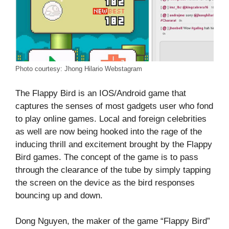
Photo courtesy: Jhong Hilario Webstagram
The Flappy Bird is an IOS/Android game that
captures the senses of most gadgets user who fond
to play online games. Local and foreign celebrities
as well are now being hooked into the rage of the
inducing thrill and excitement brought by the Flappy
Bird games. The concept of the game is to pass
through the clearance of the tube by simply tapping
the screen on the device as the bird responses
bouncing up and down.
Dong Nguyen, the maker of the game “Flappy Bird”