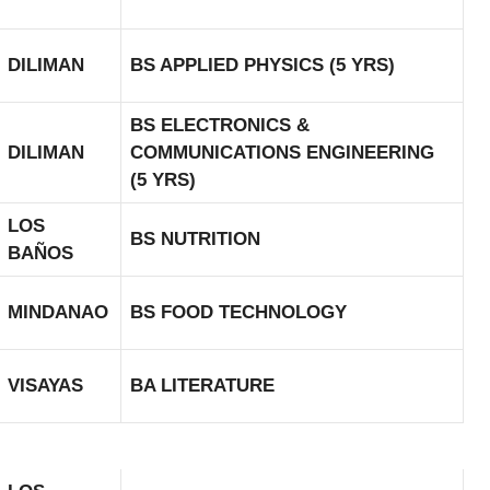
DILIMAN
BS APPLIED PHYSICS (5 YRS)
BS ELECTRONICS &
DILIMAN
COMMUNICATIONS ENGINEERING
(5 YRS)
LOS
BS NUTRITION
BAÑOS
MINDANAO
BS FOOD TECHNOLOGY
VISAYAS
BA LITERATURE