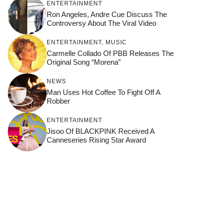
ENTERTAINMENT
Ron Angeles, Andre Cue Discuss The
Controversy About The Viral Video
ENTERTAINMENT
,
MUSIC
Carmelle Collado Of PBB Releases The
Original Song “Morena”
NEWS
Man Uses Hot Coffee To Fight Off A
Robber
ENTERTAINMENT
Jisoo Of BLACKPINK Received A
Canneseries Rising Star Award