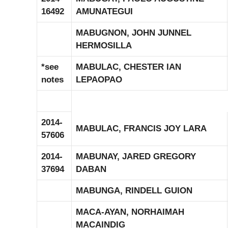
16492
AMUNATEGUI
MABUGNON, JOHN JUNNEL
HERMOSILLA
*see
MABULAC, CHESTER IAN
notes
LEPAOPAO
2014-
MABULAC, FRANCIS JOY LARA
57606
2014-
MABUNAY, JARED GREGORY
37694
DABAN
MABUNGA, RINDELL GUION
MACA-AYAN, NORHAIMAH
MACAINDIG