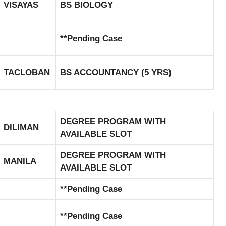
VISAYAS
BS BIOLOGY
**Pending Case
TACLOBAN
BS ACCOUNTANCY (5 YRS)
DEGREE PROGRAM WITH
DILIMAN
AVAILABLE SLOT
DEGREE PROGRAM WITH
MANILA
AVAILABLE SLOT
**Pending Case
**Pending Case