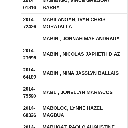
2014-
MABBAGU, VINCE GREGORY
01816
BARBA
2014-
MABILANGAN, IVAN CHRIS
72426
MORATALLA
MABINI, JONNAH MAE ANDRADA
2014-
MABINI, NICOLAS JAPHETH DIAZ
23696
2014-
MABINI, NINA JASSLYN BALLAIS
64189
2014-
MABLI, JONELLYN MARIACOS
75590
2014-
MABOLOC, LYNNE HAZEL
68326
MAGDUA
2014-
MABUGAT, PAOLO AUGUSTINE