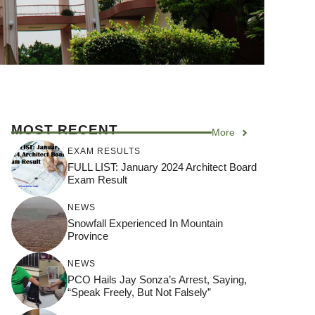
MOST RECENT
More
EXAM RESULTS
FULL LIST: January 2024 Architect Board
Exam Result
NEWS
Snowfall Experienced In Mountain
Province
NEWS
PCO Hails Jay Sonza’s Arrest, Saying,
“Speak Freely, But Not Falsely”