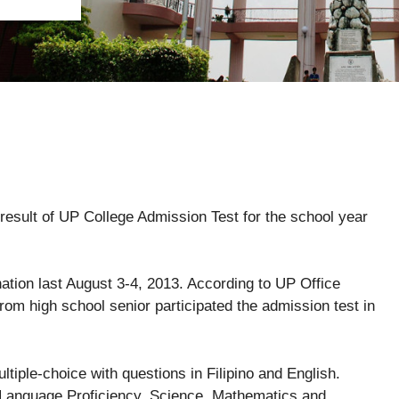
 result of UP College Admission Test for the school year
ation last August 3-4, 2013. According to UP Office
rom high school senior participated the admission test in
tiple-choice with questions in Filipino and English.
g Language Proficiency, Science, Mathematics and