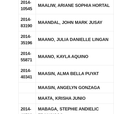
2014-
MAALIW, ARIANE SOPHIA HORTAL
10545
2014-
MAANDAL, JOHN MARK JUSAY
83190
2014-
MAANO, JULIA DANIELLE LINGAN
35196
2014-
MAANO, KAYLA AQUINO
55871
2014-
MAASIN, ALMA BELLA PUYAT
40341
MAASIN, ANGELYN GONZAGA
MAATA, KRISHA JUNIO
2014-
MABAGA, STEPHIE ANDIELIC