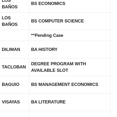
LOS
BS ECONOMICS
BAÑOS
LOS
BS COMPUTER SCIENCE
BAÑOS
**Pending Case
DILIMAN
BA HISTORY
DEGREE PROGRAM WITH
TACLOBAN
AVAILABLE SLOT
BAGUIO
BS MANAGEMENT ECONOMICS
VISAYAS
BA LITERATURE