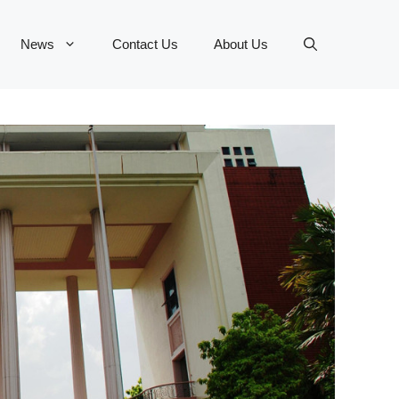
News
Contact Us
About Us