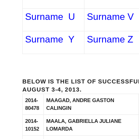
Surname U
Surname V
Surname Y
Surname Z
BELOW IS THE LIST OF SUCCESSF
AUGUST 3-4, 2013.
2014-
MAAGAD, ANDRE GASTON
80478
CALINGIN
2014-
MAALA, GABRIELLA JULIANE
10152
LOMARDA