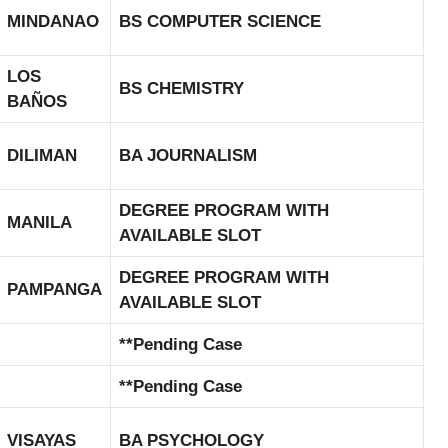
MINDANAO
BS COMPUTER SCIENCE
LOS
BS CHEMISTRY
BAÑOS
DILIMAN
BA JOURNALISM
DEGREE PROGRAM WITH
MANILA
AVAILABLE SLOT
DEGREE PROGRAM WITH
PAMPANGA
AVAILABLE SLOT
**Pending Case
**Pending Case
VISAYAS
BA PSYCHOLOGY