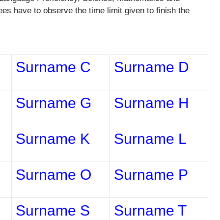
 have to observe the time limit given to finish the
Surname C
Surname D
Surname G
Surname H
Surname K
Surname L
Surname O
Surname P
Surname S
Surname T