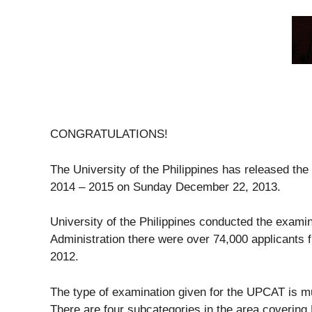
CONGRATULATIONS!
The University of the Philippines has released the
2014 – 2015 on Sunday December 22, 2013.
University of the Philippines conducted the examin
Administration there were over 74,000 applicants f
2012.
The type of examination given for the UPCAT is mul
There are four subcategories in the area coverin