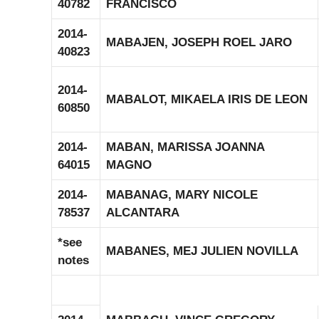
40782
FRANCISCO
2014-
MABAJEN, JOSEPH ROEL JARO
40823
2014-
MABALOT, MIKAELA IRIS DE LEON
60850
2014-
MABAN, MARISSA JOANNA
64015
MAGNO
2014-
MABANAG, MARY NICOLE
78537
ALCANTARA
*see
MABANES, MEJ JULIEN NOVILLA
notes