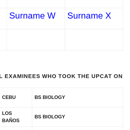
Surname W
Surname X
UL EXAMINEES WHO TOOK THE UPCAT ON
CEBU
BS BIOLOGY
LOS
BS BIOLOGY
BAÑOS