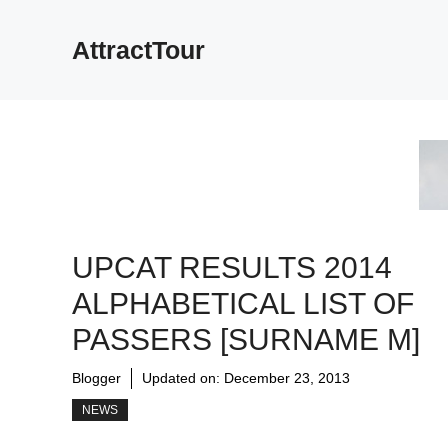
Skip
to
AttractTour
content
UPCAT RESULTS 2014
ALPHABETICAL LIST OF
PASSERS [SURNAME M]
Blogger
Updated on:
December 23, 2013
NEWS