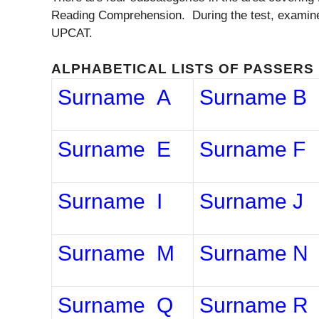
Reading Comprehension. During the test, examinees
UPCAT.
ALPHABETICAL LISTS OF PASSERS
Surname A
Surname B
Surname E
Surname F
Surname I
Surname J
Surname M
Surname N
Surname Q
Surname R