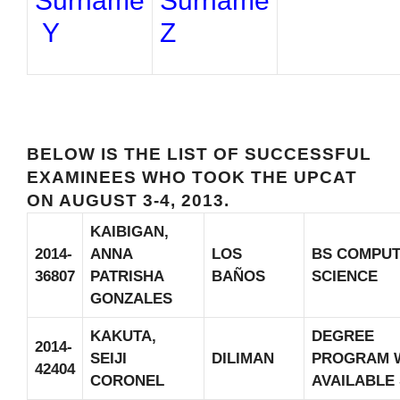
Surname
Surname
Y
Z
BELOW IS THE LIST OF SUCCESSFUL
EXAMINEES WHO TOOK THE UPCAT
ON AUGUST 3-4, 2013.
KAIBIGAN,
2014-
ANNA
LOS
BS COMPU
36807
PATRISHA
BAÑOS
SCIENCE
GONZALES
KAKUTA,
DEGREE
2014-
SEIJI
DILIMAN
PROGRAM 
42404
CORONEL
AVAILABLE