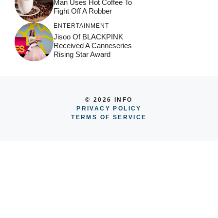
Man Uses Hot Coffee To
Fight Off A Robber
ENTERTAINMENT
Jisoo Of BLACKPINK
Received A Canneseries
Rising Star Award
© 2026 INFO
PRIVACY POLICY
TERMS OF SERVICE