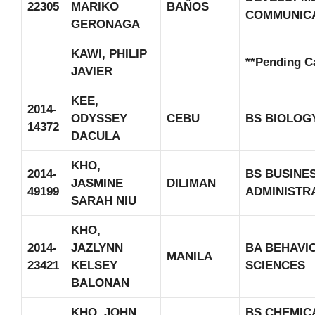
22305
MARIKO
BAÑOS
COMMUNIC
GERONAGA
KAWI, PHILIP
**Pending C
JAVIER
KEE,
2014-
ODYSSEY
CEBU
BS BIOLOG
14372
DACULA
KHO,
2014-
BS BUSINE
JASMINE
DILIMAN
49199
ADMINISTR
SARAH NIU
KHO,
2014-
JAZLYNN
BA BEHAVI
MANILA
23421
KELSEY
SCIENCES
BALONAN
KHO, JOHN
BS CHEMIC