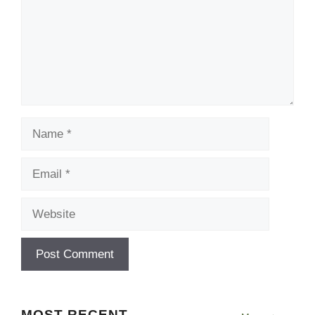
Name
Email
Website
MOST RECENT