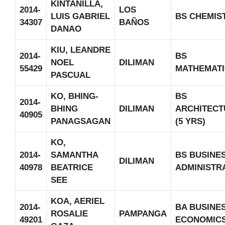
KINTANILLA,
2014-
LOS
LUIS GABRIEL
BS CHEMIS
34307
BAÑOS
DANAO
KIU, LEANDRE
2014-
BS
NOEL
DILIMAN
55429
MATHEMATI
PASCUAL
KO, BHING-
BS
2014-
BHING
DILIMAN
ARCHITECT
40905
PANAGSAGAN
(5 YRS)
KO,
2014-
SAMANTHA
BS BUSINE
DILIMAN
40978
BEATRICE
ADMINISTR
SEE
KOA, AERIEL
2014-
BA BUSINE
ROSALIE
PAMPANGA
49201
ECONOMIC