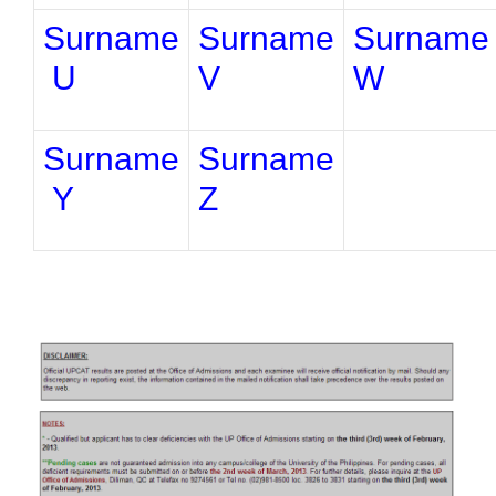
Surname
Surname
Surname
U
V
W
Surname
Surname
Y
Z