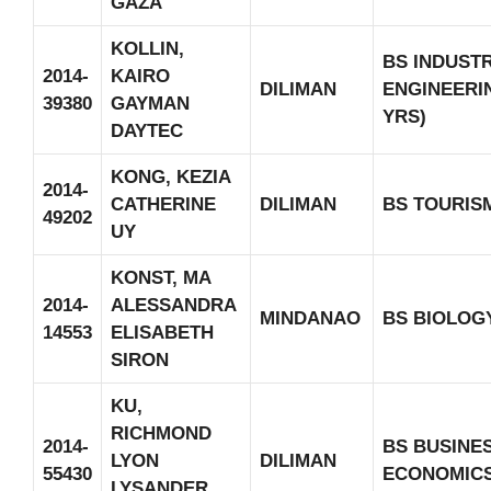
GAZA
KOLLIN,
BS INDUST
2014-
KAIRO
DILIMAN
ENGINEERIN
39380
GAYMAN
YRS)
DAYTEC
KONG, KEZIA
2014-
CATHERINE
DILIMAN
BS TOURIS
49202
UY
KONST, MA
2014-
ALESSANDRA
MINDANAO
BS BIOLOG
14553
ELISABETH
SIRON
KU,
RICHMOND
2014-
BS BUSINE
LYON
DILIMAN
55430
ECONOMIC
LYSANDER