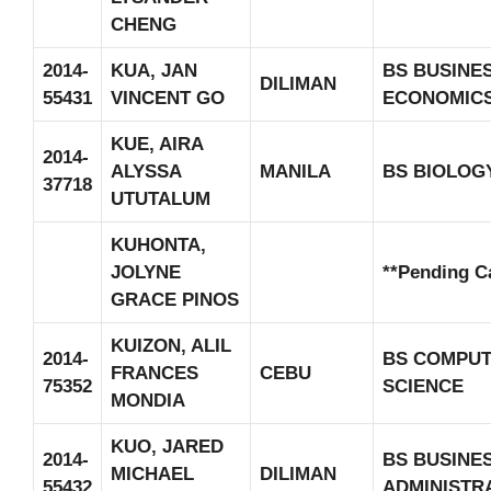
CHENG
2014-
KUA, JAN
BS BUSINE
DILIMAN
55431
VINCENT GO
ECONOMIC
KUE, AIRA
2014-
ALYSSA
MANILA
BS BIOLOG
37718
UTUTALUM
KUHONTA,
JOLYNE
**Pending C
GRACE PINOS
KUIZON, ALIL
2014-
BS COMPU
FRANCES
CEBU
75352
SCIENCE
MONDIA
KUO, JARED
2014-
BS BUSINE
MICHAEL
DILIMAN
55432
ADMINISTR