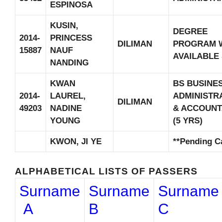
ESPINOSA
KUSIN,
DEGREE
2014-
PRINCESS
DILIMAN
PROGRAM 
15887
NAUF
AVAILABLE
NANDING
KWAN
BS BUSINE
2014-
LAUREL,
ADMINISTR
DILIMAN
49203
NADINE
& ACCOUN
YOUNG
(5 YRS)
KWON, JI YE
**Pending C
ALPHABETICAL LISTS OF PASSERS
Surname
Surname
Surname
A
B
C