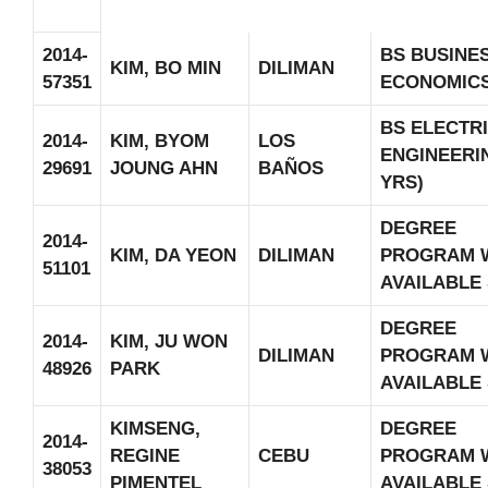
2014-
BS BUSINE
KIM, BO MIN
DILIMAN
57351
ECONOMIC
BS ELECTR
2014-
KIM, BYOM
LOS
ENGINEERIN
29691
JOUNG AHN
BAÑOS
YRS)
DEGREE
2014-
KIM, DA YEON
DILIMAN
PROGRAM 
51101
AVAILABLE
DEGREE
2014-
KIM, JU WON
DILIMAN
PROGRAM 
48926
PARK
AVAILABLE
KIMSENG,
DEGREE
2014-
REGINE
CEBU
PROGRAM 
38053
PIMENTEL
AVAILABLE