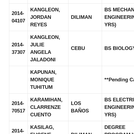
KANGLEON,
BS MECHAN
2014-
JORDAN
DILIMAN
ENGINEERIN
04107
REYES
YRS)
KANGLEON,
2014-
JULIE
CEBU
BS BIOLOG
37307
ANGELA
JALADONI
KAPUNAN,
MONIQUE
**Pending C
TUHITUM
KARAMIHAN,
BS ELECTR
2014-
LOS
CLARRENZE
ENGINEERIN
70517
BAÑOS
CUENTO
YRS)
KASILAG,
DEGREE
2014-