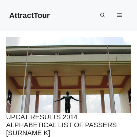
Skip
to
AttractTour
Menu
content
UPCAT RESULTS 2014
ALPHABETICAL LIST OF PASSERS
[SURNAME K]