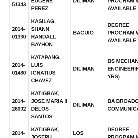
EUGENE
DILIMAN
PROGRAM 
51343
PEREZ
AVAILABLE
KASILAG,
DEGREE
2014-
SHANN
BAGUIO
PROGRAM 
01330
RANDALL
AVAILABLE
BAYHON
KATAPANG,
BS MECHAN
2014-
LUIS
DILIMAN
ENGINEERIN
01480
IGNATIUS
YRS)
CHAVEZ
KATIGBAK,
2014-
JOSE MARIA II
BA BROAD
DILIMAN
26002
DELOS
COMMUNIC
SANTOS
KATIGBAK,
DEGREE
2014-
LOS
JOSEPH
PROGRAM 