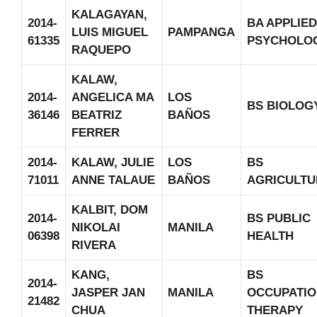
KALAGAYAN,
2014-
BA APPLIED
LUIS MIGUEL
PAMPANGA
61335
PSYCHOLO
RAQUEPO
KALAW,
2014-
ANGELICA MA
LOS
BS BIOLOG
36146
BEATRIZ
BAÑOS
FERRER
2014-
KALAW, JULIE
LOS
BS
71011
ANNE TALAUE
BAÑOS
AGRICULTU
KALBIT, DOM
2014-
BS PUBLIC
NIKOLAI
MANILA
06398
HEALTH
RIVERA
KANG,
BS
2014-
JASPER JAN
MANILA
OCCUPATIO
21482
CHUA
THERAPY