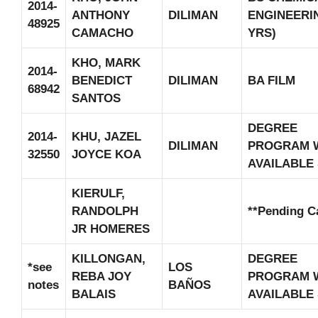
2014-
ANTHONY
DILIMAN
ENGINEERIN
48925
CAMACHO
YRS)
KHO, MARK
2014-
BENEDICT
DILIMAN
BA FILM
68942
SANTOS
DEGREE
2014-
KHU, JAZEL
DILIMAN
PROGRAM 
32550
JOYCE KOA
AVAILABLE
KIERULF,
RANDOLPH
**Pending C
JR HOMERES
KILLONGAN,
DEGREE
*see
LOS
REBA JOY
PROGRAM 
notes
BAÑOS
BALAIS
AVAILABLE