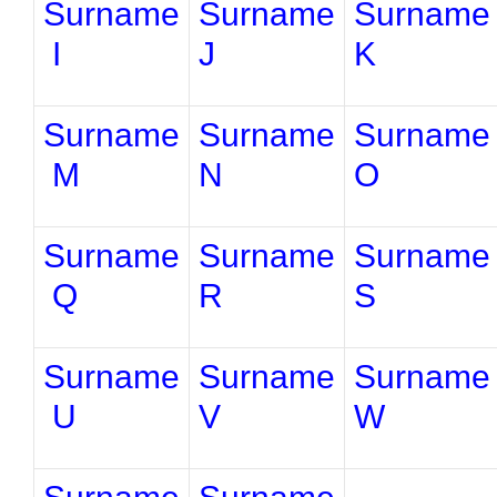
Surname
Surname
Surname
I
J
K
Surname
Surname
Surname
M
N
O
Surname
Surname
Surname
Q
R
S
Surname
Surname
Surname
U
V
W