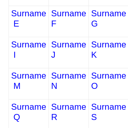
Surname
Surname
Surname
E
F
G
Surname
Surname
Surname
I
J
K
Surname
Surname
Surname
M
N
O
Surname
Surname
Surname
Q
R
S