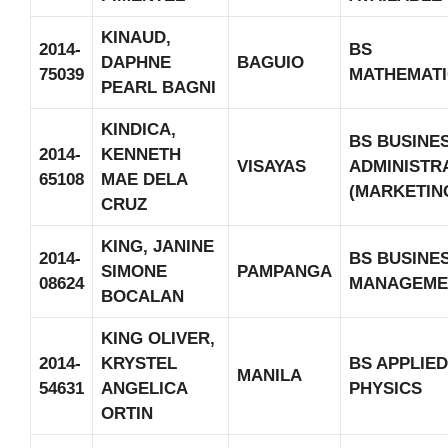
KINAUD,
2014-
BS
DAPHNE
BAGUIO
75039
MATHEMATI
PEARL BAGNI
KINDICA,
BS BUSINE
2014-
KENNETH
VISAYAS
ADMINISTR
65108
MAE DELA
(MARKETIN
CRUZ
KING, JANINE
2014-
BS BUSINE
SIMONE
PAMPANGA
08624
MANAGEME
BOCALAN
KING OLIVER,
2014-
KRYSTEL
BS APPLIED
MANILA
54631
ANGELICA
PHYSICS
ORTIN