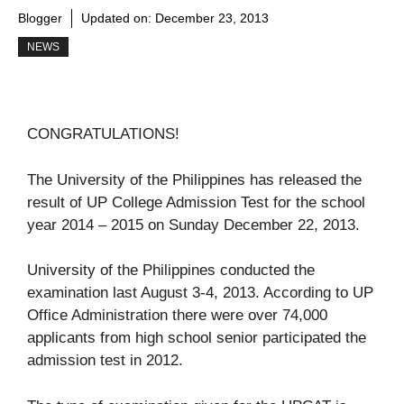
Blogger
Updated on:
December 23, 2013
NEWS
CONGRATULATIONS!
The University of the Philippines has released the
result of UP College Admission Test for the school
year 2014 – 2015 on Sunday December 22, 2013.
University of the Philippines conducted the
examination last August 3-4, 2013. According to UP
Office Administration there were over 74,000
applicants from high school senior participated the
admission test in 2012.