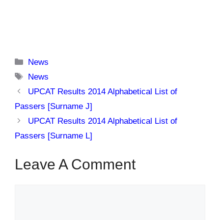
Categories
News
Tags
News
UPCAT Results 2014 Alphabetical List of
Passers [Surname J]
UPCAT Results 2014 Alphabetical List of
Passers [Surname L]
Leave A Comment
Comment