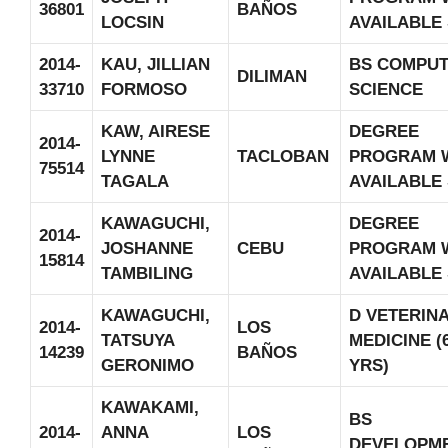
36801
BAÑOS
LOCSIN
AVAILABLE
2014-
KAU, JILLIAN
BS COMPU
DILIMAN
33710
FORMOSO
SCIENCE
KAW, AIRESE
DEGREE
2014-
LYNNE
TACLOBAN
PROGRAM 
75514
TAGALA
AVAILABLE
KAWAGUCHI,
DEGREE
2014-
JOSHANNE
CEBU
PROGRAM 
15814
TAMBILING
AVAILABLE
KAWAGUCHI,
D VETERIN
2014-
LOS
TATSUYA
MEDICINE (
14239
BAÑOS
GERONIMO
YRS)
KAWAKAMI,
BS
2014-
ANNA
LOS
DEVELOPM