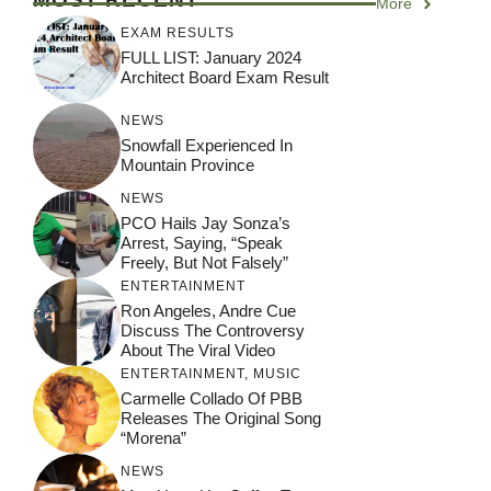
More
EXAM RESULTS
FULL LIST: January 2024
Architect Board Exam Result
NEWS
Snowfall Experienced In
Mountain Province
NEWS
PCO Hails Jay Sonza’s
Arrest, Saying, “Speak
Freely, But Not Falsely”
ENTERTAINMENT
Ron Angeles, Andre Cue
Discuss The Controversy
About The Viral Video
ENTERTAINMENT
,
MUSIC
Carmelle Collado Of PBB
Releases The Original Song
“Morena”
NEWS