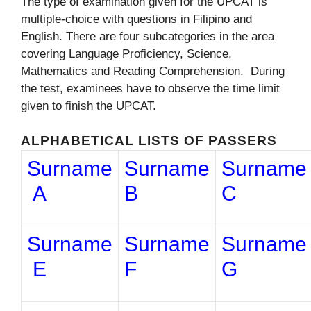
The type of examination given for the UPCAT is
multiple-choice with questions in Filipino and
English. There are four subcategories in the area
covering Language Proficiency, Science,
Mathematics and Reading Comprehension. During
the test, examinees have to observe the time limit
given to finish the UPCAT.
ALPHABETICAL LISTS OF PASSERS
Surname
Surname
Surname
A
B
C
Surname
Surname
Surname
E
F
G