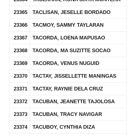
23365
TACLISAN, JESELLE BORDADO
23366
TACMOY, SAMMY TAYLARAN
23367
TACORDA, LOENA MAPUSAO
23368
TACORDA, MA SUZITTE SOCAO
23369
TACORDA, VENUS NUGUID
23370
TACTAY, JISSELLETTE MANINGAS
23371
TACTAY, RAYNIE DELA CRUZ
23372
TACUBAN, JEANETTE TAJOLOSA
23373
TACUBAN, TRACY NAVIGAR
23374
TACUBOY, CYNTHIA DIZA