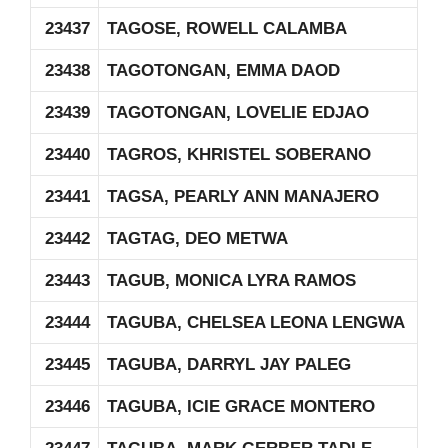
23437
TAGOSE, ROWELL CALAMBA
23438
TAGOTONGAN, EMMA DAOD
23439
TAGOTONGAN, LOVELIE EDJAO
23440
TAGROS, KHRISTEL SOBERANO
23441
TAGSA, PEARLY ANN MANAJERO
23442
TAGTAG, DEO METWA
23443
TAGUB, MONICA LYRA RAMOS
23444
TAGUBA, CHELSEA LEONA LENGWA
23445
TAGUBA, DARRYL JAY PALEG
23446
TAGUBA, ICIE GRACE MONTERO