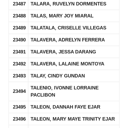
23487
TALARA, RUVELYN DORMENTES
23488
TALAS, MARY JOY MIARAL
23489
TALATALA, CRISELLE VILLEGAS
23490
TALAVERA, ADRELYN FERRERA
23491
TALAVERA, JESSA DARANG
23492
TALAVERA, LALAINE MONTOYA
23493
TALAY, CINDY GUNDAN
TALENIO, IVONNE LORRAINE
23494
PACLIBON
23495
TALEON, DANNAH FAYE EJAR
23496
TALEON, MARY MAYE TRINITY EJAR