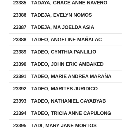
23385
TADAYA, GRACE ANNE NAVERO
23386
TADEJA, EVELYN NOMOS
23387
TADEJA, MA JOELDA ASIA
23388
TADEO, ANGELINE MAÑALAC
23389
TADEO, CYNTHIA PANLILIO
23390
TADEO, JOHN ERIC AMBAKED
23391
TADEO, MARIE ANDREA MARAÑA
23392
TADEO, MARITES JURIDICO
23393
TADEO, NATHANIEL CAYABYAB
23394
TADEO, TRICIA ANNE CAPULONG
23395
TADI, MARY JANE MORTOS