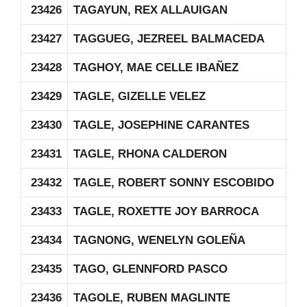
23426
TAGAYUN, REX ALLAUIGAN
23427
TAGGUEG, JEZREEL BALMACEDA
23428
TAGHOY, MAE CELLE IBAÑEZ
23429
TAGLE, GIZELLE VELEZ
23430
TAGLE, JOSEPHINE CARANTES
23431
TAGLE, RHONA CALDERON
23432
TAGLE, ROBERT SONNY ESCOBIDO
23433
TAGLE, ROXETTE JOY BARROCA
23434
TAGNONG, WENELYN GOLEÑA
23435
TAGO, GLENNFORD PASCO
23436
TAGOLE, RUBEN MAGLINTE