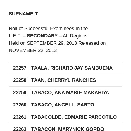
SURNAME T
Roll of Successful Examinees in the
L.E.T. –
SECONDARY
– All Regions
Held on SEPTEMBER 29, 2013 Released on
NOVEMBER 22, 2013
23257
TAALA, RICHARD JAY SAMBUENA
23258
TAAN, CHERRYL RANCHES
23259
TABACO, ANA MARIE MAKAHIYA
23260
TABACO, ANGELLI SARTO
23261
TABACOLDE, EDMARIE PARCOTILO
23262
TABACON, MARYNICK GORDO