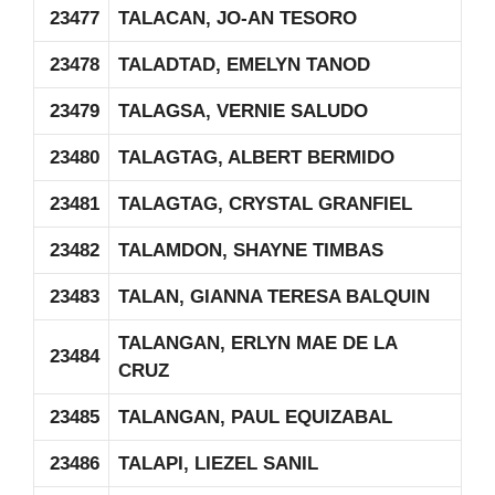
23477
TALACAN, JO-AN TESORO
23478
TALADTAD, EMELYN TANOD
23479
TALAGSA, VERNIE SALUDO
23480
TALAGTAG, ALBERT BERMIDO
23481
TALAGTAG, CRYSTAL GRANFIEL
23482
TALAMDON, SHAYNE TIMBAS
23483
TALAN, GIANNA TERESA BALQUIN
TALANGAN, ERLYN MAE DE LA
23484
CRUZ
23485
TALANGAN, PAUL EQUIZABAL
23486
TALAPI, LIEZEL SANIL