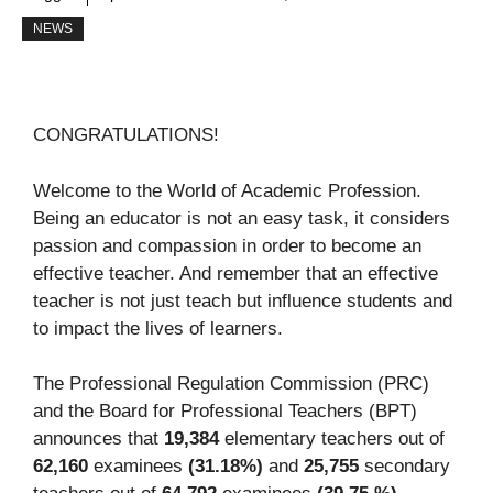
NEWS
CONGRATULATIONS!
Welcome to the World of Academic Profession.
Being an educator is not an easy task, it considers
passion and compassion in order to become an
effective teacher. And remember that an effective
teacher is not just teach but influence students and
to impact the lives of learners.
The Professional Regulation Commission (PRC)
and the Board for Professional Teachers (BPT)
announces that
19,384
elementary teachers out of
62,160
examinees
(31.18%)
and
25,755
secondary