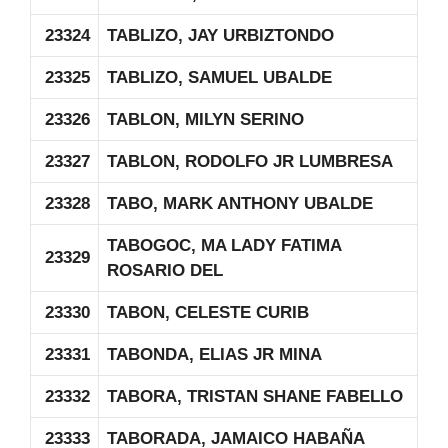
23324
TABLIZO, JAY URBIZTONDO
23325
TABLIZO, SAMUEL UBALDE
23326
TABLON, MILYN SERINO
23327
TABLON, RODOLFO JR LUMBRESA
23328
TABO, MARK ANTHONY UBALDE
TABOGOC, MA LADY FATIMA
23329
ROSARIO DEL
23330
TABON, CELESTE CURIB
23331
TABONDA, ELIAS JR MINA
23332
TABORA, TRISTAN SHANE FABELLO
23333
TABORADA, JAMAICO HABAÑA