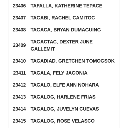
23406
TAFALLA, KATHERINE TEPACE
23407
TAGABI, RACHEL CAMITOC
23408
TAGACA, BRYAN DUMAGUING
TAGACTAC, DEXTER JUNE
23409
GALLEMIT
23410
TAGADIAD, GRETCHEN TOMOGSOK
23411
TAGALA, FELY JAGONIA
23412
TAGALO, ELFE ANN NOHARA
23413
TAGALOG, HARLENE FRIAS
23414
TAGALOG, JUVELYN CUEVAS
23415
TAGALOG, ROSE VELASCO