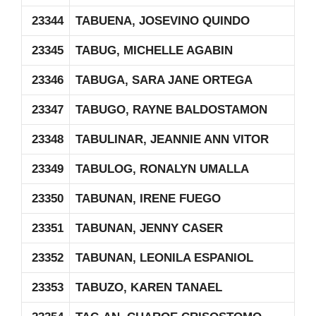
23344
TABUENA, JOSEVINO QUINDO
23345
TABUG, MICHELLE AGABIN
23346
TABUGA, SARA JANE ORTEGA
23347
TABUGO, RAYNE BALDOSTAMON
23348
TABULINAR, JEANNIE ANN VITOR
23349
TABULOG, RONALYN UMALLA
23350
TABUNAN, IRENE FUEGO
23351
TABUNAN, JENNY CASER
23352
TABUNAN, LEONILA ESPANIOL
23353
TABUZO, KAREN TANAEL