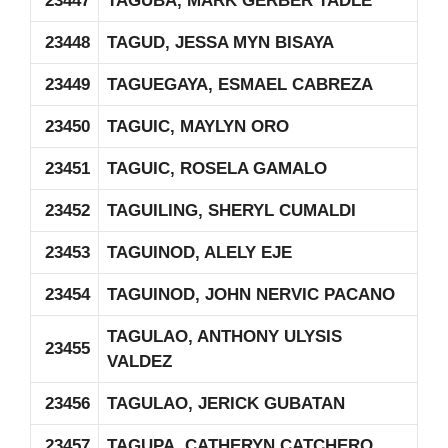
23447
TAGUBA, MARK GERBER TADLE
23448
TAGUD, JESSA MYN BISAYA
23449
TAGUEGAYA, ESMAEL CABREZA
23450
TAGUIC, MAYLYN ORO
23451
TAGUIC, ROSELA GAMALO
23452
TAGUILING, SHERYL CUMALDI
23453
TAGUINOD, ALELY EJE
23454
TAGUINOD, JOHN NERVIC PACANO
TAGULAO, ANTHONY ULYSIS
23455
VALDEZ
23456
TAGULAO, JERICK GUBATAN
23457
TAGUPA, CATHERYN CATCHERO