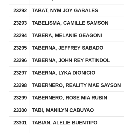
23292
TABAT, NYM JOY GABALES
23293
TABELISMA, CAMILLE SAMSON
23294
TABERA, MELANIE GEAGONI
23295
TABERNA, JEFFREY SABADO
23296
TABERNA, JOHN REY PATINDOL
23297
TABERNA, LYKA DIONICIO
23298
TABERNERO, REALITY MAE SAYSON
23299
TABERNERO, ROSE MIA RUBIN
23300
TABI, MANILYN CABUYAO
23301
TABIAN, ALELIE BUENTIPO