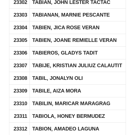
23302
TABIAN, JOHN LESTER TACTAC
23303
TABIANAN, MARNIE PESCANTE
23304
TABIEN, JICA ROSE VERAN
23305
TABIEN, JOANE REMIELLE VERAN
23306
TABIEROS, GLADYS TADIT
23307
TABIJE, KRISTIAN JULIUZ CALAUTIT
23308
TABIL, JONALYN OLI
23309
TABILE, AIZA MORA
23310
TABILIN, MARICAR MARAGRAG
23311
TABIOLA, HONEY BERMUDEZ
23312
TABION, AMADEO LAGUNA