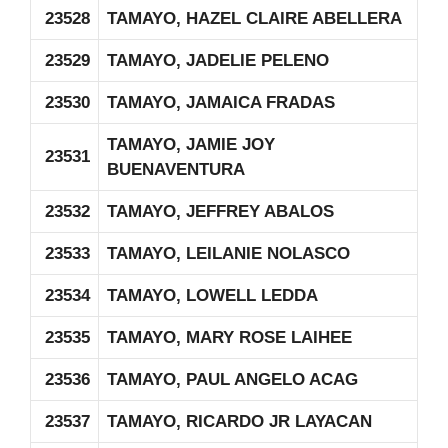
23528
TAMAYO, HAZEL CLAIRE ABELLERA
23529
TAMAYO, JADELIE PELENO
23530
TAMAYO, JAMAICA FRADAS
TAMAYO, JAMIE JOY
23531
BUENAVENTURA
23532
TAMAYO, JEFFREY ABALOS
23533
TAMAYO, LEILANIE NOLASCO
23534
TAMAYO, LOWELL LEDDA
23535
TAMAYO, MARY ROSE LAIHEE
23536
TAMAYO, PAUL ANGELO ACAG
23537
TAMAYO, RICARDO JR LAYACAN