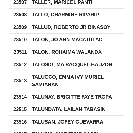
23507
TALLER, MARICEL PANTI
23508
TALLO, CHARMINE RIPARIP
23509
TALLUD, ROBERTO JR BINASOY
23510
TALON, JO ANN MACATULAD
23511
TALON, ROHAIMA WALANDA
23512
TALOSIG, MA RACQUEL BAUZON
TALUGCO, EMMA IVY MURIEL
23513
SAMIAHAN
23514
TALUNAY, BRIGITTE FAYE TROPA
23515
TALUNDATA, LAILAH TABASIN
23516
TALUSAN, JOFEY GUEVARRA