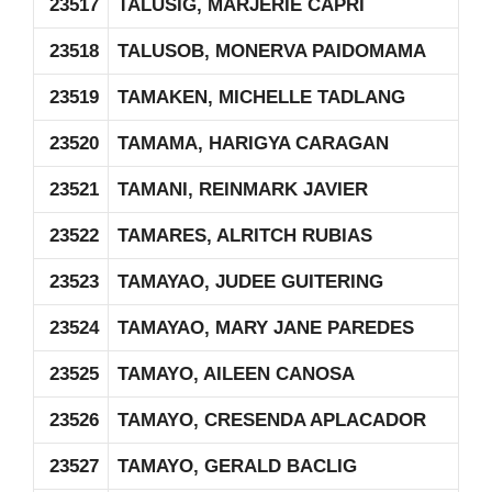
23517
TALUSIG, MARJERIE CAPRI
23518
TALUSOB, MONERVA PAIDOMAMA
23519
TAMAKEN, MICHELLE TADLANG
23520
TAMAMA, HARIGYA CARAGAN
23521
TAMANI, REINMARK JAVIER
23522
TAMARES, ALRITCH RUBIAS
23523
TAMAYAO, JUDEE GUITERING
23524
TAMAYAO, MARY JANE PAREDES
23525
TAMAYO, AILEEN CANOSA
23526
TAMAYO, CRESENDA APLACADOR
23527
TAMAYO, GERALD BACLIG