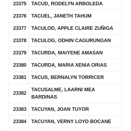
23375
TACUD, RODELYN ARBOLEDA
23376
TACUEL, JANETH TAHUM
23377
TACULOD, APPLE CLAIRE ZUÑIGA
23378
TACULOG, ODHIN CAGURUNGAN
23379
TACURDA, MAIYENE AMASAN
23380
TACURDA, MARIA XENIA ORIAS
23381
TACUS, BERNALYN TORRICER
TACUSALME, LAARNI MEA
23382
BARDINAS
23383
TACUYAN, JOAN TUYOR
23384
TACUYAN, VERNY LOYD BOCANE