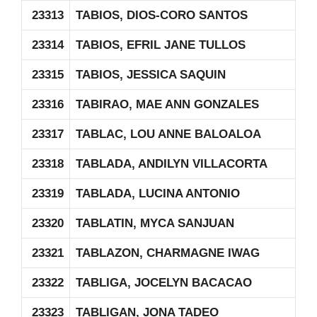
23313
TABIOS, DIOS-CORO SANTOS
23314
TABIOS, EFRIL JANE TULLOS
23315
TABIOS, JESSICA SAQUIN
23316
TABIRAO, MAE ANN GONZALES
23317
TABLAC, LOU ANNE BALOALOA
23318
TABLADA, ANDILYN VILLACORTA
23319
TABLADA, LUCINA ANTONIO
23320
TABLATIN, MYCA SANJUAN
23321
TABLAZON, CHARMAGNE IWAG
23322
TABLIGA, JOCELYN BACACAO
23323
TABLIGAN, JONA TADEO