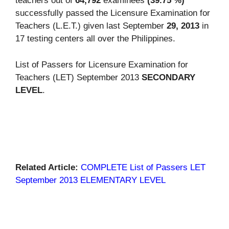
teachers out of
64,792
examinees
(39.75 %)
successfully passed the Licensure Examination for
Teachers (L.E.T.) given last September
29, 2013
in
17 testing centers all over the Philippines.
List of Passers for Licensure Examination for
Teachers (LET) September 2013
SECONDARY
LEVEL
.
Related Article:
COMPLETE List of Passers LET
September 2013 ELEMENTARY LEVEL