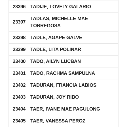
23396
TADIJE, LOVELY GALARIO
TADLAS, MICHELLE MAE
23397
TORREGOSA
23398
TADLE, AGAPE GALVE
23399
TADLE, LITA POLINAR
23400
TADO, AILYN LUCBAN
23401
TADO, RACHMA SAMPULNA
23402
TADURAN, FRANCIA LABIOS
23403
TADURAN, JOY RIBO
23404
TAER, IVANE MAE PAGULONG
23405
TAER, VANESSA PEROZ