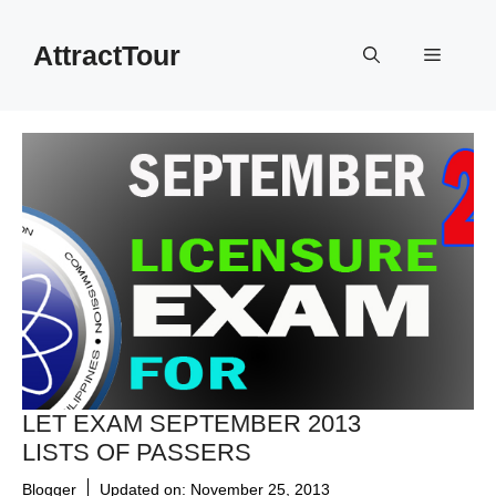
Skip
to
AttractTour
Menu
content
LET EXAM SEPTEMBER 2013
LISTS OF PASSERS
Blogger
Updated on:
November 25, 2013