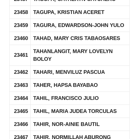
23458
TAGUPA, KRISTIAN ACERET
23459
TAGURA, EDWARDSON-JOHN YULO
23460
TAHAD, MARY CRIS TABAOSARES
TAHANLANGIT, MARY LOVELYN
23461
BOLOY
23462
TAHARI, MENVILUZ PASCUA
23463
TAHER, HAPSA BAYABAO
23464
TAHIL, FRANCISCO JULIO
23465
TAHIL, MARIA JUDEA TORCULAS
23466
TAHIR, NOR-AINIE BAUTIL
23467
TAHIR, NORMILLAH ABURONG