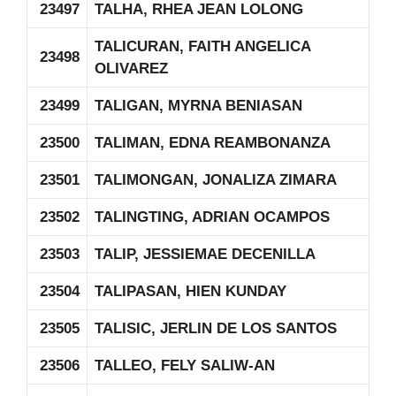
23497
TALHA, RHEA JEAN LOLONG
TALICURAN, FAITH ANGELICA
23498
OLIVAREZ
23499
TALIGAN, MYRNA BENIASAN
23500
TALIMAN, EDNA REAMBONANZA
23501
TALIMONGAN, JONALIZA ZIMARA
23502
TALINGTING, ADRIAN OCAMPOS
23503
TALIP, JESSIEMAE DECENILLA
23504
TALIPASAN, HIEN KUNDAY
23505
TALISIC, JERLIN DE LOS SANTOS
23506
TALLEO, FELY SALIW-AN