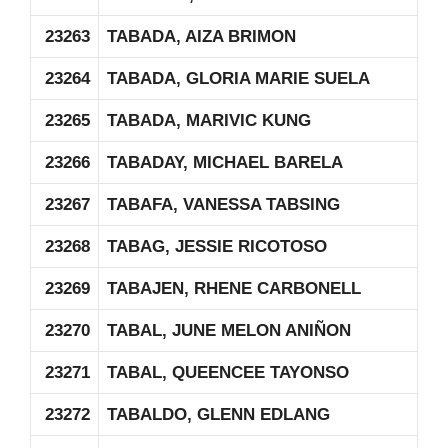
23263
TABADA, AIZA BRIMON
23264
TABADA, GLORIA MARIE SUELA
23265
TABADA, MARIVIC KUNG
23266
TABADAY, MICHAEL BARELA
23267
TABAFA, VANESSA TABSING
23268
TABAG, JESSIE RICOTOSO
23269
TABAJEN, RHENE CARBONELL
23270
TABAL, JUNE MELON ANIÑON
23271
TABAL, QUEENCEE TAYONSO
23272
TABALDO, GLENN EDLANG