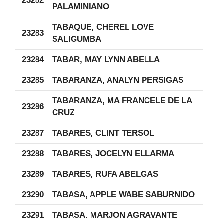
23282
PALAMINIANO
TABAQUE, CHEREL LOVE
23283
SALIGUMBA
23284
TABAR, MAY LYNN ABELLA
23285
TABARANZA, ANALYN PERSIGAS
TABARANZA, MA FRANCELE DE LA
23286
CRUZ
23287
TABARES, CLINT TERSOL
23288
TABARES, JOCELYN ELLARMA
23289
TABARES, RUFA ABELGAS
23290
TABASA, APPLE WABE SABURNIDO
23291
TABASA, MARJON AGRAVANTE