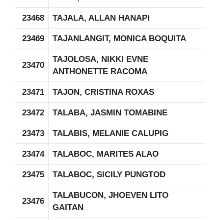
23468
TAJALA, ALLAN HANAPI
23469
TAJANLANGIT, MONICA BOQUITA
TAJOLOSA, NIKKI EVNE
23470
ANTHONETTE RACOMA
23471
TAJON, CRISTINA ROXAS
23472
TALABA, JASMIN TOMABINE
23473
TALABIS, MELANIE CALUPIG
23474
TALABOC, MARITES ALAO
23475
TALABOC, SICILY PUNGTOD
TALABUCON, JHOEVEN LITO
23476
GAITAN