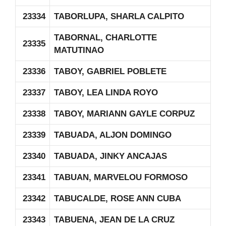
23334
TABORLUPA, SHARLA CALPITO
TABORNAL, CHARLOTTE
23335
MATUTINAO
23336
TABOY, GABRIEL POBLETE
23337
TABOY, LEA LINDA ROYO
23338
TABOY, MARIANN GAYLE CORPUZ
23339
TABUADA, ALJON DOMINGO
23340
TABUADA, JINKY ANCAJAS
23341
TABUAN, MARVELOU FORMOSO
23342
TABUCALDE, ROSE ANN CUBA
23343
TABUENA, JEAN DE LA CRUZ