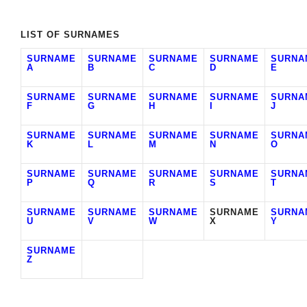
LIST OF SURNAMES
SURNAME
SURNAME
SURNAME
SURNAME
SURNA
A
B
C
D
E
SURNAME
SURNAME
SURNAME
SURNAME
SURNA
F
G
H
I
J
SURNAME
SURNAME
SURNAME
SURNAME
SURNA
K
L
M
N
O
SURNAME
SURNAME
SURNAME
SURNAME
SURNA
P
Q
R
S
T
SURNAME
SURNAME
SURNAME
SURNAME
SURNA
U
V
W
X
Y
SURNAME
Z