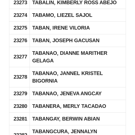
23273
TABALIN, KIMBERLY ROSS ABEJO
23274
TABAMO, LIEZEL SAJOL
23275
TABAN, IRENE VILORIA
23276
TABAN, JOSEPH GACUSAN
TABANAO, DIANNE MARITHER
23277
GELAGA
TABANAO, JANNEL KRISTEL
23278
BIGORNIA
23279
TABANAO, JENEVA ANGCAY
23280
TABANERA, MERLY TACADAO
23281
TABANGAY, BERWIN ABIAN
TABANGCURA, JENNALYN