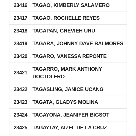
23416
TAGAO, KIMBERLY SALAMERO
23417
TAGAO, ROCHELLE REYES
23418
TAGAPAN, GREVIEH URU
23419
TAGARA, JOHNNY DAVE BALMORES
23420
TAGARO, VANESSA REPONTE
TAGARRO, MARK ANTHONY
23421
DOCTOLERO
23422
TAGASLING, JANICE UCANG
23423
TAGATA, GLADYS MOLINA
23424
TAGAYONA, JEANIFER BIGSOT
23425
TAGAYTAY, AIZEL DE LA CRUZ