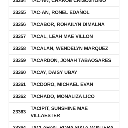
23354
TAC-AN, CHAROE CRISOSTOMO
23355
TAC-AN, RONEL EDAÑOL
23356
TACABOR, ROHAILYN DIMALNA
23357
TACAL, LEAH MAE VILLON
23358
TACALAN, WENDELYN MARQUEZ
23359
TACARDON, JONAH TABAOSARES
23360
TACAY, DAISY UBAY
23361
TACDORO, MICHAEL EVAN
23362
TACHADO, MONALIZA LICO
TACIPIT, SUNSHINE MAE
23363
VILLAESTER
23364
TACLAHAN, RONA SIXTA MONTERA