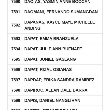
7590
DAO-AS, YASMIN ANNE BOOCAN
7591
DAOMANI, FERNANDO SUMANGDAN
DAPANAS, KAYCE MAYE MICHELLE
7592
ANDING
7593
DAPAT, EMMA BRANZUELA
7594
DAPAT, JULIE ANN BUENAFE
7595
DAPAT, JUNIEL GASLANG
7596
DAPAT, RIZAL OSIANAS
7597
DAPDAP, ERIKA SANDRA RAMIREZ
7598
DAPIROC, ALLAN DALE BARRA
7599
DAPIS, DANIEL NANGLIHAN