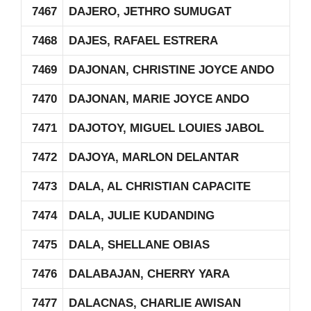
7467
DAJERO, JETHRO SUMUGAT
7468
DAJES, RAFAEL ESTRERA
7469
DAJONAN, CHRISTINE JOYCE ANDO
7470
DAJONAN, MARIE JOYCE ANDO
7471
DAJOTOY, MIGUEL LOUIES JABOL
7472
DAJOYA, MARLON DELANTAR
7473
DALA, AL CHRISTIAN CAPACITE
7474
DALA, JULIE KUDANDING
7475
DALA, SHELLANE OBIAS
7476
DALABAJAN, CHERRY YARA
7477
DALACNAS, CHARLIE AWISAN