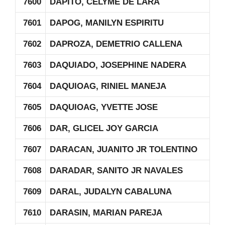
7600
DAPITO, CELYME DE LARA
7601
DAPOG, MANILYN ESPIRITU
7602
DAPROZA, DEMETRIO CALLENA
7603
DAQUIADO, JOSEPHINE NADERA
7604
DAQUIOAG, RINIEL MANEJA
7605
DAQUIOAG, YVETTE JOSE
7606
DAR, GLICEL JOY GARCIA
7607
DARACAN, JUANITO JR TOLENTINO
7608
DARADAR, SANITO JR NAVALES
7609
DARAL, JUDALYN CABALUNA
7610
DARASIN, MARIAN PAREJA