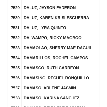
7529
DALUZ, JAYSON FADERON
7530
DALUZ, KAREN KRISI ESGUERRA
7531
DALUZ, LYRA QUINTO
7532
DALWAMPO, RICKY MAGBOO
7533
DAMAOLAO, SHERRY MAE DAGUIL
7534
DAMARILLOS, ROCHEL CAMPOS
7535
DAMASCO, RUTH CARREON
7536
DAMASING, RECHEL RONQUILLO
7537
DAMASO, ARLENE JASMIN
7538
DAMASO, KARINA SANCHEZ