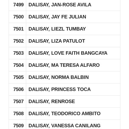
7499
DALISAY, JAN-ROSE AVILA
7500
DALISAY, JAY FE JULIAN
7501
DALISAY, LIEZL TUMBAY
7502
DALISAY, LIZA PATULOT
7503
DALISAY, LOVE FAITH BANGCAYA
7504
DALISAY, MA TERESA ALFARO
7505
DALISAY, NORMA BALBIN
7506
DALISAY, PRINCESS TOCA
7507
DALISAY, RENROSE
7508
DALISAY, TEODORICO AMBITO
7509
DALISAY, VANESSA CANILANG