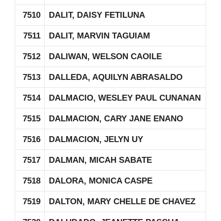
7510
DALIT, DAISY FETILUNA
7511
DALIT, MARVIN TAGUIAM
7512
DALIWAN, WELSON CAOILE
7513
DALLEDA, AQUILYN ABRASALDO
7514
DALMACIO, WESLEY PAUL CUNANAN
7515
DALMACION, CARY JANE ENANO
7516
DALMACION, JELYN UY
7517
DALMAN, MICAH SABATE
7518
DALORA, MONICA CASPE
7519
DALTON, MARY CHELLE DE CHAVEZ