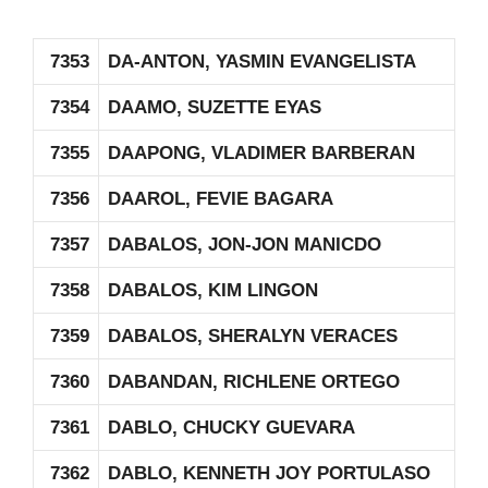
7353
DA-ANTON, YASMIN EVANGELISTA
7354
DAAMO, SUZETTE EYAS
7355
DAAPONG, VLADIMER BARBERAN
7356
DAAROL, FEVIE BAGARA
7357
DABALOS, JON-JON MANICDO
7358
DABALOS, KIM LINGON
7359
DABALOS, SHERALYN VERACES
7360
DABANDAN, RICHLENE ORTEGO
7361
DABLO, CHUCKY GUEVARA
7362
DABLO, KENNETH JOY PORTULASO