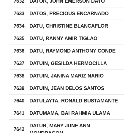
7632
DATOR, JOHN EMERSON DAYO
7633
DATOS, PRECIOUS ENCARNADO
7634
DATU, CHRISTINE BLANCAFLOR
7635
DATU, RANNY AMIR TIGLAO
7636
DATU, RAYMOND ANTHONY CONDE
7637
DATUIN, GESILDA HERMOCILLA
7638
DATUIN, JANINA MARIZ NARIO
7639
DATUIN, JEAN DELOS SANTOS
7640
DATULAYTA, RONALD BUSTAMANTE
7641
DATUMAMA, BAI RAHMIA ULAMA
DATUR, MARY JUNE ANN
7642