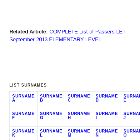
Related Article:
COMPLETE List of Passers LET
September 2013 ELEMENTARY LEVEL
LIST SURNAMES
SURNAME
SURNAME
SURNAME
SURNAME
SURNA
A
B
C
D
E
SURNAME
SURNAME
SURNAME
SURNAME
SURNA
F
G
H
I
J
SURNAME
SURNAME
SURNAME
SURNAME
SURNA
K
L
M
N
O