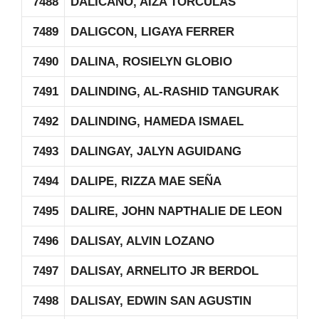
7488
DALICANO, AIZA TORCULAS
7489
DALIGCON, LIGAYA FERRER
7490
DALINA, ROSIELYN GLOBIO
7491
DALINDING, AL-RASHID TANGURAK
7492
DALINDING, HAMEDA ISMAEL
7493
DALINGAY, JALYN AGUIDANG
7494
DALIPE, RIZZA MAE SEÑA
7495
DALIRE, JOHN NAPTHALIE DE LEON
7496
DALISAY, ALVIN LOZANO
7497
DALISAY, ARNELITO JR BERDOL
7498
DALISAY, EDWIN SAN AGUSTIN