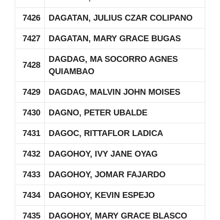
7426
DAGATAN, JULIUS CZAR COLIPANO
7427
DAGATAN, MARY GRACE BUGAS
DAGDAG, MA SOCORRO AGNES
7428
QUIAMBAO
7429
DAGDAG, MALVIN JOHN MOISES
7430
DAGNO, PETER UBALDE
7431
DAGOC, RITTAFLOR LADICA
7432
DAGOHOY, IVY JANE OYAG
7433
DAGOHOY, JOMAR FAJARDO
7434
DAGOHOY, KEVIN ESPEJO
7435
DAGOHOY, MARY GRACE BLASCO