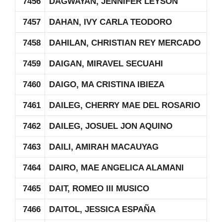
7456
DAGWAYAN, JENNIFER LEYSON
7457
DAHAN, IVY CARLA TEODORO
7458
DAHILAN, CHRISTIAN REY MERCADO
7459
DAIGAN, MIRAVEL SECUAHI
7460
DAIGO, MA CRISTINA IBIEZA
7461
DAILEG, CHERRY MAE DEL ROSARIO
7462
DAILEG, JOSUEL JON AQUINO
7463
DAILI, AMIRAH MACAUYAG
7464
DAIRO, MAE ANGELICA ALAMANI
7465
DAIT, ROMEO III MUSICO
7466
DAITOL, JESSICA ESPAÑA