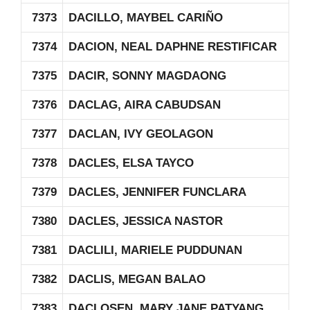
7373
DACILLO, MAYBEL CARIÑO
7374
DACION, NEAL DAPHNE RESTIFICAR
7375
DACIR, SONNY MAGDAONG
7376
DACLAG, AIRA CABUDSAN
7377
DACLAN, IVY GEOLAGON
7378
DACLES, ELSA TAYCO
7379
DACLES, JENNIFER FUNCLARA
7380
DACLES, JESSICA NASTOR
7381
DACLILI, MARIELE PUDDUNAN
7382
DACLIS, MEGAN BALAO
7383
DACLOSEN, MARY JANE PATYANG