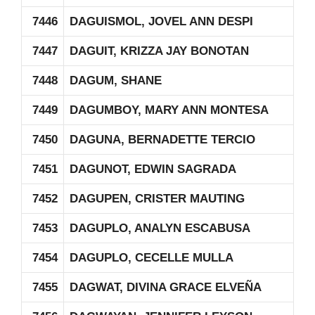
7446
DAGUISMOL, JOVEL ANN DESPI
7447
DAGUIT, KRIZZA JAY BONOTAN
7448
DAGUM, SHANE
7449
DAGUMBOY, MARY ANN MONTESA
7450
DAGUNA, BERNADETTE TERCIO
7451
DAGUNOT, EDWIN SAGRADA
7452
DAGUPEN, CRISTER MAUTING
7453
DAGUPLO, ANALYN ESCABUSA
7454
DAGUPLO, CECELLE MULLA
7455
DAGWAT, DIVINA GRACE ELVEÑA