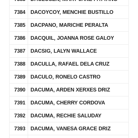
7384
DACOYCOY, MENCHIE BUSTILLO
7385
DACPANO, MARICHE PERALTA
7386
DACQUIL, JOANNA ROSE GALOY
7387
DACSIG, LALYN WALLACE
7388
DACULLA, RAFAEL DELA CRUZ
7389
DACULO, RONELO CASTRO
7390
DACUMA, ARDEN XERXES DRIZ
7391
DACUMA, CHERRY CORDOVA
7392
DACUMA, RECHIE SALUDAY
7393
DACUMA, VANESA GRACE DRIZ