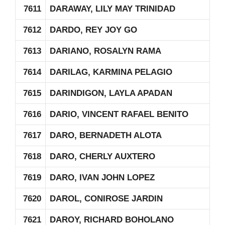
7611
DARAWAY, LILY MAY TRINIDAD
7612
DARDO, REY JOY GO
7613
DARIANO, ROSALYN RAMA
7614
DARILAG, KARMINA PELAGIO
7615
DARINDIGON, LAYLA APADAN
7616
DARIO, VINCENT RAFAEL BENITO
7617
DARO, BERNADETH ALOTA
7618
DARO, CHERLY AUXTERO
7619
DARO, IVAN JOHN LOPEZ
7620
DAROL, CONIROSE JARDIN
7621
DAROY, RICHARD BOHOLANO