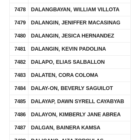
7478
DALANGBAYAN, WILLIAM VILLOTA
7479
DALANGIN, JENIFFER MACASINAG
7480
DALANGIN, JESICA HERNANDEZ
7481
DALANGIN, KEVIN PADOLINA
7482
DALAPO, ELIAS SALBALLON
7483
DALATEN, CORA COLOMA
7484
DALAY-ON, BEVERLY SAGUILOT
7485
DALAYAP, DAWN SYRELL CAYABYAB
7486
DALAYON, KIMBERLY JANE ABREA
7487
DALGAN, BAINERA KAMSA