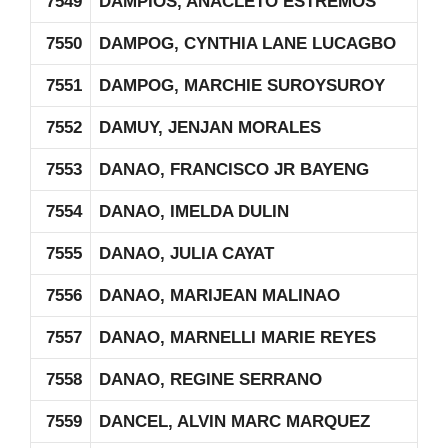
7549
DAMPIOS, ANACLETO ESTREMOS
7550
DAMPOG, CYNTHIA LANE LUCAGBO
7551
DAMPOG, MARCHIE SUROYSUROY
7552
DAMUY, JENJAN MORALES
7553
DANAO, FRANCISCO JR BAYENG
7554
DANAO, IMELDA DULIN
7555
DANAO, JULIA CAYAT
7556
DANAO, MARIJEAN MALINAO
7557
DANAO, MARNELLI MARIE REYES
7558
DANAO, REGINE SERRANO
7559
DANCEL, ALVIN MARC MARQUEZ