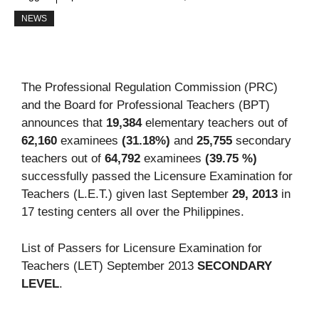
NEWS
The Professional Regulation Commission (PRC)
and the Board for Professional Teachers (BPT)
announces that
19,384
elementary teachers out of
62,160
examinees
(31.18%)
and
25,755
secondary
teachers out of
64,792
examinees
(39.75 %)
successfully passed the Licensure Examination for
Teachers (L.E.T.) given last September
29, 2013
in
17 testing centers all over the Philippines.
List of Passers for Licensure Examination for
Teachers (LET) September 2013
SECONDARY
LEVEL
.