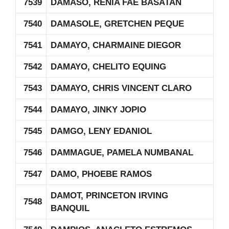
7539
DAMASO, RENIA FAE BASATAN
7540
DAMASOLE, GRETCHEN PEQUE
7541
DAMAYO, CHARMAINE DIEGOR
7542
DAMAYO, CHELITO EQUING
7543
DAMAYO, CHRIS VINCENT CLARO
7544
DAMAYO, JINKY JOPIO
7545
DAMGO, LENY EDANIOL
7546
DAMMAGUE, PAMELA NUMBANAL
7547
DAMO, PHOEBE RAMOS
DAMOT, PRINCETON IRVING
7548
BANQUIL