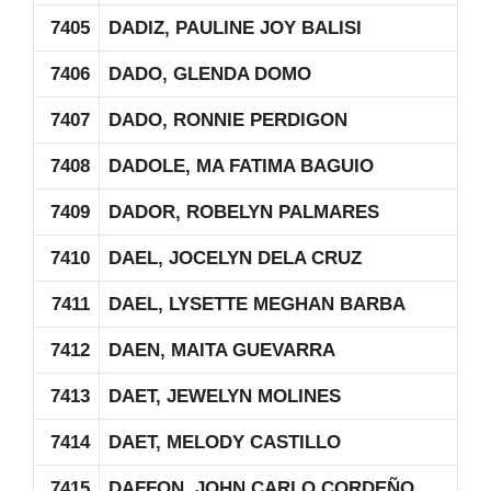
7405
DADIZ, PAULINE JOY BALISI
7406
DADO, GLENDA DOMO
7407
DADO, RONNIE PERDIGON
7408
DADOLE, MA FATIMA BAGUIO
7409
DADOR, ROBELYN PALMARES
7410
DAEL, JOCELYN DELA CRUZ
7411
DAEL, LYSETTE MEGHAN BARBA
7412
DAEN, MAITA GUEVARRA
7413
DAET, JEWELYN MOLINES
7414
DAET, MELODY CASTILLO
7415
DAFFON, JOHN CARLO CORDEÑO