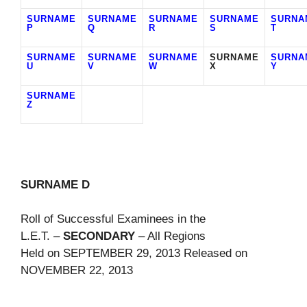
SURNAME
SURNAME
SURNAME
SURNAME
SURNA
P
Q
R
S
T
SURNAME
SURNAME
SURNAME
SURNAME
SURNA
U
V
W
X
Y
SURNAME
Z
SURNAME D
Roll of Successful Examinees in the
L.E.T. –
SECONDARY
– All Regions
Held on SEPTEMBER 29, 2013 Released on
NOVEMBER 22, 2013