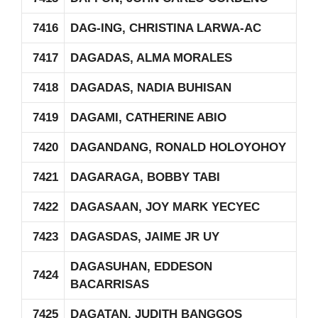
7416
DAG-ING, CHRISTINA LARWA-AC
7417
DAGADAS, ALMA MORALES
7418
DAGADAS, NADIA BUHISAN
7419
DAGAMI, CATHERINE ABIO
7420
DAGANDANG, RONALD HOLOYOHOY
7421
DAGARAGA, BOBBY TABI
7422
DAGASAAN, JOY MARK YECYEC
7423
DAGASDAS, JAIME JR UY
DAGASUHAN, EDDESON
7424
BACARRISAS
7425
DAGATAN, JUDITH BANGGOS