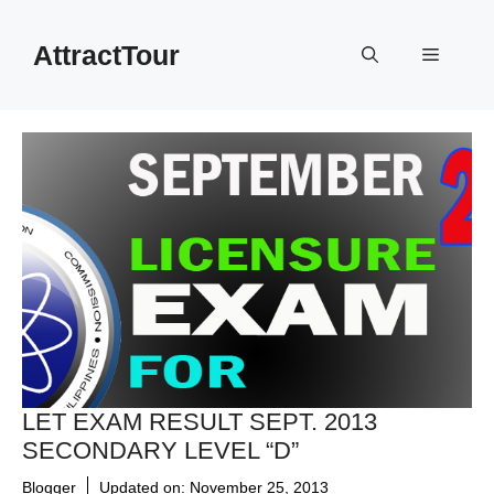
Skip
to
AttractTour
Menu
content
LET EXAM RESULT SEPT. 2013
SECONDARY LEVEL “D”
Blogger
Updated on:
November 25, 2013