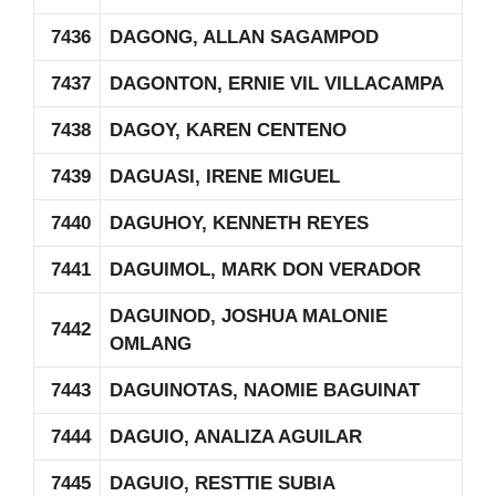
7436
DAGONG, ALLAN SAGAMPOD
7437
DAGONTON, ERNIE VIL VILLACAMPA
7438
DAGOY, KAREN CENTENO
7439
DAGUASI, IRENE MIGUEL
7440
DAGUHOY, KENNETH REYES
7441
DAGUIMOL, MARK DON VERADOR
DAGUINOD, JOSHUA MALONIE
7442
OMLANG
7443
DAGUINOTAS, NAOMIE BAGUINAT
7444
DAGUIO, ANALIZA AGUILAR
7445
DAGUIO, RESTTIE SUBIA