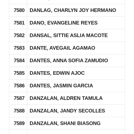
7580
DANLAG, CHARLYN JOY HERMANO
7581
DANO, EVANGELINE REYES
7582
DANSAL, SITTIE ASLIA MACOTE
7583
DANTE, AVEGAIL AGAMAO
7584
DANTES, ANNA SOFIA ZAMUDIO
7585
DANTES, EDWIN AJOC
7586
DANTES, JASMIN GARCIA
7587
DANZALAN, ALDREN TAMULA
7588
DANZALAN, JANDY SECOLLES
7589
DANZALAN, SHANI BIASONG