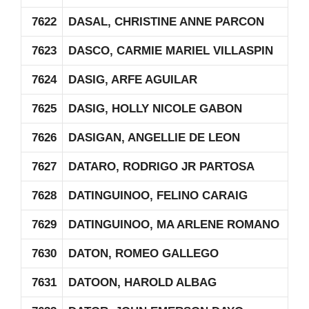
7622
DASAL, CHRISTINE ANNE PARCON
7623
DASCO, CARMIE MARIEL VILLASPIN
7624
DASIG, ARFE AGUILAR
7625
DASIG, HOLLY NICOLE GABON
7626
DASIGAN, ANGELLIE DE LEON
7627
DATARO, RODRIGO JR PARTOSA
7628
DATINGUINOO, FELINO CARAIG
7629
DATINGUINOO, MA ARLENE ROMANO
7630
DATON, ROMEO GALLEGO
7631
DATOON, HAROLD ALBAG