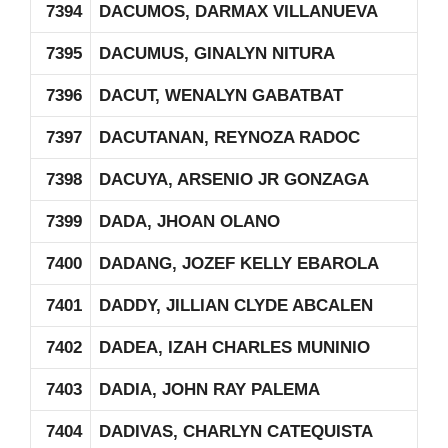
7394
DACUMOS, DARMAX VILLANUEVA
7395
DACUMUS, GINALYN NITURA
7396
DACUT, WENALYN GABATBAT
7397
DACUTANAN, REYNOZA RADOC
7398
DACUYA, ARSENIO JR GONZAGA
7399
DADA, JHOAN OLANO
7400
DADANG, JOZEF KELLY EBAROLA
7401
DADDY, JILLIAN CLYDE ABCALEN
7402
DADEA, IZAH CHARLES MUNINIO
7403
DADIA, JOHN RAY PALEMA
7404
DADIVAS, CHARLYN CATEQUISTA