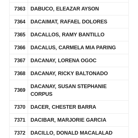
7363
DABUCO, ELEAZAR AYSON
7364
DACAIMAT, RAFAEL DOLORES
7365
DACALLOS, RAMY BANTILLO
7366
DACALUS, CARMELA MIA PARING
7367
DACANAY, LORENA OGOC
7368
DACANAY, RICKY BALTONADO
DACANAY, SUSAN STEPHANIE
7369
CORPUS
7370
DACER, CHESTER BARRA
7371
DACIBAR, MARJORIE GARCIA
7372
DACILLO, DONALD MACALALAD