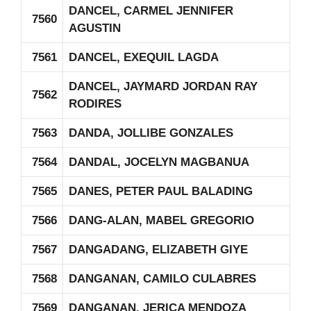
DANCEL, CARMEL JENNIFER
7560
AGUSTIN
7561
DANCEL, EXEQUIL LAGDA
DANCEL, JAYMARD JORDAN RAY
7562
RODIRES
7563
DANDA, JOLLIBE GONZALES
7564
DANDAL, JOCELYN MAGBANUA
7565
DANES, PETER PAUL BALADING
7566
DANG-ALAN, MABEL GREGORIO
7567
DANGADANG, ELIZABETH GIYE
7568
DANGANAN, CAMILO CULABRES
7569
DANGANAN, JERICA MENDOZA