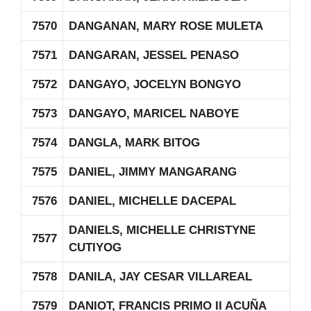
7570
DANGANAN, MARY ROSE MULETA
7571
DANGARAN, JESSEL PENASO
7572
DANGAYO, JOCELYN BONGYO
7573
DANGAYO, MARICEL NABOYE
7574
DANGLA, MARK BITOG
7575
DANIEL, JIMMY MANGARANG
7576
DANIEL, MICHELLE DACEPAL
DANIELS, MICHELLE CHRISTYNE
7577
CUTIYOG
7578
DANILA, JAY CESAR VILLAREAL
7579
DANIOT, FRANCIS PRIMO II ACUÑA