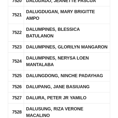
7520
DALUDADO, JEANETTE PASCUA
DALUGDUGAN, MARY BRIGITTE
7521
AMPO
DALUMPINES, BLESSICA
7522
BATULANON
7523
DALUMPINES, GLORILYN MANGARON
DALUMPINES, NERYSA LOEN
7524
MANTALABA
7525
DALUNGDONG, NINCHE PADAYHAG
7526
DALUPANG, JANE BASIUANG
7527
DALURA, PETER JR YAMILO
DALUSUNG, RIZA VERONE
7528
MACALINO