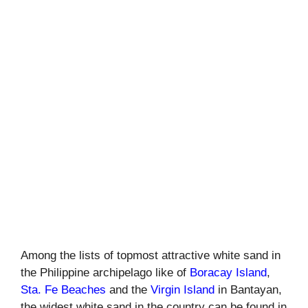
Among the lists of topmost attractive white sand in
the Philippine archipelago like of
Boracay Island
,
Sta. Fe Beaches
and the
Virgin Island
in Bantayan,
the widest white sand in the country can be found in