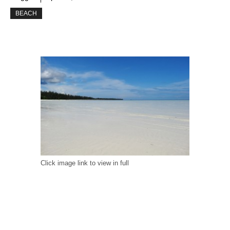
BEACH
Click image link to view in full