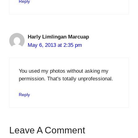
Reply
Harly Limlingan Marcuap
May 6, 2013 at 2:35 pm
You used my photos without asking my
permission. That's totally unprofessional.
Reply
Leave A Comment