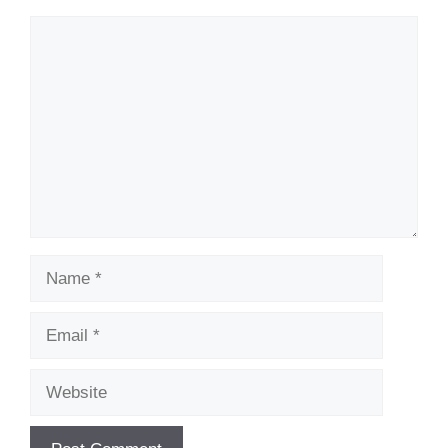
Comment
Name
Email
Website