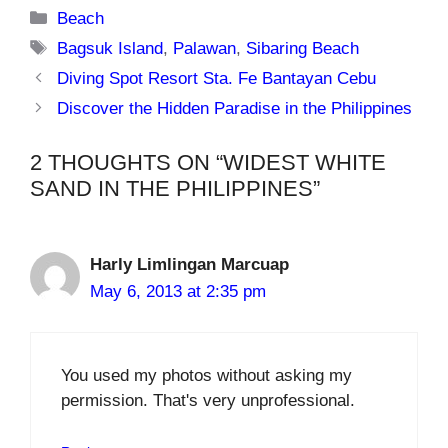
Categories
Beach
Tags
Bagsuk Island
,
Palawan
,
Sibaring Beach
Diving Spot Resort Sta. Fe Bantayan Cebu
Discover the Hidden Paradise in the Philippines
2 THOUGHTS ON “WIDEST WHITE
SAND IN THE PHILIPPINES”
Harly Limlingan Marcuap
May 6, 2013 at 2:35 pm
You used my photos without asking my
permission. That's very unprofessional.