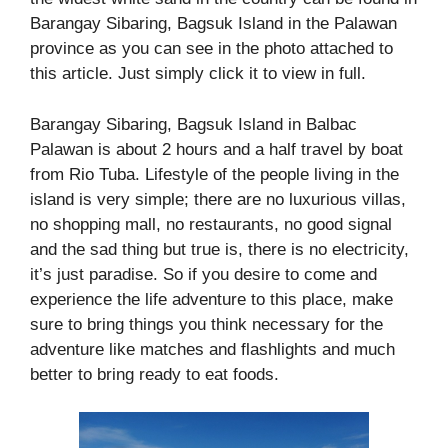
Barangay Sibaring, Bagsuk Island in the Palawan
province as you can see in the photo attached to
this article. Just simply click it to view in full.
Barangay Sibaring, Bagsuk Island in Balbac
Palawan is about 2 hours and a half travel by boat
from Rio Tuba. Lifestyle of the people living in the
island is very simple; there are no luxurious villas,
no shopping mall, no restaurants, no good signal
and the sad thing but true is, there is no electricity,
it’s just paradise. So if you desire to come and
experience the life adventure to this place, make
sure to bring things you think necessary for the
adventure like matches and flashlights and much
better to bring ready to eat foods.