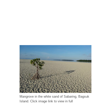
Mangrove in the white sand of Sabaring, Bagsuk
Island. Click image link to view in full