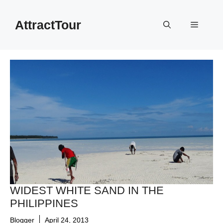
Skip
to
AttractTour
Menu
content
WIDEST WHITE SAND IN THE
PHILIPPINES
Blogger
April 24, 2013