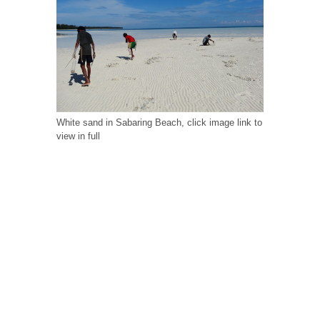
White sand in Sabaring Beach, click image link to
view in full