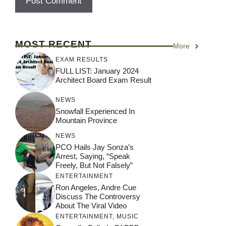
MOST RECENT
More
EXAM RESULTS
FULL LIST: January 2024
Architect Board Exam Result
NEWS
Snowfall Experienced In
Mountain Province
NEWS
PCO Hails Jay Sonza’s
Arrest, Saying, “Speak
Freely, But Not Falsely”
ENTERTAINMENT
Ron Angeles, Andre Cue
Discuss The Controversy
About The Viral Video
ENTERTAINMENT
,
MUSIC