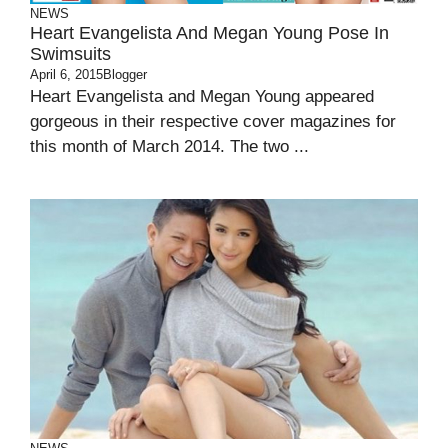
NEWS
Heart Evangelista And Megan Young Pose In
Swimsuits
April 6, 2015
Blogger
Heart Evangelista and Megan Young appeared
gorgeous in their respective cover magazines for
this month of March 2014. The two ...