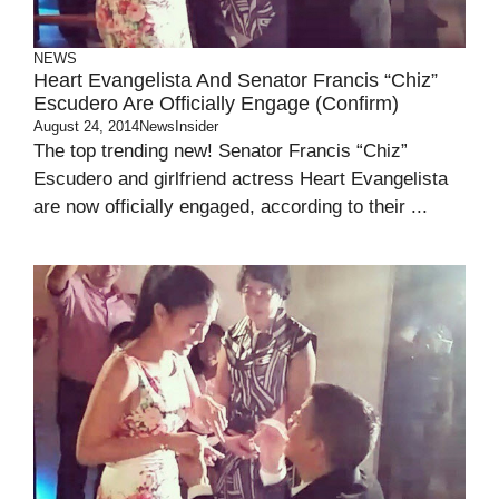
NEWS
Heart Evangelista And Senator Francis “Chiz”
Escudero Are Officially Engage (Confirm)
August 24, 2014
NewsInsider
The top trending new! Senator Francis “Chiz”
Escudero and girlfriend actress Heart Evangelista
are now officially engaged, according to their ...