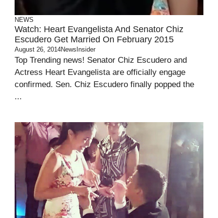
NEWS
Watch: Heart Evangelista And Senator Chiz
Escudero Get Married On February 2015
August 26, 2014
NewsInsider
Top Trending news! Senator Chiz Escudero and
Actress Heart Evangelista are officially engage
confirmed. Sen. Chiz Escudero finally popped the
...