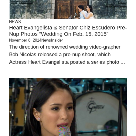
NEWS
Heart Evangelista & Senator Chiz Escudero Pre-
Nup Photos “Wedding On Feb. 15, 2015”
November 8, 2014
NewsInsider
The direction of renowned wedding video-grapher
Bob Nicolas released a pre-nup shoot, which
Actress Heart Evangelista posted a series photo ...