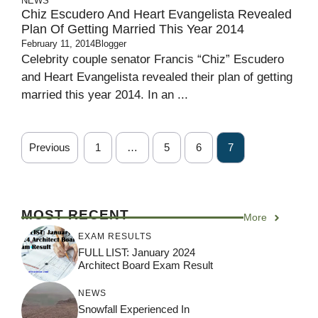
NEWS
Chiz Escudero And Heart Evangelista Revealed
Plan Of Getting Married This Year 2014
February 11, 2014
Blogger
Celebrity couple senator Francis “Chiz” Escudero
and Heart Evangelista revealed their plan of getting
married this year 2014. In an ...
Previous
1
…
5
6
7
MOST RECENT
More
EXAM RESULTS
FULL LIST: January 2024
Architect Board Exam Result
NEWS
Snowfall Experienced In