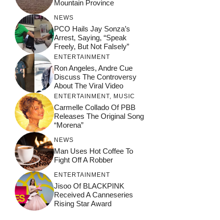
Mountain Province
NEWS
PCO Hails Jay Sonza’s
Arrest, Saying, “Speak
Freely, But Not Falsely”
ENTERTAINMENT
Ron Angeles, Andre Cue
Discuss The Controversy
About The Viral Video
ENTERTAINMENT
,
MUSIC
Carmelle Collado Of PBB
Releases The Original Song
“Morena”
NEWS
Man Uses Hot Coffee To
Fight Off A Robber
ENTERTAINMENT
Jisoo Of BLACKPINK
Received A Canneseries
Rising Star Award