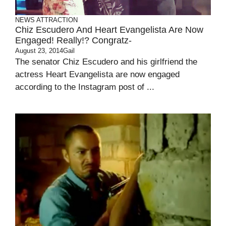
NEWS ATTRACTION
Chiz Escudero And Heart Evangelista Are Now
Engaged! Really!? Congratz-
August 23, 2014
Gail
The senator Chiz Escudero and his girlfriend the
actress Heart Evangelista are now engaged
according to the Instagram post of ...