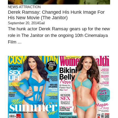
NEWS ATTRACTION
Derek Ramsay: Changed His Hunk Image For
His New Movie (The Janitor)
September 20, 2014
Gail
The hunk actor Derek Ramsay gears up for the new
role in The Janitor on the ongoing 10th Cinemalaya
Film ...