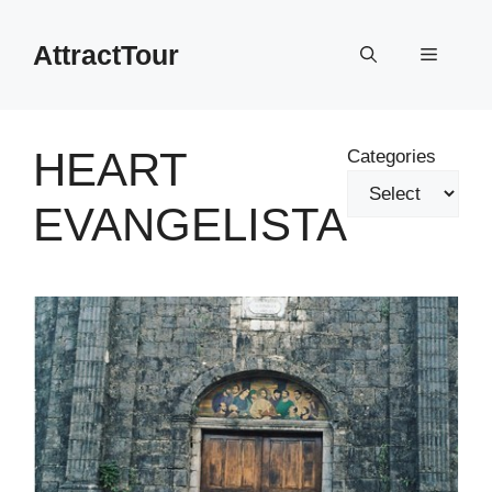
Skip
to
AttractTour
Menu
content
HEART
Categories
EVANGELISTA