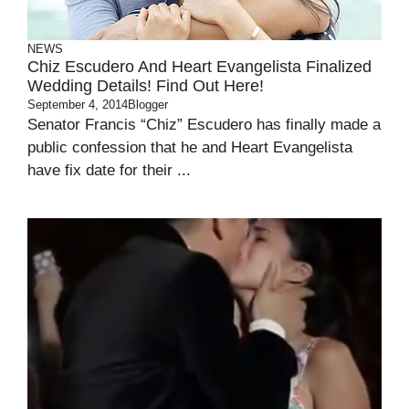
NEWS
Chiz Escudero And Heart Evangelista Finalized
Wedding Details! Find Out Here!
September 4, 2014
Blogger
Senator Francis “Chiz” Escudero has finally made a
public confession that he and Heart Evangelista
have fix date for their ...