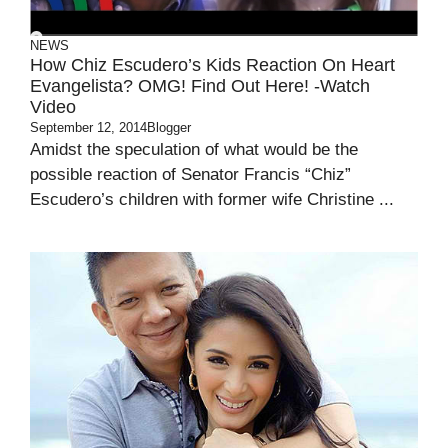
NEWS
How Chiz Escudero’s Kids Reaction On Heart
Evangelista? OMG! Find Out Here! -Watch
Video
September 12, 2014
Blogger
Amidst the speculation of what would be the
possible reaction of Senator Francis “Chiz”
Escudero’s children with former wife Christine ...