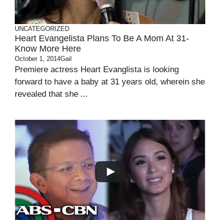
UNCATEGORIZED
Heart Evangelista Plans To Be A Mom At 31-
Know More Here
October 1, 2014
Gail
Premiere actress Heart Evanglista is looking
forward to have a baby at 31 years old, wherein she
revealed that she ...