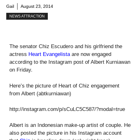
Gail
August 23, 2014
NEWS ATTRACTION
The senator Chiz Escudero and his girlfriend the
actress
Heart Evangelista
are now engaged
according to the Instagram post of Albert Kurniawan
on Friday.
Here’s the picture of Heart of Chiz engagement
from Albert (abtkurniawan)
http://instagram.com/p/sCuLC5C587/?modal=true
Albert is an Indonesian make-up artist of couple. He
also posted the picture in his Instagram account