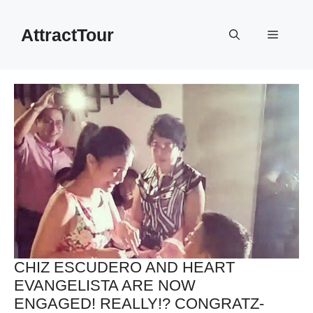
Skip
to
AttractTour
Menu
content
CHIZ ESCUDERO AND HEART
EVANGELISTA ARE NOW
ENGAGED! REALLY!? CONGRATZ-