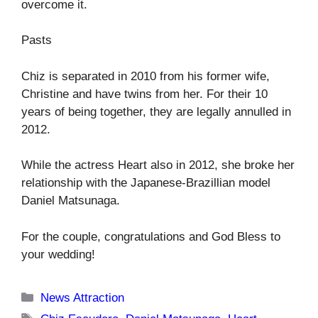
overcome it.
Pasts
Chiz is separated in 2010 from his former wife,
Christine and have twins from her. For their 10
years of being together, they are legally annulled in
2012.
While the actress Heart also in 2012, she broke her
relationship with the Japanese-Brazillian model
Daniel Matsunaga.
For the couple, congratulations and God Bless to
your wedding!
Categories
News Attraction
Tags