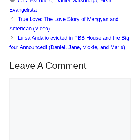
Chiz Escudero
,
Daniel Matsunaga
,
Heart
Evangelista
True Love: The Love Story of Mangyan and
American (Video)
Luisa Andalio evicted in PBB House and the Big
four Announced! (Daniel, Jane, Vickie, and Maris)
Leave A Comment
Comment