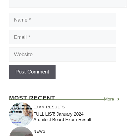
Name
Email
Website
MOST RECENT
More
EXAM RESULTS
FULL LIST: January 2024
Architect Board Exam Result
NEWS