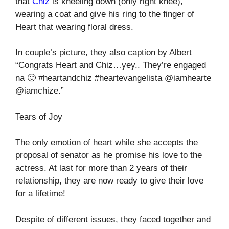
that
Chiz
is kneeling down (only right knee),
wearing a coat and give his ring to the finger of
Heart that wearing floral dress.
In couple’s picture, they also caption by Albert
“Congrats Heart and Chiz…yey.. They’re engaged
na 🙂 #heartandchiz #heartevangelista @iamhearte
@iamchize.”
Tears of Joy
The only emotion of heart while she accepts the
proposal of senator as he promise his love to the
actress. At last for more than 2 years of their
relationship, they are now ready to give their love
for a lifetime!
Despite of different issues, they faced together and