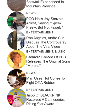
Snowfall Experienced In
Mountain Province
NEWS
PCO Hails Jay Sonza’s
Arrest, Saying, “Speak
Freely, But Not Falsely”
ENTERTAINMENT
Ron Angeles, Andre Cue
Discuss The Controversy
About The Viral Video
ENTERTAINMENT
,
MUSIC
Carmelle Collado Of PBB
Releases The Original Song
“Morena”
NEWS
Man Uses Hot Coffee To
Fight Off A Robber
ENTERTAINMENT
Jisoo Of BLACKPINK
Received A Canneseries
Rising Star Award