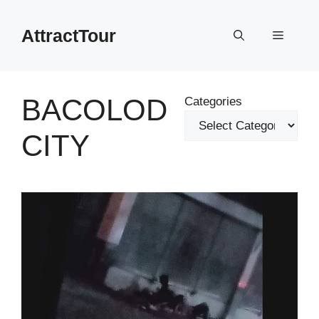
Skip
to
AttractTour
Menu
content
BACOLOD
Categories
CITY