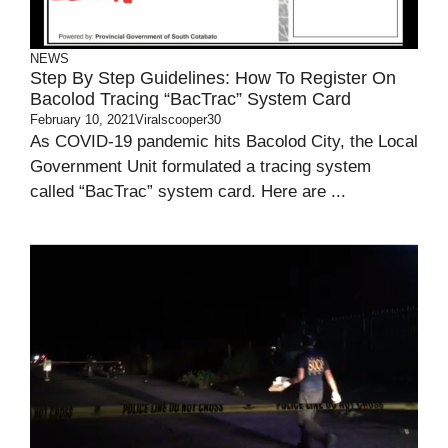
NEWS
Step By Step Guidelines: How To Register On
Bacolod Tracing “BacTrac” System Card
February 10, 2021
Viralscooper30
As COVID-19 pandemic hits Bacolod City, the Local
Government Unit formulated a tracing system
called “BacTrac” system card. Here are ...