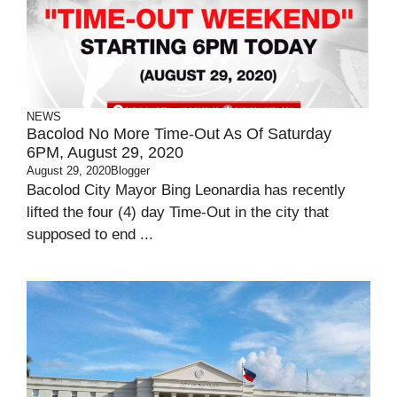
NEWS
Bacolod No More Time-Out As Of Saturday
6PM, August 29, 2020
August 29, 2020
Blogger
Bacolod City Mayor Bing Leonardia has recently
lifted the four (4) day Time-Out in the city that
supposed to end ...