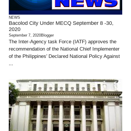
NEWS
Bacolod City Under MECQ September 8 -30,
2020
September 7, 2020
Blogger
The Inter-Agency task Force (IATF) approves the
recommendation of the National Chief Implementer
of the Philippines’ Declared National Policy Against
...