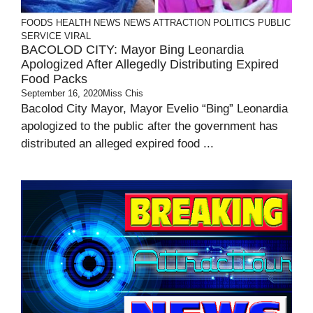
FOODS
HEALTH
NEWS
NEWS ATTRACTION
POLITICS
PUBLIC
SERVICE
VIRAL
BACOLOD CITY: Mayor Bing Leonardia
Apologized After Allegedly Distributing Expired
Food Packs
September 16, 2020
Miss Chis
Bacolod City Mayor, Mayor Evelio “Bing” Leonardia
apologized to the public after the government has
distributed an alleged expired food ...