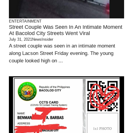
ENTERTAINMENT
Street Couple Was Seen In An Intimate Moment
At Bacolod City Streets Went Viral
July 31, 2021
NewsInsider
A street couple was seen in an intimate moment
along Lacson Street Friday evening. The young
couple looked high on ...