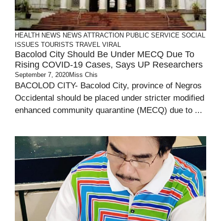
HEALTH
NEWS
NEWS ATTRACTION
PUBLIC SERVICE
SOCIAL
ISSUES
TOURISTS
TRAVEL
VIRAL
Bacolod City Should Be Under MECQ Due To
Rising COVID-19 Cases, Says UP Researchers
September 7, 2020
Miss Chis
BACOLOD CITY- Bacolod City, province of Negros
Occidental should be placed under stricter modified
enhanced community quarantine (MECQ) due to ...