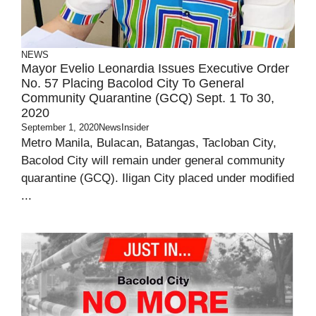
NEWS
Mayor Evelio Leonardia Issues Executive Order
No. 57 Placing Bacolod City To General
Community Quarantine (GCQ) Sept. 1 To 30,
2020
September 1, 2020
NewsInsider
Metro Manila, Bulacan, Batangas, Tacloban City,
Bacolod City will remain under general community
quarantine (GCQ). Iligan City placed under modified
...