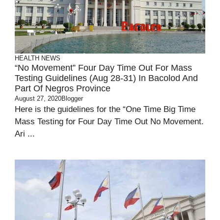
HEALTH
NEWS
“No Movement” Four Day Time Out For Mass
Testing Guidelines (Aug 28-31) In Bacolod And
Part Of Negros Province
August 27, 2020
Blogger
Here is the guidelines for the “One Time Big Time
Mass Testing for Four Day Time Out No Movement.
Ari ...