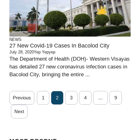
NEWS
27 New Covid-19 Cases In Bacolod City
July 28, 2020
Yep Yepyep
The Department of Health (DOH)- Western Visayas
has detailed 27 new coronavirus infection cases in
Bacolod City, bringing the entire ...
Previous
1
2
3
4
…
9
Next