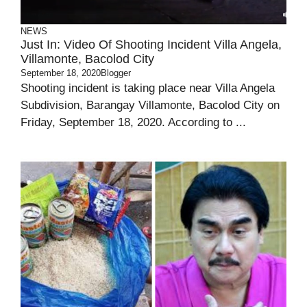
NEWS
Just In: Video Of Shooting Incident Villa Angela,
Villamonte, Bacolod City
September 18, 2020
Blogger
Shooting incident is taking place near Villa Angela
Subdivision, Barangay Villamonte, Bacolod City on
Friday, September 18, 2020. According to ...