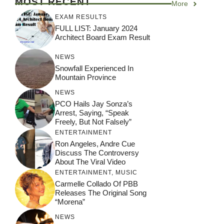
MOST RECENT
More
EXAM RESULTS
FULL LIST: January 2024
Architect Board Exam Result
NEWS
Snowfall Experienced In
Mountain Province
NEWS
PCO Hails Jay Sonza’s
Arrest, Saying, “Speak
Freely, But Not Falsely”
ENTERTAINMENT
Ron Angeles, Andre Cue
Discuss The Controversy
About The Viral Video
ENTERTAINMENT
,
MUSIC
Carmelle Collado Of PBB
Releases The Original Song
“Morena”
NEWS