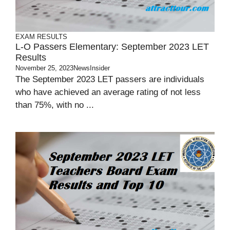
EXAM RESULTS
L-O Passers Elementary: September 2023 LET
Results
November 25, 2023
NewsInsider
The September 2023 LET passers are individuals
who have achieved an average rating of not less
than 75%, with no ...