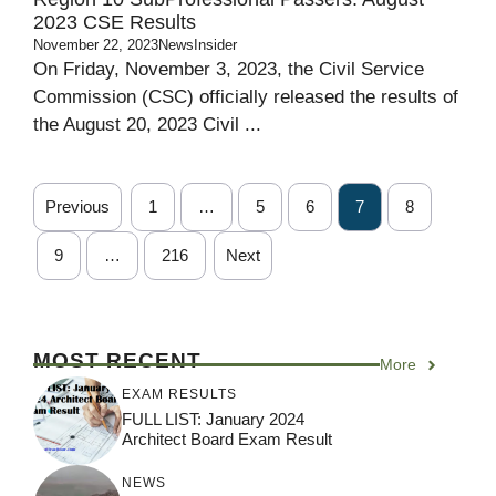
2023 CSE Results
November 22, 2023
NewsInsider
On Friday, November 3, 2023, the Civil Service
Commission (CSC) officially released the results of
the August 20, 2023 Civil ...
Previous
1
…
5
6
7
8
9
…
216
Next
MOST RECENT
More
EXAM RESULTS
FULL LIST: January 2024
Architect Board Exam Result
NEWS