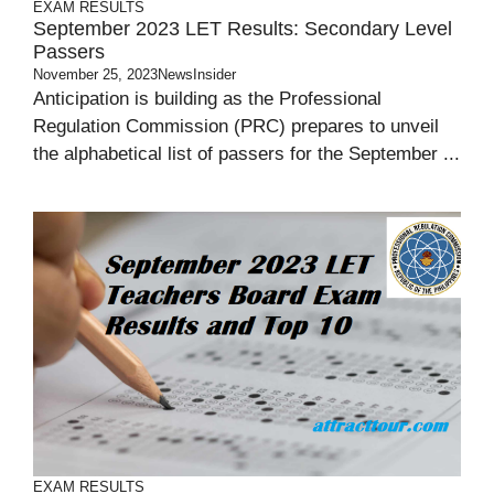
EXAM RESULTS
September 2023 LET Results: Secondary Level
Passers
November 25, 2023
NewsInsider
Anticipation is building as the Professional
Regulation Commission (PRC) prepares to unveil
the alphabetical list of passers for the September ...
EXAM RESULTS