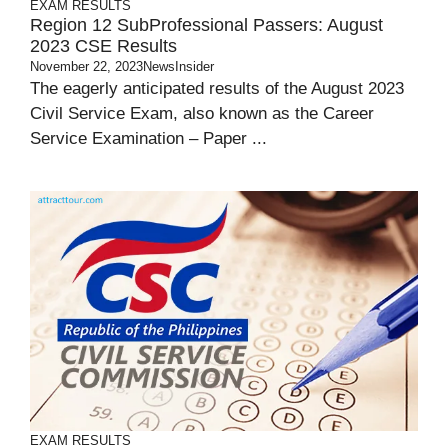
EXAM RESULTS
Region 12 SubProfessional Passers: August
2023 CSE Results
November 22, 2023
NewsInsider
The eagerly anticipated results of the August 2023
Civil Service Exam, also known as the Career
Service Examination – Paper ...
EXAM RESULTS