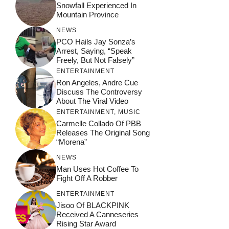
Snowfall Experienced In
Mountain Province
NEWS
PCO Hails Jay Sonza’s
Arrest, Saying, “Speak
Freely, But Not Falsely”
ENTERTAINMENT
Ron Angeles, Andre Cue
Discuss The Controversy
About The Viral Video
ENTERTAINMENT
,
MUSIC
Carmelle Collado Of PBB
Releases The Original Song
“Morena”
NEWS
Man Uses Hot Coffee To
Fight Off A Robber
ENTERTAINMENT
Jisoo Of BLACKPINK
Received A Canneseries
Rising Star Award