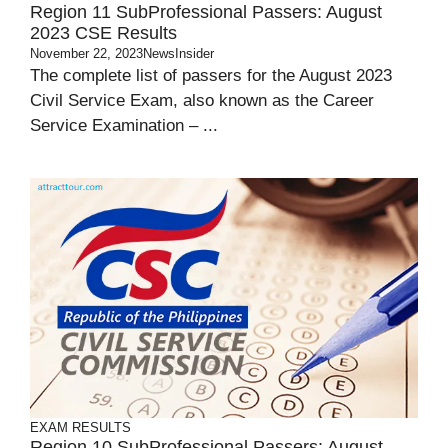
Region 11 SubProfessional Passers: August
2023 CSE Results
November 22, 2023
NewsInsider
The complete list of passers for the August 2023
Civil Service Exam, also known as the Career
Service Examination – ...
EXAM RESULTS
Region 10 SubProfessional Passers: August