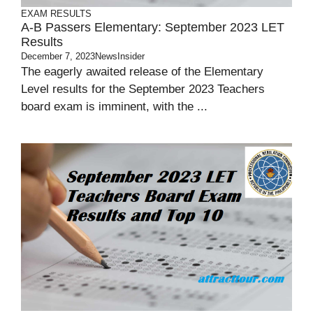
EXAM RESULTS
A-B Passers Elementary: September 2023 LET
Results
December 7, 2023
NewsInsider
The eagerly awaited release of the Elementary
Level results for the September 2023 Teachers
board exam is imminent, with the ...