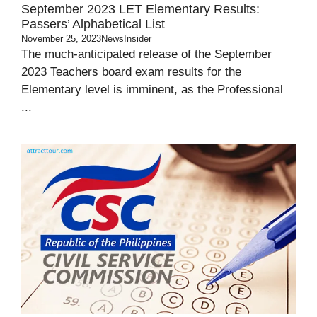
September 2023 LET Elementary Results:
Passers’ Alphabetical List
November 25, 2023
NewsInsider
The much-anticipated release of the September
2023 Teachers board exam results for the
Elementary level is imminent, as the Professional
...