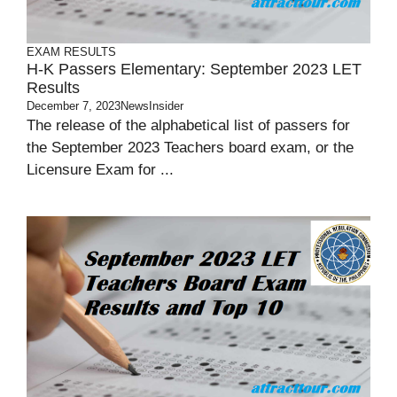
EXAM RESULTS
H-K Passers Elementary: September 2023 LET
Results
December 7, 2023
NewsInsider
The release of the alphabetical list of passers for
the September 2023 Teachers board exam, or the
Licensure Exam for ...