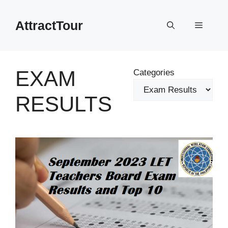
Skip
to
AttractTour
Menu
content
EXAM
Categories
RESULTS