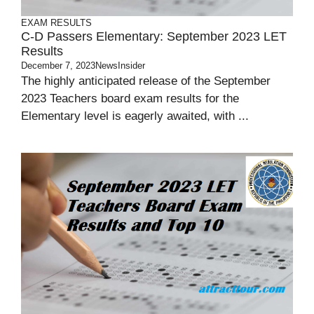
EXAM RESULTS
C-D Passers Elementary: September 2023 LET
Results
December 7, 2023
NewsInsider
The highly anticipated release of the September
2023 Teachers board exam results for the
Elementary level is eagerly awaited, with ...