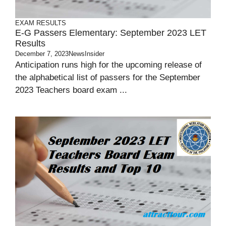
EXAM RESULTS
E-G Passers Elementary: September 2023 LET
Results
December 7, 2023
NewsInsider
Anticipation runs high for the upcoming release of
the alphabetical list of passers for the September
2023 Teachers board exam ...