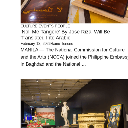
CULTURE
EVENTS
PEOPLE
‘Noli Me Tangere’ By Jose Rizal Will Be
Translated Into Arabic
February 12, 2026
Raine Tenorio
MANILA — The National Commission for Culture
and the Arts (NCCA) joined the Philippine Embass
in Baghdad and the National ...