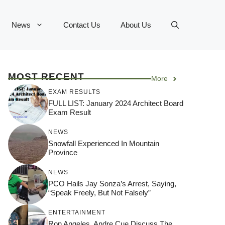
News
Contact Us
About Us
MOST RECENT
More
EXAM RESULTS
FULL LIST: January 2024 Architect Board
Exam Result
NEWS
Snowfall Experienced In Mountain
Province
NEWS
PCO Hails Jay Sonza’s Arrest, Saying,
“Speak Freely, But Not Falsely”
ENTERTAINMENT
Ron Angeles, Andre Cue Discuss The