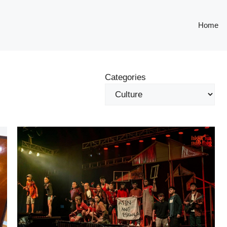
Home
Categories