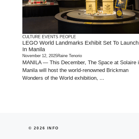
CULTURE
EVENTS
PEOPLE
LEGO World Landmarks Exhibit Set To Launch
In Manila
November 12, 2025
Raine Tenorio
MANILA — This December, The Space at Solaire 
Manila will host the world-renowned Brickman
Wonders of the World exhibition, ...
© 2026 INFO