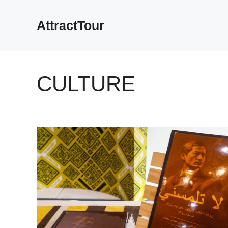
Skip
to
AttractTour
content
CULTURE