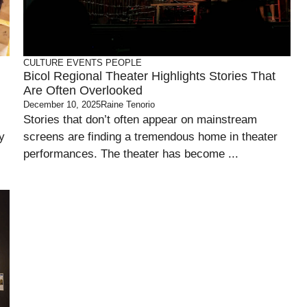
CULTURE
EVENTS
PEOPLE
Bicol Regional Theater Highlights Stories That
Are Often Overlooked
December 10, 2025
Raine Tenorio
Stories that don’t often appear on mainstream
y
screens are finding a tremendous home in theater
performances. The theater has become ...