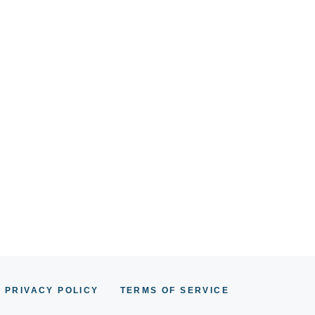
PRIVACY POLICY
TERMS OF SERVICE