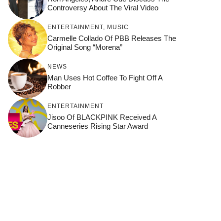
Controversy About The Viral Video
ENTERTAINMENT
,
MUSIC
Carmelle Collado Of PBB Releases The
Original Song “Morena”
NEWS
Man Uses Hot Coffee To Fight Off A
Robber
ENTERTAINMENT
Jisoo Of BLACKPINK Received A
Canneseries Rising Star Award