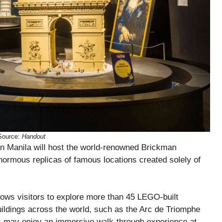
Source:
Handout
 Manila will host the world-renowned Brickman
normous replicas of famous locations created solely of
lows visitors to explore more than 45 LEGO-built
ildings across the world, such as the Arc de Triomphe
s may enjoy an immersive walk-through experience at