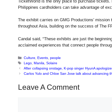
TicketWorld is the only place to purchase ticket
Philippines cardholders can take advantage of excl
The exhibit carries on GMG Productions’ mission to
throughout Asia, building on the success of The 
Candal said, “These exhibits are just the beginnin
acclaimed experiences that connect people through 
Categories
Culture
,
Events
,
people
Tags
Lego
,
Manila
,
Solaire
After collapsing onstage, K-pop singer HyunA apologize
Carlos Yulo and Chloe San Jose talk about advancing the
Leave A Comment
Comment