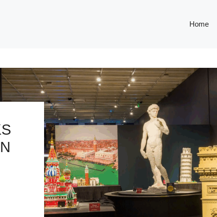
Home
KS
IN