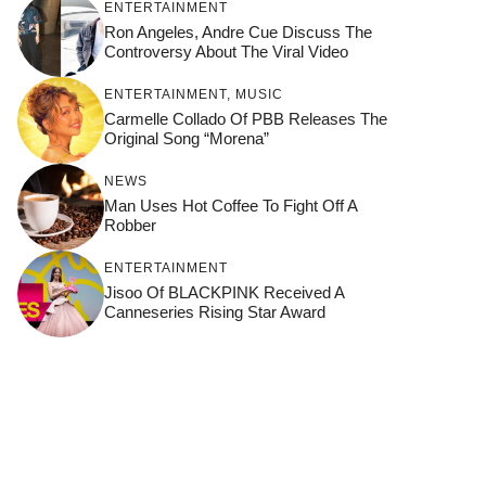
ENTERTAINMENT
Ron Angeles, Andre Cue Discuss The
Controversy About The Viral Video
ENTERTAINMENT
,
MUSIC
Carmelle Collado Of PBB Releases The
Original Song “Morena”
NEWS
Man Uses Hot Coffee To Fight Off A
Robber
ENTERTAINMENT
Jisoo Of BLACKPINK Received A
Canneseries Rising Star Award