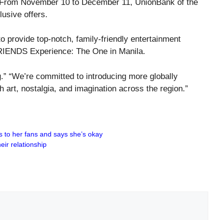
s. From November 10 to December 11, UnionBank of the
usive offers.
 provide top-notch, family-friendly entertainment
FRIENDS Experience: The One in Manila.
g.” “We’re committed to introducing more globally
art, nostalgia, and imagination across the region.”
s to her fans and says she’s okay
ir relationship