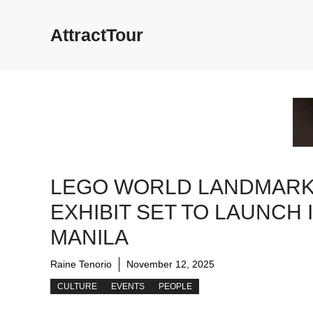
Skip
to
AttractTour
content
LEGO WORLD LANDMAR
EXHIBIT SET TO LAUNCH 
MANILA
Raine Tenorio
November 12, 2025
CULTURE
EVENTS
PEOPLE