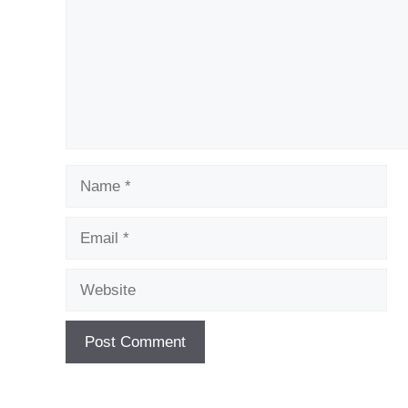
Name
Email
Website