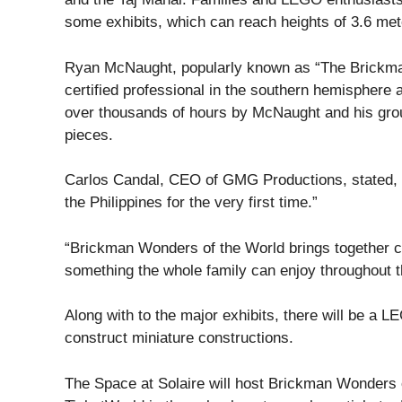
some exhibits, which can reach heights of 3.6 met
Ryan McNaught, popularly known as “The Brickman,
certified professional in the southern hemisphere 
over thousands of hours by McNaught and his gro
pieces.
Carlos Candal, CEO of GMG Productions, stated, “We
the Philippines for the very first time.”
“Brickman Wonders of the World brings together cr
something the whole family can enjoy throughout th
Along with to the major exhibits, there will be a 
construct miniature constructions.
The Space at Solaire will host Brickman Wonders 