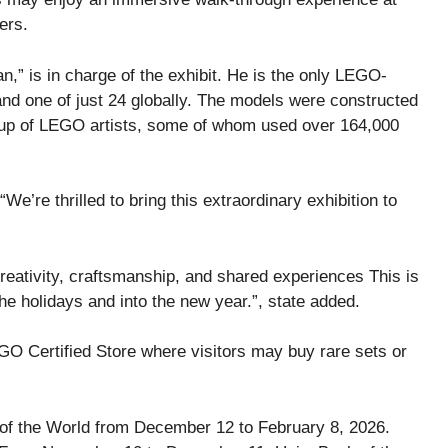
ers.
” is in charge of the exhibit. He is the only LEGO-
and one of just 24 globally. The models were constructed
up of LEGO artists, some of whom used over 164,000
’re thrilled to bring this extraordinary exhibition to
eativity, craftsmanship, and shared experiences This is
e holidays and into the new year.”, state added.
LEGO Certified Store where visitors may buy rare sets or
of the World from December 12 to February 8, 2026.