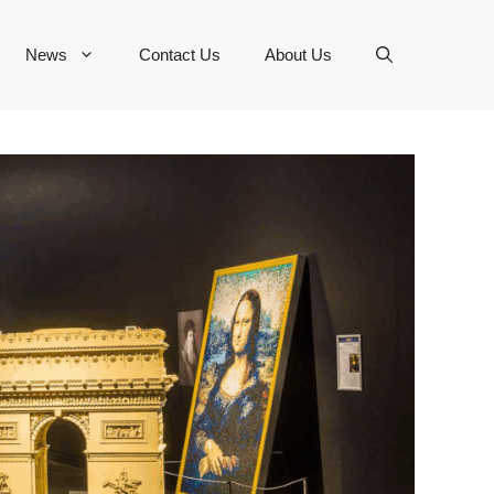
News
Contact Us
About Us