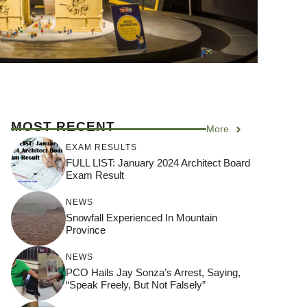
MOST RECENT
More
EXAM RESULTS
FULL LIST: January 2024 Architect Board
Exam Result
NEWS
Snowfall Experienced In Mountain
Province
NEWS
PCO Hails Jay Sonza’s Arrest, Saying,
“Speak Freely, But Not Falsely”