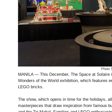
Photo 
MANILA — This December, The Space at Solaire in
Wonders of the World exhibition, which features e
LEGO bricks.
The show, which opens in time for the holidays, al
masterpieces that draw inspiration from famous bu
and the Taj Mahal. Families and LEGO enthusiast