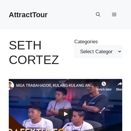
Skip
to
AttractTour
Menu
content
SETH
Categories
CORTEZ