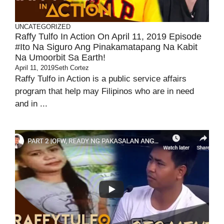
UNCATEGORIZED
Raffy Tulfo In Action On April 11, 2019 Episode
#Ito Na Siguro Ang Pinakamatapang Na Kabit
Na Umoorbit Sa Earth!
April 11, 2019
Seth Cortez
Raffy Tulfo in Action is a public service affairs
program that help may Filipinos who are in need
and in ...