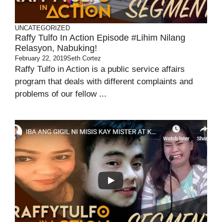
UNCATEGORIZED
Raffy Tulfo In Action Episode #Lihim Nilang
Relasyon, Nabuking!
February 22, 2019
Seth Cortez
Raffy Tulfo in Action is a public service affairs
program that deals with different complaints and
problems of our fellow ...