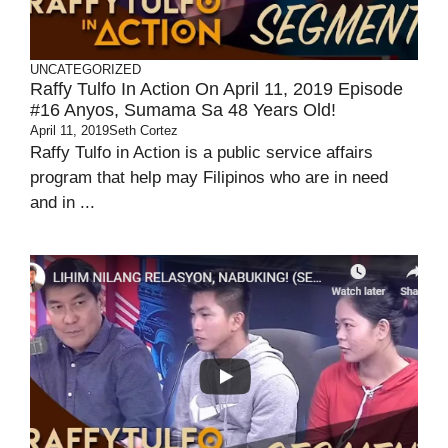
UNCATEGORIZED
Raffy Tulfo In Action On April 11, 2019 Episode
#16 Anyos, Sumama Sa 48 Years Old!
April 11, 2019
Seth Cortez
Raffy Tulfo in Action is a public service affairs
program that help may Filipinos who are in need
and in ...