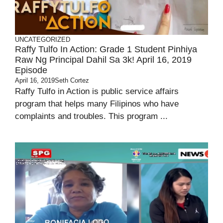
UNCATEGORIZED
Raffy Tulfo In Action: Grade 1 Student Pinhiya
Raw Ng Principal Dahil Sa 3k! April 16, 2019
Episode
April 16, 2019
Seth Cortez
Raffy Tulfo in Action is public service affairs
program that helps many Filipinos who have
complaints and troubles. This program ...