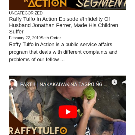
UNCATEGORIZED
Raffy Tulfo In Action Episode #Infidelity Of
Husband Jonathan Ferrer, Made His Children
Suffer
February 22, 2019
Seth Cortez
Raffy Tulfo in Action is a public service affairs
program that deals with different complaints and
problems of our fellow ...