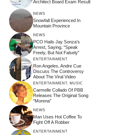
Architect Board Exam Result
NEWS
Snowfall Experienced In
Mountain Province
NEWS
PCO Hails Jay Sonza’s
Arrest, Saying, “Speak
Freely, But Not Falsely”
ENTERTAINMENT
Ron Angeles, Andre Cue
Discuss The Controversy
About The Viral Video
ENTERTAINMENT
,
MUSIC
Carmelle Collado Of PBB
Releases The Original Song
“Morena”
NEWS
Man Uses Hot Coffee To
Fight Off A Robber
ENTERTAINMENT