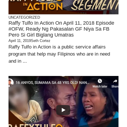
UNCATEGORIZED
Raffy Tulfo In Action On April 11, 2018 Episode
#OFW, Ready Ng Pakasalan GF Niya Sa FB
Pero Si Girl Biglang Umatras
April 11, 2019
Seth Cortez
Raffy Tulfo in Action is a public service affairs
program that help may Filipinos who are in need
and in ...