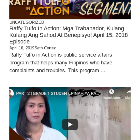
UNCATEGORIZED
Raffy Tulfo In Action: Mga Trabahador, Kulang
Kulang Ang Sahod At Benepisyo! April 15, 2018
Episode
April 16, 2019
Seth Cortez
Raffy Tulfo in Action is public service affairs
program that helps many Filipinos who have
complaints and troubles. This program ...