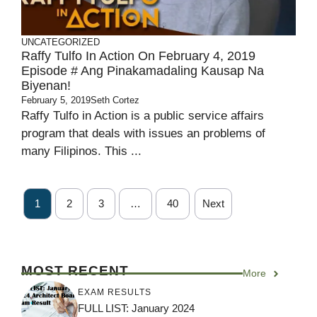
UNCATEGORIZED
Raffy Tulfo In Action On February 4, 2019
Episode # Ang Pinakamadaling Kausap Na
Biyenan!
February 5, 2019
Seth Cortez
Raffy Tulfo in Action is a public service affairs
program that deals with issues an problems of
many Filipinos. This ...
1
2
3
…
40
Next
MOST RECENT
More
EXAM RESULTS
FULL LIST: January 2024