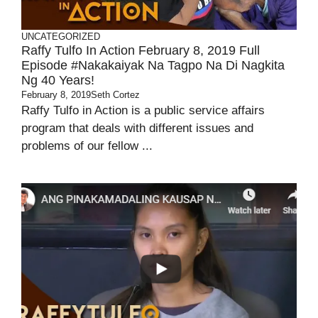
UNCATEGORIZED
Raffy Tulfo In Action February 8, 2019 Full
Episode #Nakakaiyak Na Tagpo Na Di Nagkita
Ng 40 Years!
February 8, 2019
Seth Cortez
Raffy Tulfo in Action is a public service affairs
program that deals with different issues and
problems of our fellow ...