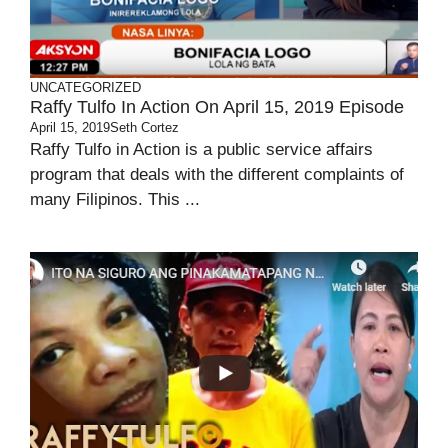
UNCATEGORIZED
Raffy Tulfo In Action On April 15, 2019 Episode
April 15, 2019
Seth Cortez
Raffy Tulfo in Action is a public service affairs
program that deals with the different complaints of
many Filipinos. This ...