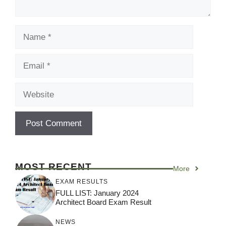
Name
Email
Website
MOST RECENT
More
EXAM RESULTS
FULL LIST: January 2024
Architect Board Exam Result
NEWS