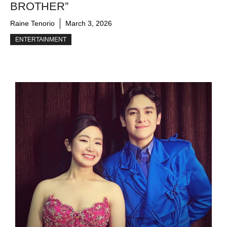
BROTHER”
Raine Tenorio
March 3, 2026
ENTERTAINMENT