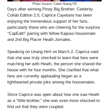
Photo Source: Calee Huang FB
Days after winning Pinoy Big Brother: Celebrity
Collab Edition 2.0, Caprice Cayetano has been
enjoying the tremendous support of her fans,
particularly those who are cheering for the surprise
“CapEath” pairing with fellow Kapuso housemate
and 2nd Big Placer Heath Jornales.
Speaking on Unang Hirit on March 2, Caprice said
that she was truly shocked to learn that fans were
matching her with Heath, the person she shared the
house with for four months. She clarified that what
fans are currently applauding began as a
lighthearted private joke among the housemates.
Since Caprice was open about how she saw Heath
as a “little brother,” she was even more shocked to
find out that they were coupled.