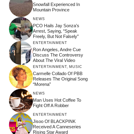
Snowfall Experienced In
Mountain Province
NEWS
PCO Hails Jay Sonza’s
Arrest, Saying, “Speak
Freely, But Not Falsely”
ENTERTAINMENT
Ron Angeles, Andre Cue
Discuss The Controversy
About The Viral Video
ENTERTAINMENT
,
MUSIC
Carmelle Collado Of PBB
Releases The Original Song
“Morena”
NEWS
Man Uses Hot Coffee To
Fight Off A Robber
ENTERTAINMENT
Jisoo Of BLACKPINK
Received A Canneseries
Rising Star Award