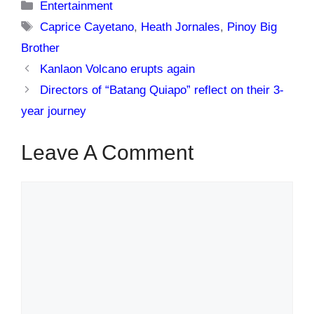
Categories
Entertainment
Tags
Caprice Cayetano
,
Heath Jornales
,
Pinoy Big
Brother
Kanlaon Volcano erupts again
Directors of “Batang Quiapo” reflect on their 3-
year journey
Leave A Comment
Comment