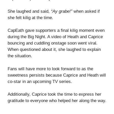
She laughed and said,
“Ay grabe!”
when asked if
she felt kilig at the time.
CapEath gave supporters a final kilig moment even
during the Big Night. A video of Heath and Caprice
bouncing and cuddling onstage soon went viral.
When questioned about it, she laughed to explain
the situation.
Fans will have more to look forward to as the
sweetness persists because Caprice and Heath will
co-star in an upcoming TV series.
Additionally, Caprice took the time to express her
gratitude to everyone who helped her along the way.