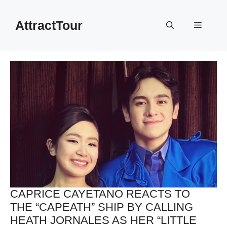
Skip
to
AttractTour
Menu
content
CAPRICE CAYETANO REACTS TO
THE “CAPEATH” SHIP BY CALLING
HEATH JORNALES AS HER “LITTLE