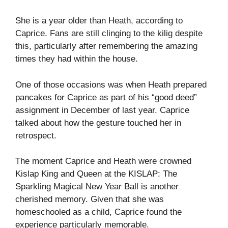
She is a year older than Heath, according to
Caprice. Fans are still clinging to the kilig despite
this, particularly after remembering the amazing
times they had within the house.
One of those occasions was when Heath prepared
pancakes for Caprice as part of his “good deed”
assignment in December of last year. Caprice
talked about how the gesture touched her in
retrospect.
The moment Caprice and Heath were crowned
Kislap King and Queen at the KISLAP: The
Sparkling Magical New Year Ball is another
cherished memory. Given that she was
homeschooled as a child, Caprice found the
experience particularly memorable.