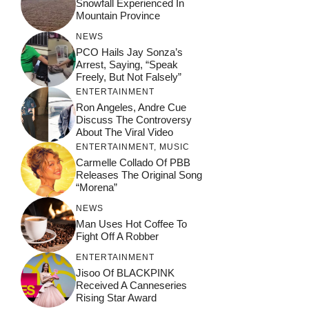
Snowfall Experienced In
Mountain Province
NEWS
PCO Hails Jay Sonza’s
Arrest, Saying, “Speak
Freely, But Not Falsely”
ENTERTAINMENT
Ron Angeles, Andre Cue
Discuss The Controversy
About The Viral Video
ENTERTAINMENT
,
MUSIC
Carmelle Collado Of PBB
Releases The Original Song
“Morena”
NEWS
Man Uses Hot Coffee To
Fight Off A Robber
ENTERTAINMENT
Jisoo Of BLACKPINK
Received A Canneseries
Rising Star Award