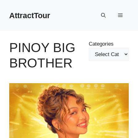
Skip
to
AttractTour
Menu
content
PINOY BIG
Categories
BROTHER