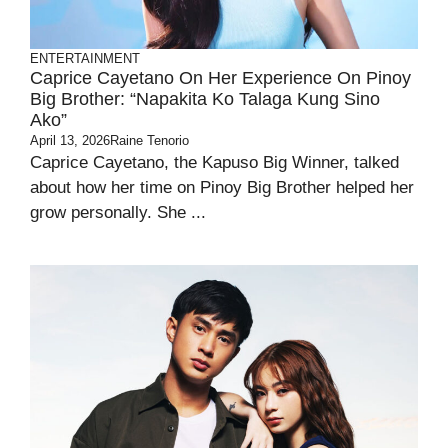
ENTERTAINMENT
Caprice Cayetano On Her Experience On Pinoy
Big Brother: “Napakita Ko Talaga Kung Sino
Ako”
April 13, 2026
Raine Tenorio
Caprice Cayetano, the Kapuso Big Winner, talked
about how her time on Pinoy Big Brother helped her
grow personally. She ...