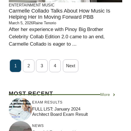
ENTERTAINMENT
MUSIC
Carmelle Collado Talks About How Music Is
Helping Her In Moving Forward PBB
March 5, 2026
Raine Tenorio
After her experience with Pinoy Big Brother
Celebrity Collab Edition 2.0 came to an end,
Carmelle Collado is eager to ...
1
2
3
4
Next
MOST RECENT
More
EXAM RESULTS
FULL LIST: January 2024
Architect Board Exam Result
NEWS