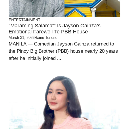
ENTERTAINMENT
“Maraming Salamat” Is Jayson Gainza’s
Emotional Farewell To PBB House
March 31, 2026
Raine Tenorio
MANILA — Comedian Jayson Gainza returned to
the Pinoy Big Brother (PBB) house nearly 20 years
after he initially joined ...