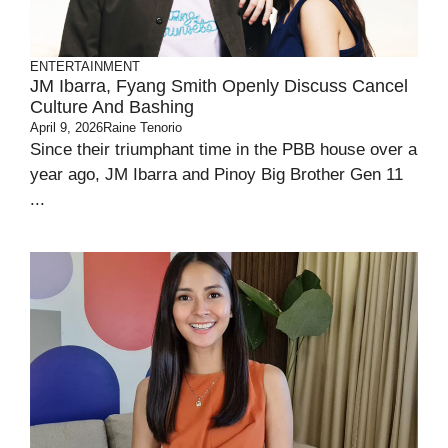
ENTERTAINMENT
JM Ibarra, Fyang Smith Openly Discuss Cancel
Culture And Bashing
April 9, 2026
Raine Tenorio
Since their triumphant time in the PBB house over a
year ago, JM Ibarra and Pinoy Big Brother Gen 11
...