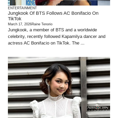
ENTERTAINMENT
Jungkook Of BTS Follows AC Bonifacio On
TikTok
March 17, 2026
Raine Tenorio
Jungkook, a member of BTS and a worldwide
celebrity, recently followed Kapamilya dancer and
actress AC Bonifacio on TikTok. The ...