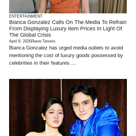
ENTERTAINMENT
Bianca Gonzalez Calls On The Media To Refrain
From Displaying Luxury Item Prices In Light Of
The Global Crisis
April 8, 2026
Raine Tenorio
Bianca Gonzalez has urged media outlets to avoid
mentioning the cost of luxury goods possessed by
celebrities in their features ...