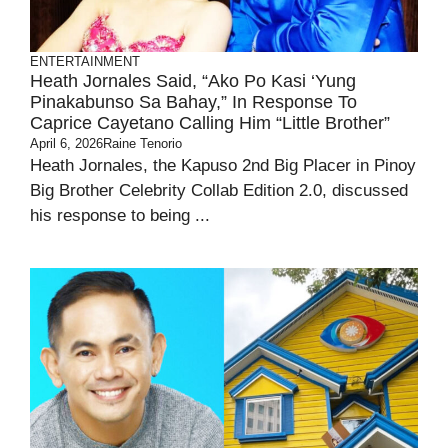
ENTERTAINMENT
Heath Jornales Said, “Ako Po Kasi ‘yung
Pinakabunso Sa Bahay,” In Response To
Caprice Cayetano Calling Him “little Brother”
April 6, 2026
Raine Tenorio
Heath Jornales, the Kapuso 2nd Big Placer in Pinoy
Big Brother Celebrity Collab Edition 2.0, discussed
his response to being ...