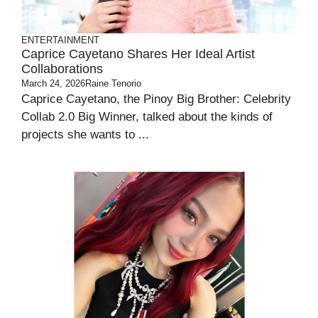
ENTERTAINMENT
Caprice Cayetano Shares Her Ideal Artist
Collaborations
March 24, 2026
Raine Tenorio
Caprice Cayetano, the Pinoy Big Brother: Celebrity
Collab 2.0 Big Winner, talked about the kinds of
projects she wants to ...