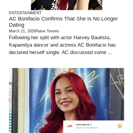
ENTERTAINMENT
AC Bonifacio Confirms That She Is No Longer
Dating
March 21, 2026
Raine Tenorio
Following her split with actor Harvey Bautista,
Kapamilya dancer and actress AC Bonifacio has
declared herself single. AC discussed some ...