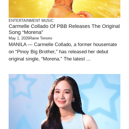
ENTERTAINMENT
MUSIC
Carmelle Collado Of PBB Releases The Original
Song “Morena”
May 1, 2026
Raine Tenorio
MANILA — Carmelle Collado, a former housemate
on “Pinoy Big Brother,” has released her debut
original single, “Morena.” The latest ...