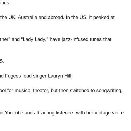
tics.
the UK, Australia and abroad. In the US, it peaked at
ther” and “Lady Lady,” have jazz-infused tunes that
5.
d Fugees lead singer Lauryn Hill.
ol for musical theater, but then switched to songwriting,
 YouTube and attracting listeners with her vintage voice