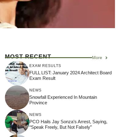
MOST RECENT
More
EXAM RESULTS
FULL LIST: January 2024 Architect Board
Exam Result
NEWS
Snowfall Experienced In Mountain
Province
NEWS
PCO Hails Jay Sonza’s Arrest, Saying,
“Speak Freely, But Not Falsely”