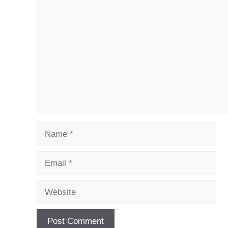
Comment
Name
Email
Website