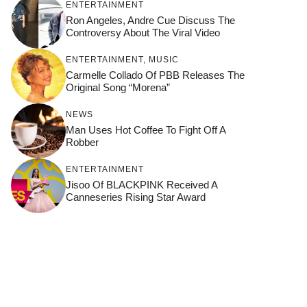
ENTERTAINMENT
Ron Angeles, Andre Cue Discuss The
Controversy About The Viral Video
ENTERTAINMENT
,
MUSIC
Carmelle Collado Of PBB Releases The
Original Song “Morena”
NEWS
Man Uses Hot Coffee To Fight Off A
Robber
ENTERTAINMENT
Jisoo Of BLACKPINK Received A
Canneseries Rising Star Award