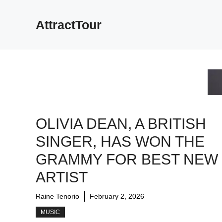
Skip
to
AttractTour
content
OLIVIA DEAN, A BRITISH
SINGER, HAS WON THE
GRAMMY FOR BEST NEW
ARTIST
Raine Tenorio
February 2, 2026
MUSIC