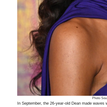
Photo Sou
In September, the 26-year-old Dean made waves wi