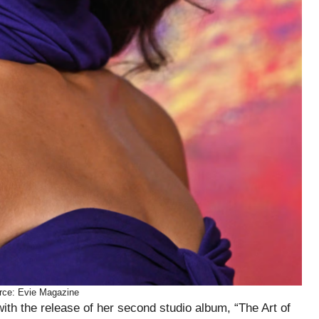
rce: Evie Magazine
th the release of her second studio album, “The Art of