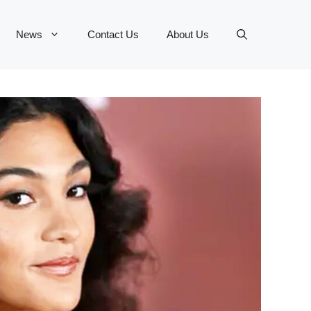
News
Contact Us
About Us