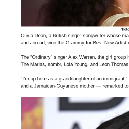
Phot
Olivia Dean, a British singer-songwriter whose m
and abroad, won the Grammy for Best New Artist 
The “Ordinary” singer Alex Warren, the girl group
The Marias, sombr, Lola Young, and Leon Thomas
“I’m up here as a granddaughter of an immigrant,
and a Jamaican-Guyanese mother — remarked to