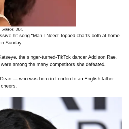
o Source: BBC
assive hit song “Man I Need” topped charts both at home
on Sunday.
 Katseye, the singer-turned-TikTok dancer Addison Rae,
 were among the many competitors she defeated.
” Dean — who was born in London to an English father
 cheers.