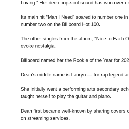
Loving.” Her deep pop-soul sound has won over cri
Its main hit “Man I Need” soared to number one in 
number two on the Billboard Hot 100.
The other singles from the album, “Nice to Each O
evoke nostalgia.
Billboard named her the Rookie of the Year for 202
Dean’s middle name is Lauryn — for rap legend an
She initially went a performing arts secondary scho
taught herself to play the guitar and piano.
Dean first became well-known by sharing covers on
on streaming services.