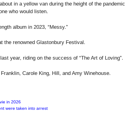
about in a yellow van during the height of the pandemic
one who would listen.
length album in 2023, “Messy.”
at the renowned Glastonbury Festival.
ast year, riding on the success of “The Art of Loving”.
ha Franklin, Carole King, Hill, and Amy Winehouse.
vie in 2026
nt were taken into arrest