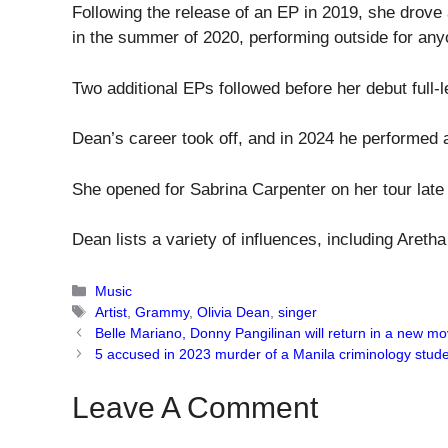
Following the release of an EP in 2019, she drove 
in the summer of 2020, performing outside for any
Two additional EPs followed before her debut full-
Dean’s career took off, and in 2024 he performed 
She opened for Sabrina Carpenter on her tour late l
Dean lists a variety of influences, including Aret
Categories
Music
Tags
Artist
,
Grammy
,
Olivia Dean
,
singer
Belle Mariano, Donny Pangilinan will return in a new mo
5 accused in 2023 murder of a Manila criminology stude
Leave A Comment