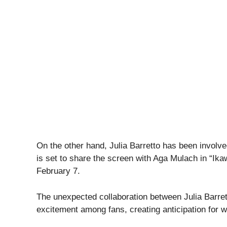
On the other hand, Julia Barretto has been involv
is set to share the screen with Aga Mulach in “Ika
February 7.
The unexpected collaboration between Julia Barre
excitement among fans, creating anticipation for wha