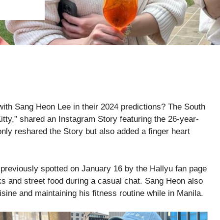
 with Sang Heon Lee in their 2024 predictions? The South
Kitty,” shared an Instagram Story featuring the 26-year-
only reshared the Story but also added a finger heart
e previously spotted on January 16 by the Hallyu fan page
 and street food during a casual chat. Sang Heon also
sine and maintaining his fitness routine while in Manila.