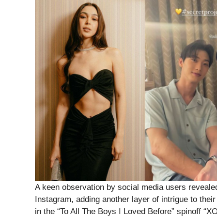
A keen observation by social media users reveale
Instagram, adding another layer of intrigue to the
in the “To All The Boys I Loved Before” spinoff “XO