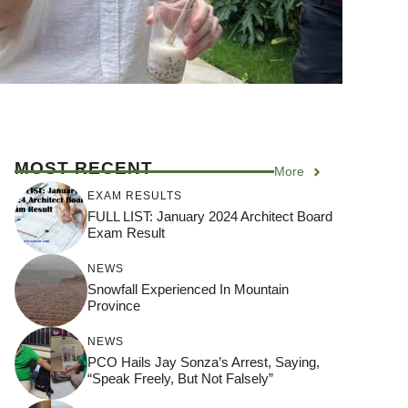
MOST RECENT
More
EXAM RESULTS
FULL LIST: January 2024 Architect Board
Exam Result
NEWS
Snowfall Experienced In Mountain
Province
NEWS
PCO Hails Jay Sonza’s Arrest, Saying,
“Speak Freely, But Not Falsely”