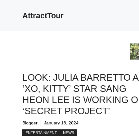
Skip
to
AttractTour
content
LOOK: JULIA BARRETTO 
‘XO, KITTY’ STAR SANG
HEON LEE IS WORKING O
‘SECRET PROJECT’
Blogger
January 18, 2024
ENTERTAINMENT
NEWS