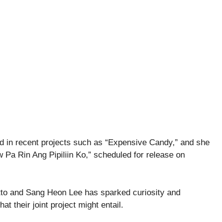
ed in recent projects such as “Expensive Candy,” and she
w Pa Rin Ang Pipiliin Ko,” scheduled for release on
tto and Sang Heon Lee has sparked curiosity and
t their joint project might entail.