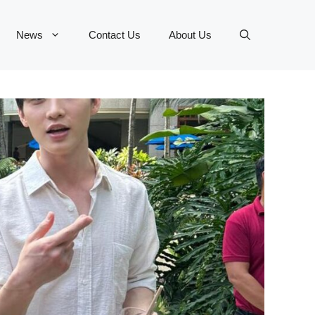
News
Contact Us
About Us