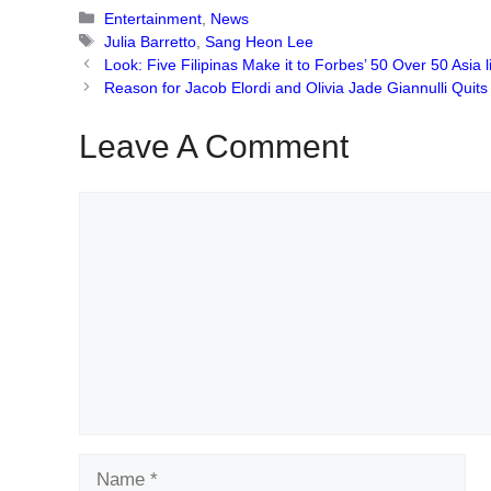
Categories
Entertainment
,
News
Tags
Julia Barretto
,
Sang Heon Lee
Look: Five Filipinas Make it to Forbes’ 50 Over 50 Asia li
Reason for Jacob Elordi and Olivia Jade Giannulli Quit
Leave A Comment
Comment
Name