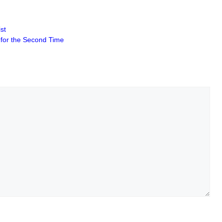
st
s for the Second Time