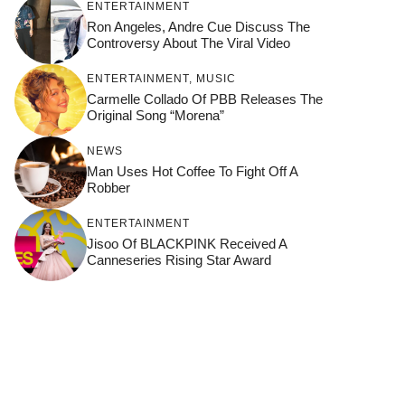
ENTERTAINMENT
Ron Angeles, Andre Cue Discuss The
Controversy About The Viral Video
ENTERTAINMENT
,
MUSIC
Carmelle Collado Of PBB Releases The
Original Song “Morena”
NEWS
Man Uses Hot Coffee To Fight Off A
Robber
ENTERTAINMENT
Jisoo Of BLACKPINK Received A
Canneseries Rising Star Award