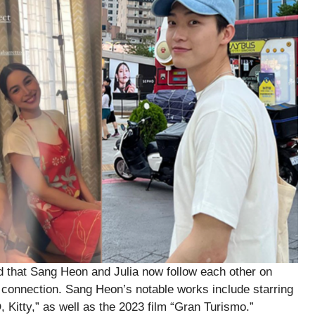
d that Sang Heon and Julia now follow each other on
ir connection. Sang Heon’s notable works include starring
, Kitty,” as well as the 2023 film “Gran Turismo.”