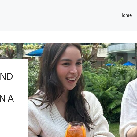
Home
AND
N A