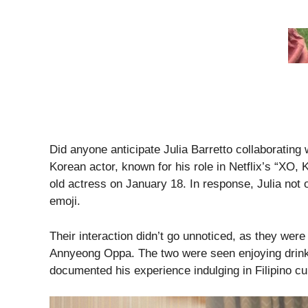
Did anyone anticipate Julia Barretto collaborating
Korean actor, known for his role in Netflix’s “XO, 
old actress on January 18. In response, Julia not 
emoji.
Their interaction didn’t go unnoticed, as they wer
Annyeong Oppa. The two were seen enjoying drinks
documented his experience indulging in Filipino cui