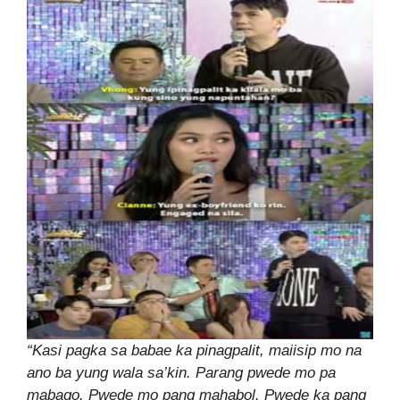
“Kasi pagka sa babae ka pinagpalit, maiisip mo na
ano ba yung wala sa’kin. Parang pwede mo pa
mabago. Pwede mo pang mahabol. Pwede ka pang