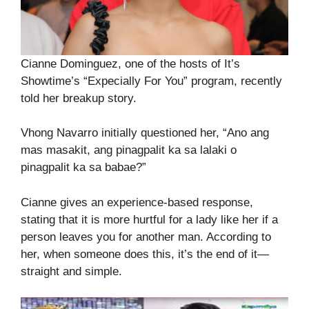
Cianne Dominguez, one of the hosts of It’s
Showtime’s “Expecially For You” program, recently
told her breakup story.
Vhong Navarro initially questioned her, “Ano ang
mas masakit, ang pinagpalit ka sa lalaki o
pinagpalit ka sa babae?”
Cianne gives an experience-based response,
stating that it is more hurtful for a lady like her if a
person leaves you for another man. According to
her, when someone does this, it’s the end of it—
straight and simple.