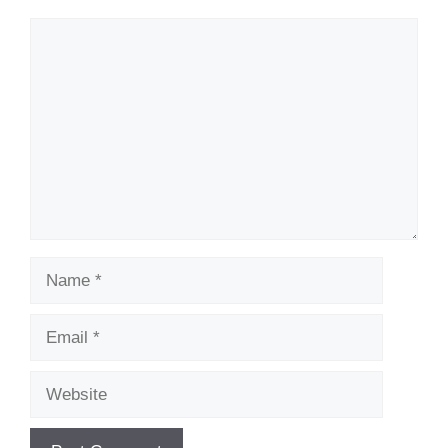
Comment
Name
Email
Website