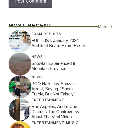
MOST RECENT
More
EXAM RESULTS
FULL LIST: January 2024
Architect Board Exam Result
NEWS
Snowfall Experienced In
Mountain Province
NEWS
PCO Hails Jay Sonza’s
Arrest, Saying, “Speak
Freely, But Not Falsely”
ENTERTAINMENT
Ron Angeles, Andre Cue
Discuss The Controversy
About The Viral Video
ENTERTAINMENT
,
MUSIC