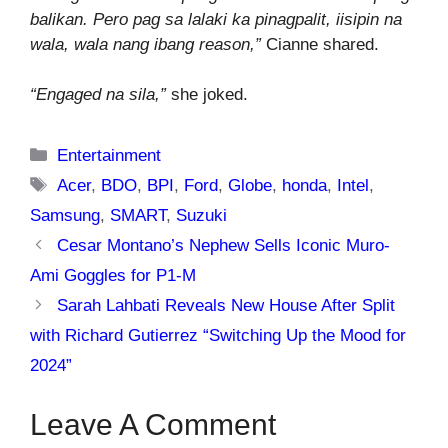
balikan. Pero pag sa lalaki ka pinagpalit, iisipin na
wala, wala nang ibang reason,”
Cianne shared.
“Engaged na sila,”
she joked.
Categories
Entertainment
Tags
Acer
,
BDO
,
BPI
,
Ford
,
Globe
,
honda
,
Intel
,
Samsung
,
SMART
,
Suzuki
Cesar Montano’s Nephew Sells Iconic Muro-
Ami Goggles for P1-M
Sarah Lahbati Reveals New House After Split
with Richard Gutierrez “Switching Up the Mood for
2024”
Leave A Comment