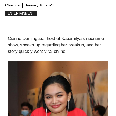
Christine
January 10, 2024
ENTERTAINMENT
Cianne Dominguez, host of Kapamilya’s noontime
show, speaks up regarding her breakup, and her
story quickly went viral online.