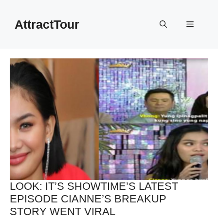
Skip
to
AttractTour
Menu
content
LOOK: IT’S SHOWTIME’S LATEST
EPISODE CIANNE’S BREAKUP
STORY WENT VIRAL