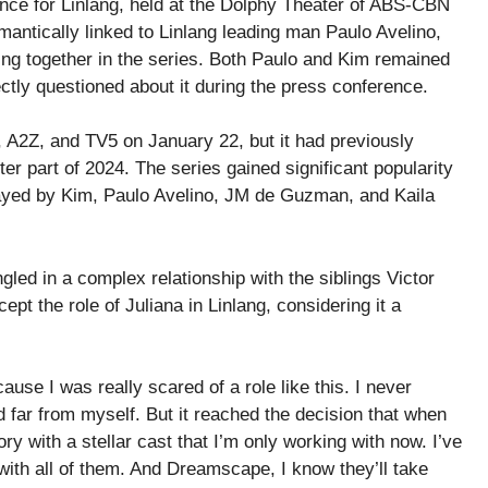
ce for Linlang, held at the Dolphy Theater of ABS-CBN
antically linked to Linlang leading man Paulo Avelino,
ing together in the series. Both Paulo and Kim remained
ectly questioned about it during the press conference.
 A2Z, and TV5 on January 22, but it had previously
er part of 2024. The series gained significant popularity
 played by Kim, Paulo Avelino, JM de Guzman, and Kaila
gled in a complex relationship with the siblings Victor
ept the role of Juliana in Linlang, considering it a
use I was really scared of a role like this. I never
 far from myself. But it reached the decision that when
story with a stellar cast that I’m only working with now. I’ve
ith all of them. And Dreamscape, I know they’ll take