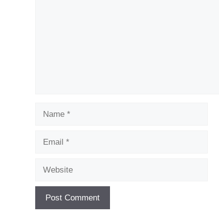
Name
Email
Website