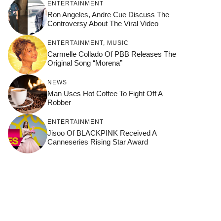
ENTERTAINMENT
Ron Angeles, Andre Cue Discuss The
Controversy About The Viral Video
ENTERTAINMENT
,
MUSIC
Carmelle Collado Of PBB Releases The
Original Song “Morena”
NEWS
Man Uses Hot Coffee To Fight Off A
Robber
ENTERTAINMENT
Jisoo Of BLACKPINK Received A
Canneseries Rising Star Award