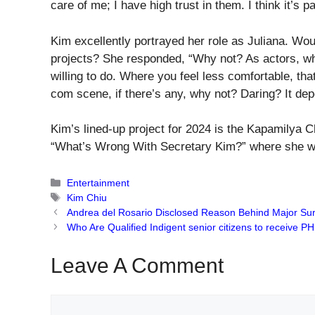
care of me; I have high trust in them. I think it’s 
Kim excellently portrayed her role as Juliana. Woul
projects? She responded, “Why not? As actors, wha
willing to do. Where you feel less comfortable, tha
com scene, if there’s any, why not? Daring? It depe
Kim’s lined-up project for 2024 is the Kapamilya
“What’s Wrong With Secretary Kim?” where she wil
Categories
Entertainment
Tags
Kim Chiu
Andrea del Rosario Disclosed Reason Behind Major Sur
Who Are Qualified Indigent senior citizens to receive
Leave A Comment
Comment