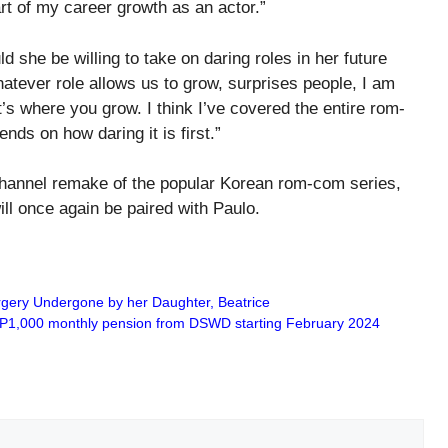
part of my career growth as an actor.”
d she be willing to take on daring roles in her future
tever role allows us to grow, surprises people, I am
t’s where you grow. I think I’ve covered the entire rom-
nds on how daring it is first.”
 Channel remake of the popular Korean rom-com series,
l once again be paired with Paulo.
gery Undergone by her Daughter, Beatrice
 PHP1,000 monthly pension from DSWD starting February 2024