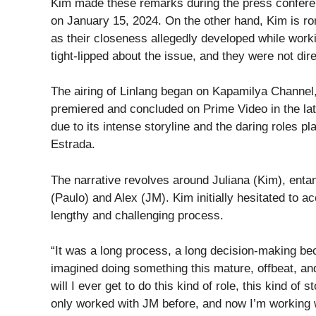
Kim made these remarks during the press conferen
on January 15, 2024. On the other hand, Kim is rom
as their closeness allegedly developed while work
tight-lipped about the issue, and they were not dir
The airing of Linlang began on Kapamilya Channel,
premiered and concluded on Prime Video in the latt
due to its intense storyline and the daring roles
Estrada.
The narrative revolves around Juliana (Kim), entan
(Paulo) and Alex (JM). Kim initially hesitated to acc
lengthy and challenging process.
“It was a long process, a long decision-making beca
imagined doing something this mature, offbeat, and
will I ever get to do this kind of role, this kind of 
only worked with JM before, and now I’m working w