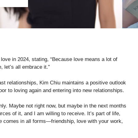
love in 2024, stating, “Because love means a lot of
e, let’s all embrace it.”
st relationships, Kim Chiu maintains a positive outlook
oor to loving again and entering into new relationships.
nly. Maybe not right now, but maybe in the next months
 of it, and I am willing to receive. It’s part of life,
ve comes in all forms—friendship, love with your work,