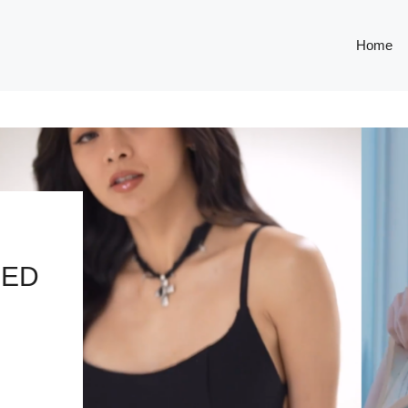
Home
LED