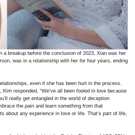
in a breakup before the conclusion of 2023. Xian was her
son, was in a relationship with her for four years, ending
lationships, even if she has been hurt in the process.
, Kim responded, “We’ve all been fooled in love because
’ll really get entangled in the world of deception
 Embrace the pain and learn something from that
 about any experience in love or life. That’s part of life,