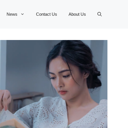
News
Contact Us
About Us