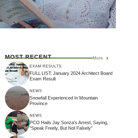
MOST RECENT
More
EXAM RESULTS
FULL LIST: January 2024 Architect Board
Exam Result
NEWS
Snowfall Experienced In Mountain
Province
NEWS
PCO Hails Jay Sonza’s Arrest, Saying,
“Speak Freely, But Not Falsely”