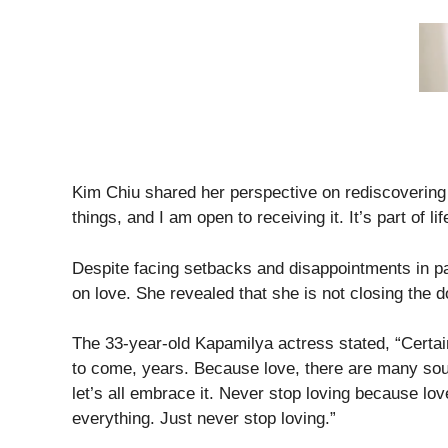
Kim Chiu shared her perspective on rediscovering 
things, and I am open to receiving it. It’s part of lif
Despite facing setbacks and disappointments in pa
on love. She revealed that she is not closing the d
The 33-year-old Kapamilya actress stated, “Certai
to come, years. Because love, there are many sources
let’s all embrace it. Never stop loving because lo
everything. Just never stop loving.”