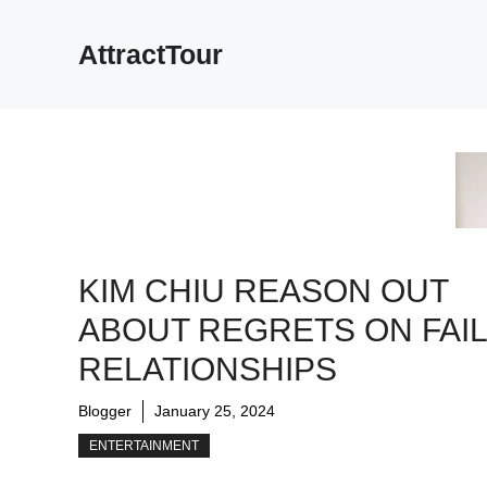
Skip
to
AttractTour
content
KIM CHIU REASON OUT
ABOUT REGRETS ON FAI
RELATIONSHIPS
Blogger
January 25, 2024
ENTERTAINMENT