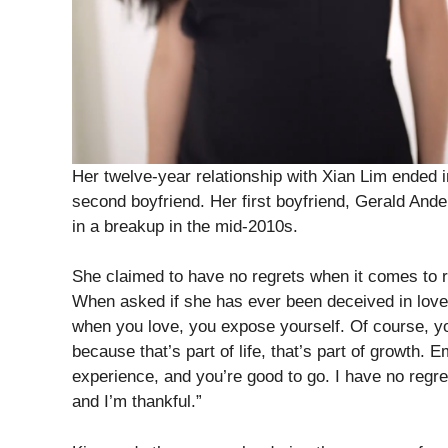
Her twelve-year relationship with Xian Lim ended 
second boyfriend. Her first boyfriend, Gerald Ander
in a breakup in the mid-2010s.
She claimed to have no regrets when it comes to re
When asked if she has ever been deceived in love
when you love, you expose yourself. Of course, you
because that’s part of life, that’s part of growth.
experience, and you’re good to go. I have no regrets
and I’m thankful.”