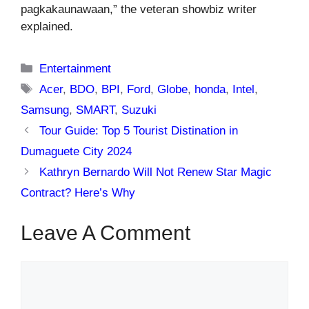
pagkakaunawaan,” the veteran showbiz writer
explained.
Categories
Entertainment
Tags
Acer
,
BDO
,
BPI
,
Ford
,
Globe
,
honda
,
Intel
,
Samsung
,
SMART
,
Suzuki
Tour Guide: Top 5 Tourist Distination in
Dumaguete City 2024
Kathryn Bernardo Will Not Renew Star Magic
Contract? Here’s Why
Leave A Comment
Comment