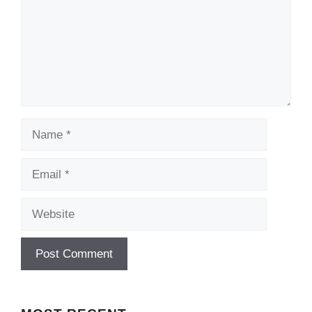
Name
Email
Website