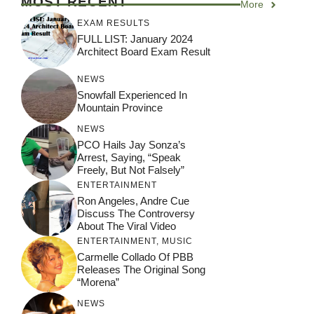
MOST RECENT
More
EXAM RESULTS
FULL LIST: January 2024
Architect Board Exam Result
NEWS
Snowfall Experienced In
Mountain Province
NEWS
PCO Hails Jay Sonza’s
Arrest, Saying, “Speak
Freely, But Not Falsely”
ENTERTAINMENT
Ron Angeles, Andre Cue
Discuss The Controversy
About The Viral Video
ENTERTAINMENT
,
MUSIC
Carmelle Collado Of PBB
Releases The Original Song
“Morena”
NEWS