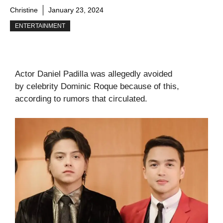
Christine
January 23, 2024
ENTERTAINMENT
Actor Daniel Padilla was allegedly avoided
by celebrity Dominic Roque because of this,
according to rumors that circulated.