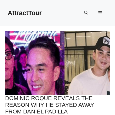
Skip
to
AttractTour
Menu
content
DOMINIC ROQUE REVEALS THE
REASON WHY HE STAYED AWAY
FROM DANIEL PADILLA