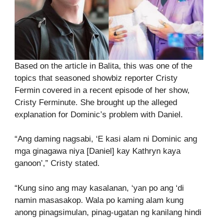
Based on the article in Balita, this was one of the
topics that seasoned showbiz reporter Cristy
Fermin covered in a recent episode of her show,
Cristy Ferminute. She brought up the alleged
explanation for Dominic’s problem with Daniel.
“Ang daming nagsabi, ‘E kasi alam ni Dominic ang
mga ginagawa niya [Daniel] kay Kathryn kaya
ganoon’,” Cristy stated.
“Kung sino ang may kasalanan, ‘yan po ang ‘di
namin masasakop. Wala po kaming alam kung
anong pinagsimulan, pinag-ugatan ng kanilang hindi