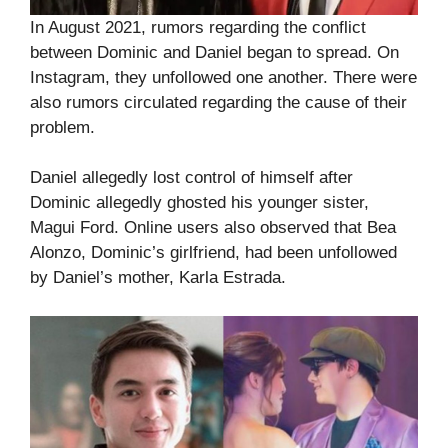
In August 2021, rumors regarding the conflict
between Dominic and Daniel began to spread. On
Instagram, they unfollowed one another. There were
also rumors circulated regarding the cause of their
problem.
Daniel allegedly lost control of himself after
Dominic allegedly ghosted his younger sister,
Magui Ford. Online users also observed that Bea
Alonzo, Dominic’s girlfriend, had been unfollowed
by Daniel’s mother, Karla Estrada.