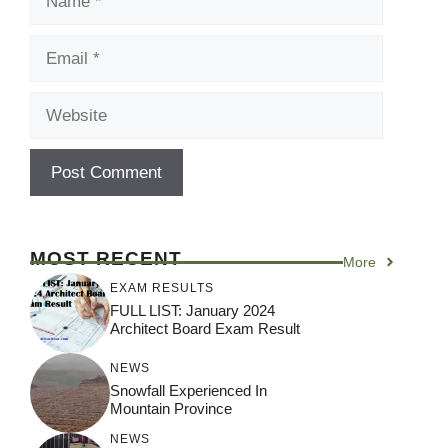
Email
Website
MOST RECENT
More
EXAM RESULTS
FULL LIST: January 2024
Architect Board Exam Result
NEWS
Snowfall Experienced In
Mountain Province
NEWS