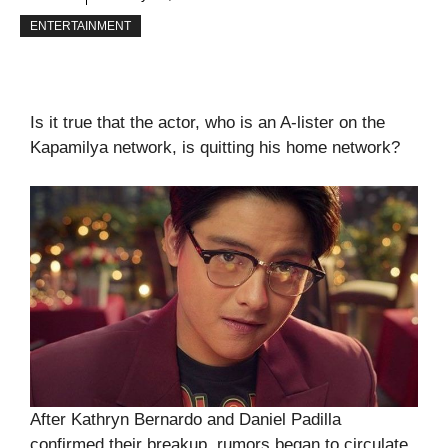
ENTERTAINMENT
Is it true that the actor, who is an A-lister on the
Kapamilya network, is quitting his home network?
After Kathryn Bernardo and Daniel Padilla
confirmed their breakup, rumors began to circulate