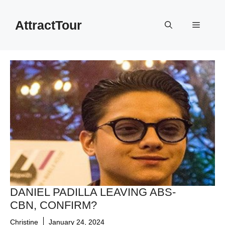
Skip
to
AttractTour
Menu
content
DANIEL PADILLA LEAVING ABS-
CBN, CONFIRM?
Christine
January 24, 2024