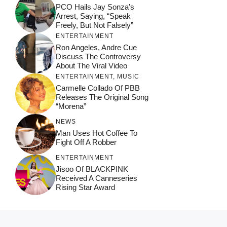
PCO Hails Jay Sonza’s
Arrest, Saying, “Speak
Freely, But Not Falsely”
ENTERTAINMENT
Ron Angeles, Andre Cue
Discuss The Controversy
About The Viral Video
ENTERTAINMENT
,
MUSIC
Carmelle Collado Of PBB
Releases The Original Song
“Morena”
NEWS
Man Uses Hot Coffee To
Fight Off A Robber
ENTERTAINMENT
Jisoo Of BLACKPINK
Received A Canneseries
Rising Star Award