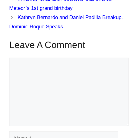
Meteor’s 1st grand birthday
Kathryn Bernardo and Daniel Padilla Breakup,
Dominic Roque Speaks
Leave A Comment
Comment
Name