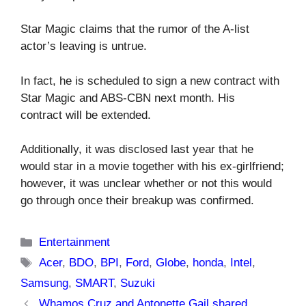
Star Magic claims that the rumor of the A-list
actor’s leaving is untrue.
In fact, he is scheduled to sign a new contract with
Star Magic and ABS-CBN next month. His
contract will be extended.
Additionally, it was disclosed last year that he
would star in a movie together with his ex-girlfriend;
however, it was unclear whether or not this would
go through once their breakup was confirmed.
Categories
Entertainment
Tags
Acer
,
BDO
,
BPI
,
Ford
,
Globe
,
honda
,
Intel
,
Samsung
,
SMART
,
Suzuki
Whamos Cruz and Antonette Gail shared