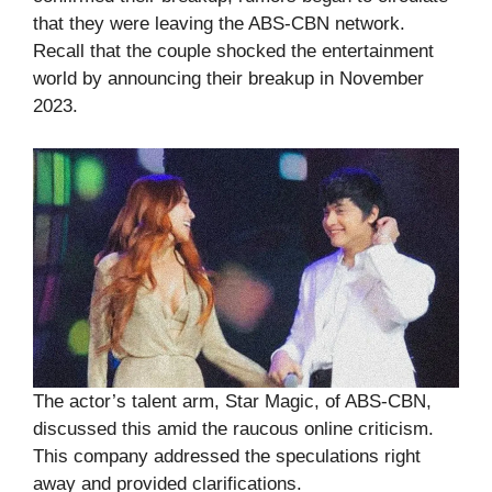
that they were leaving the ABS-CBN network.
Recall that the couple shocked the entertainment
world by announcing their breakup in November
2023.
The actor’s talent arm, Star Magic, of ABS-CBN,
discussed this amid the raucous online criticism.
This company addressed the speculations right
away and provided clarifications.