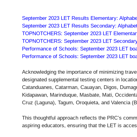
September 2023 LET Results Elementary: Alphabet
September 2023 LET Results Secondary: Alphabeti
TOPNOTCHERS: September 2023 LET Elementary
TOPNOTCHERS: September 2023 LET Secondary
Performance of Schools: September 2023 LET bo
Performance of Schools: September 2023 LET bo
Acknowledging the importance of minimizing trave
designated supplemental testing centers in locati
Catanduanes, Catarman, Cauayan, Digos, Dumaguet
Kidapawan, Marinduque, Masbate, Mati, Occidenta
Cruz (Laguna), Tagum, Oroquieta, and Valencia (B
This thoughtful approach reflects the PRC’s commit
aspiring educators, ensuring that the LET is acces