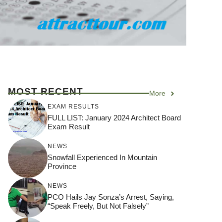
MOST RECENT
More
EXAM RESULTS
FULL LIST: January 2024 Architect Board
Exam Result
NEWS
Snowfall Experienced In Mountain
Province
NEWS
PCO Hails Jay Sonza’s Arrest, Saying,
“Speak Freely, But Not Falsely”