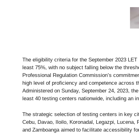
The eligibility criteria for the September 2023 LE
least 75%, with no subject falling below the thresh
Professional Regulation Commission’s commitment
high level of proficiency and competence across t
Administered on Sunday, September 24, 2023, the
least 40 testing centers nationwide, including an i
The strategic selection of testing centers in key 
Cebu, Davao, Iloilo, Koronadal, Legazpi, Lucena
and Zamboanga aimed to facilitate accessibility f