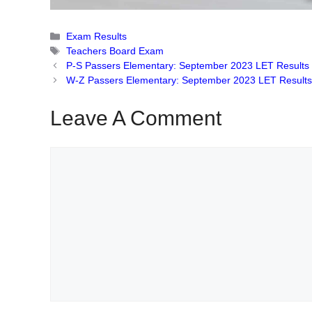
Categories
Exam Results
Tags
Teachers Board Exam
P-S Passers Elementary: September 2023 LET Results
W-Z Passers Elementary: September 2023 LET Result
Leave A Comment
Comment