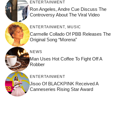
ENTERTAINMENT
Ron Angeles, Andre Cue Discuss The
Controversy About The Viral Video
ENTERTAINMENT
,
MUSIC
Carmelle Collado Of PBB Releases The
Original Song “Morena”
NEWS
Man Uses Hot Coffee To Fight Off A
Robber
ENTERTAINMENT
Jisoo Of BLACKPINK Received A
Canneseries Rising Star Award