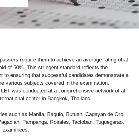
T passers require them to achieve an average rating of at
old of 50%. This stringent standard reflects the
 to ensuring that successful candidates demonstrate a
he various subjects covered in the examination.
 LET was conducted at a comprehensive network of at
nternational center in Bangkok, Thailand.
cities such as Manila, Baguio, Butuan, Cagayan de Oro,
, Pagadian, Pampanga, Rosales, Tacloban, Tuguegarao,
or examinees.