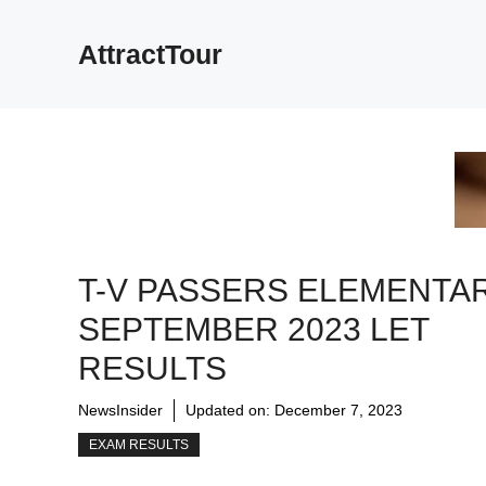
Skip
to
AttractTour
content
T-V PASSERS ELEMENTAR
SEPTEMBER 2023 LET
RESULTS
NewsInsider
Updated on:
December 7, 2023
EXAM RESULTS