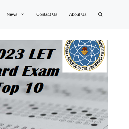
News
Contact Us
About Us