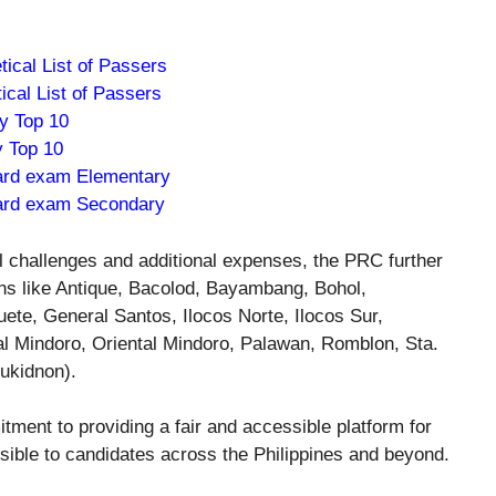
ical List of Passers
cal List of Passers
 Top 10
 Top 10
ard exam Elementary
ard exam Secondary
l challenges and additional expenses, the PRC further
ons like Antique, Bacolod, Bayambang, Bohol,
e, General Santos, Ilocos Norte, Ilocos Sur,
l Mindoro, Oriental Mindoro, Palawan, Romblon, Sta.
ukidnon).
ment to providing a fair and accessible platform for
sible to candidates across the Philippines and beyond.