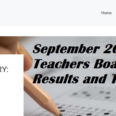
Home
Y: