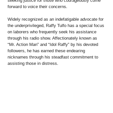
seeking justice for those who courageously come
forward to voice their concerns.
Widely recognized as an indefatigable advocate for
the underprivileged, Raffy Tulfo has a special focus
on laborers who frequently seek his assistance
through his radio show. Affectionately known as
“Mr. Action Man” and “Idol Raffy” by his devoted
followers, he has earned these endearing
nicknames through his steadfast commitment to
assisting those in distress.