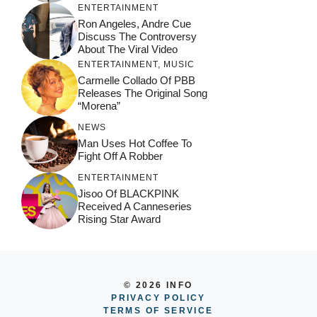
ENTERTAINMENT
Ron Angeles, Andre Cue
Discuss The Controversy
About The Viral Video
ENTERTAINMENT
,
MUSIC
Carmelle Collado Of PBB
Releases The Original Song
“Morena”
NEWS
Man Uses Hot Coffee To
Fight Off A Robber
ENTERTAINMENT
Jisoo Of BLACKPINK
Received A Canneseries
Rising Star Award
© 2026 INFO
PRIVACY POLICY
TERMS OF SERVICE