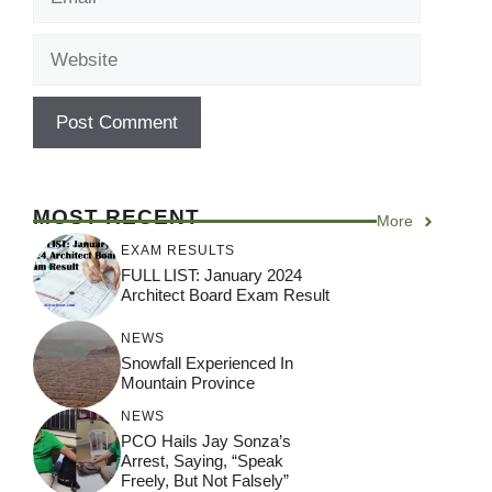
Website
MOST RECENT
More
EXAM RESULTS
FULL LIST: January 2024
Architect Board Exam Result
NEWS
Snowfall Experienced In
Mountain Province
NEWS
PCO Hails Jay Sonza’s
Arrest, Saying, “Speak
Freely, But Not Falsely”