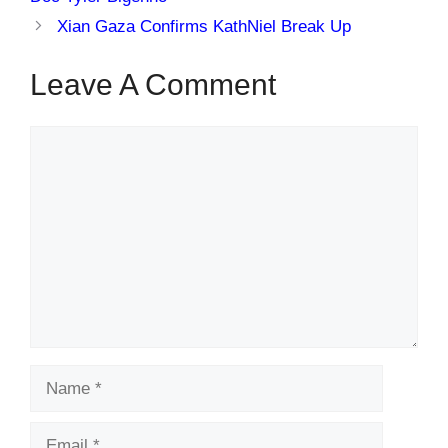
Xian Gaza Confirms KathNiel Break Up
Leave A Comment
Comment
Name
Email