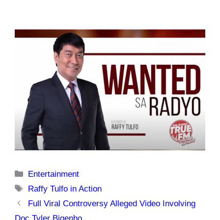
Categories
Entertainment
Tags
Raffy Tulfo in Action
Full Viral Controversy Alleged Video Involving
Doc Tyler Bigenho