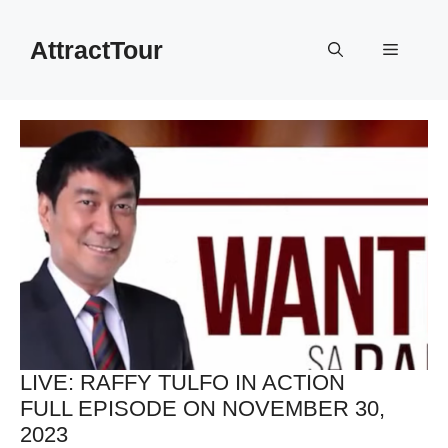
Skip
to
AttractTour
Menu
content
LIVE: RAFFY TULFO IN ACTION
FULL EPISODE ON NOVEMBER 30,
2023