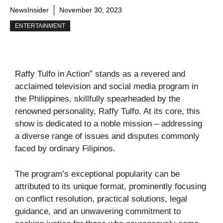
NewsInsider
November 30, 2023
ENTERTAINMENT
Raffy Tulfo in Action” stands as a revered and
acclaimed television and social media program in
the Philippines, skillfully spearheaded by the
renowned personality, Raffy Tulfo. At its core, this
show is dedicated to a noble mission – addressing
a diverse range of issues and disputes commonly
faced by ordinary Filipinos.
The program’s exceptional popularity can be
attributed to its unique format, prominently focusing
on conflict resolution, practical solutions, legal
guidance, and an unwavering commitment to