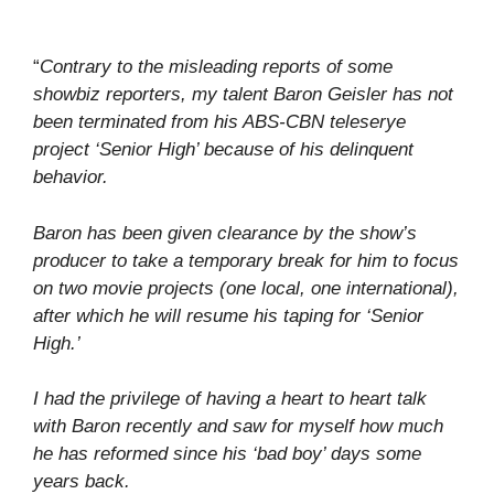
“
Contrary to the misleading reports of some
showbiz reporters, my talent Baron Geisler has not
been terminated from his ABS-CBN teleserye
project ‘Senior High’ because of his delinquent
behavior.
Baron has been given clearance by the show’s
producer to take a temporary break for him to focus
on two movie projects (one local, one international),
after which he will resume his taping for ‘Senior
High.’
I had the privilege of having a heart to heart talk
with Baron recently and saw for myself how much
he has reformed since his ‘bad boy’ days some
years back.