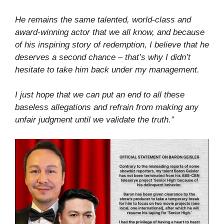
He remains the same talented, world-class and
award-winning actor that we all know, and because
of his inspiring story of redemption, I believe that he
deserves a second chance – that’s why I didn’t
hesitate to take him back under my management.
I just hope that we can put an end to all these
baseless allegations and refrain from making any
unfair judgment until we validate the truth.”