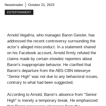
NewsInsider
October 21, 2023
ENTERTAINMENT
Arnold Vegafria, who manages Baron Geisler, has
addressed the recent controversy surrounding the
actor’s alleged misconduct. In a statement shared
on his Facebook account, Arnold firmly refuted the
claims made by certain showbiz reporters about
Baron’s inappropriate behavior. He clarified that
Baron’s departure from the ABS-CBN teleserye
“Senior High” was not due to any behavioral issues,
contrary to what had been suggested.
According to Arnold, Baron’s absence from “Senior
High” is merely a temporary break. He emphasized