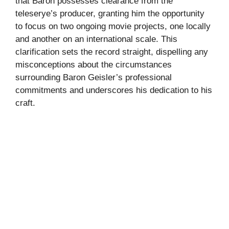
that Baron possesses clearance from the
teleserye’s producer, granting him the opportunity
to focus on two ongoing movie projects, one locally
and another on an international scale. This
clarification sets the record straight, dispelling any
misconceptions about the circumstances
surrounding Baron Geisler’s professional
commitments and underscores his dedication to his
craft.