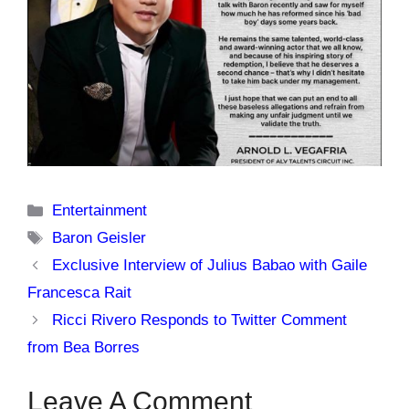
Categories
Entertainment
Tags
Baron Geisler
Exclusive Interview of Julius Babao with Gaile
Francesca Rait
Ricci Rivero Responds to Twitter Comment
from Bea Borres
Leave A Comment