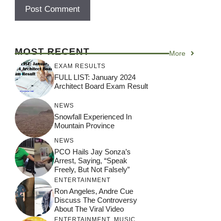
MOST RECENT
More
EXAM RESULTS
FULL LIST: January 2024
Architect Board Exam Result
NEWS
Snowfall Experienced In
Mountain Province
NEWS
PCO Hails Jay Sonza’s
Arrest, Saying, “Speak
Freely, But Not Falsely”
ENTERTAINMENT
Ron Angeles, Andre Cue
Discuss The Controversy
About The Viral Video
ENTERTAINMENT
,
MUSIC