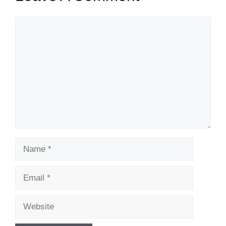
Comment
Name
Email
Website