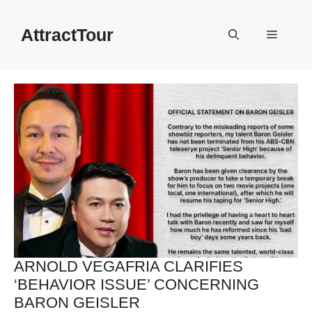
Skip
to
AttractTour
Menu
content
ARNOLD VEGAFRIA CLARIFIES
‘BEHAVIOR ISSUE’ CONCERNING
BARON GEISLER