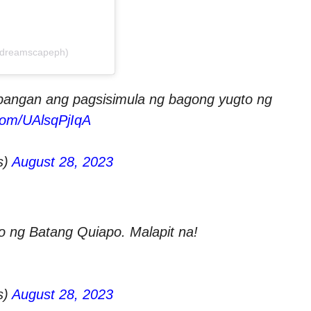
@dreamscapeph)
angan ang pagsisimula ng bagong yugto ng
.com/UAlsqPjIqA
s)
August 28, 2023
o ng Batang Quiapo. Malapit na!
s)
August 28, 2023