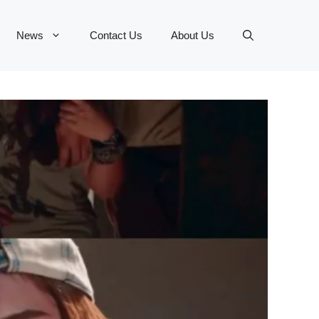
News
Contact Us
About Us