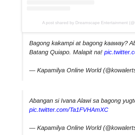
A post shared by Dreamscape Entertainment (
Bagong kakampi at bagong kaaway? Ab
Batang Quiapo. Malapit na!
pic.twitter
— Kapamilya Online World (@kowalert
Abangan si Ivana Alawi sa bagong yugt
pic.twitter.com/Ta1FVHAmXC
— Kapamilya Online World (@kowalert