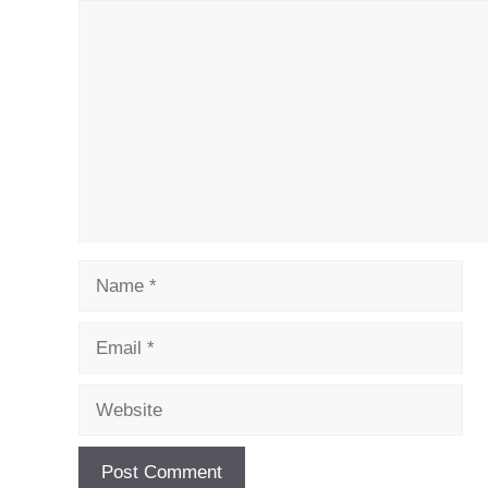
Comment
Name
Email
Website