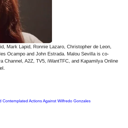
id, Mark Lapid, Ronnie Lazaro, Christopher de Leon,
es Ocampo and John Estrada. Malou Sevilla is co-
ilya Channel, A2Z, TV5, iWantTFC, and Kapamilya Online
el.
d Contemplated Actions Against Wilfredo Gonzales