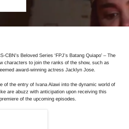
BS-CBN’s Beloved Series ‘FPJ’s Batang Quiapo’ – The
ew characters to join the ranks of the show, such as
teemed award-winning actress Jacklyn Jose.
e of the entry of Ivana Alawi into the dynamic world of
ke are abuzz with anticipation upon receiving this
e premiere of the upcoming episodes.