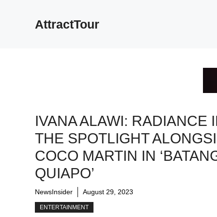
Skip
to
AttractTour
content
IVANA ALAWI: RADIANCE 
THE SPOTLIGHT ALONGS
COCO MARTIN IN ‘BATAN
QUIAPO’
NewsInsider
August 29, 2023
ENTERTAINMENT