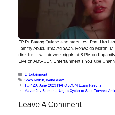
FPJ’s Batang Quiapo also stars Lovi Poe, Lito Lap
Tommy Abuel, Irma Adlawan, Ronwaldo Martin, Mil
director. It will air weeknights at 8 PM on Kapam
Live on ABS-CBN Entertainment’s YouTube Chann
Categories
Entertainment
Tags
Coco Martin
,
Ivana alawi
TOP 20: June 2023 NAPOLCOM Exam Results
Mayor Joy Belmonte Urges Cyclist to Step Forward Ami
Leave A Comment