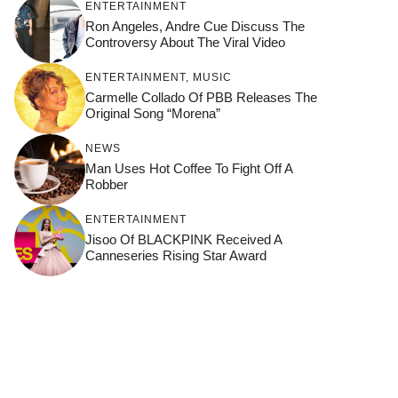
ENTERTAINMENT
Ron Angeles, Andre Cue Discuss The
Controversy About The Viral Video
ENTERTAINMENT
,
MUSIC
Carmelle Collado Of PBB Releases The
Original Song “Morena”
NEWS
Man Uses Hot Coffee To Fight Off A
Robber
ENTERTAINMENT
Jisoo Of BLACKPINK Received A
Canneseries Rising Star Award