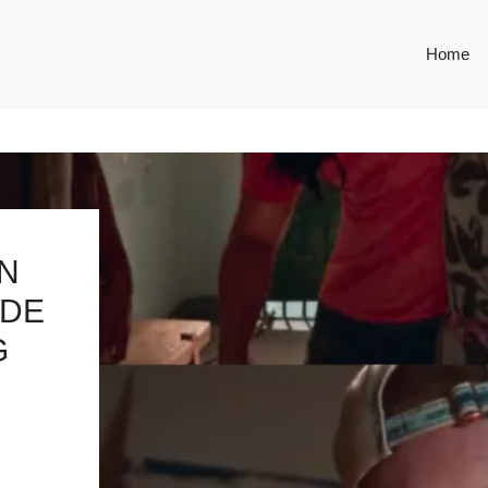
Home
IN
IDE
G