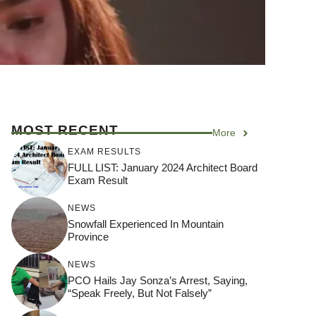
MOST RECENT
More
EXAM RESULTS
FULL LIST: January 2024 Architect Board
Exam Result
NEWS
Snowfall Experienced In Mountain
Province
NEWS
PCO Hails Jay Sonza’s Arrest, Saying,
“Speak Freely, But Not Falsely”