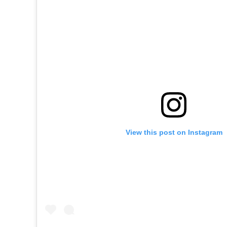
View this post on Instagram