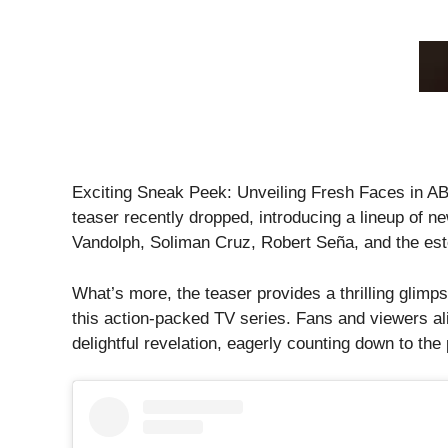
Exciting Sneak Peek: Unveiling Fresh Faces in A
teaser recently dropped, introducing a lineup of n
Vandolph, Soliman Cruz, Robert Seña, and the es
What’s more, the teaser provides a thrilling glimps
this action-packed TV series. Fans and viewers ali
delightful revelation, eagerly counting down to th