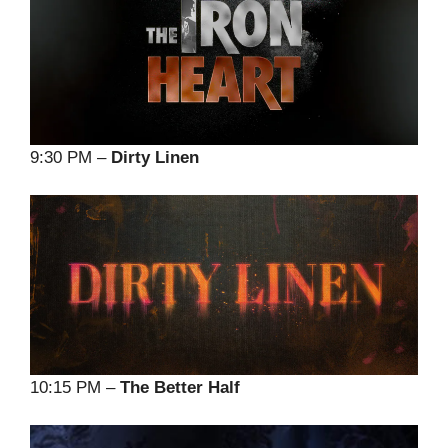
9:30 PM –
Dirty Linen
10:15 PM –
The Better Half