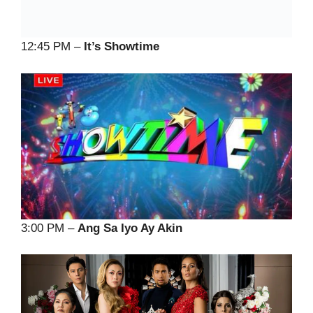
12:45 PM –
It’s Showtime
3:00 PM –
Ang Sa Iyo Ay Akin