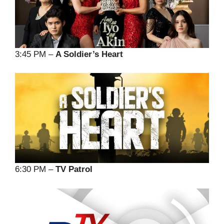
3:45 PM –
A Soldier’s Heart
6:30 PM –
TV Patrol