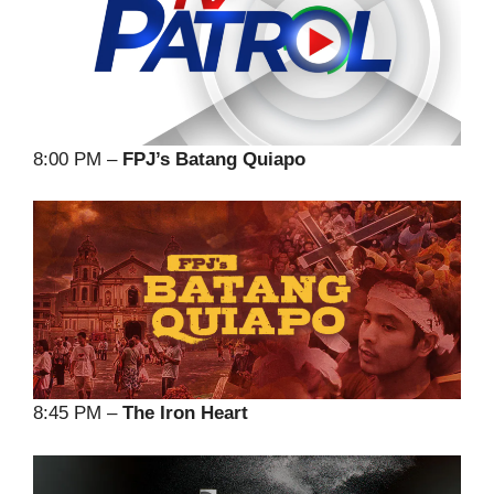
8:00 PM –
FPJ’s Batang Quiapo
8:45 PM –
The Iron Heart