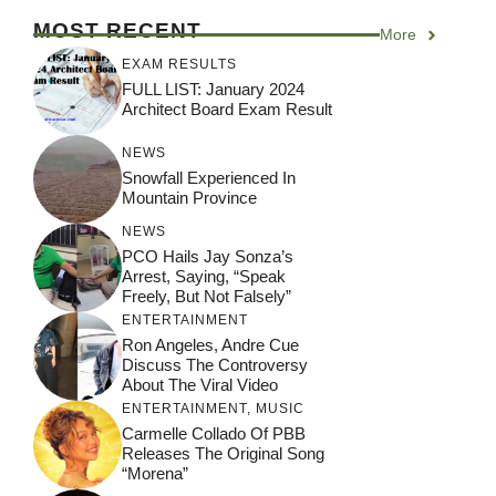
MOST RECENT
More
EXAM RESULTS
FULL LIST: January 2024
Architect Board Exam Result
NEWS
Snowfall Experienced In
Mountain Province
NEWS
PCO Hails Jay Sonza’s
Arrest, Saying, “Speak
Freely, But Not Falsely”
ENTERTAINMENT
Ron Angeles, Andre Cue
Discuss The Controversy
About The Viral Video
ENTERTAINMENT
,
MUSIC
Carmelle Collado Of PBB
Releases The Original Song
“Morena”