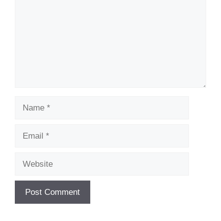
Name
Email
Website