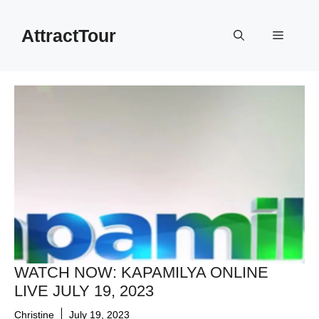
Skip
to
AttractTour
Menu
content
WATCH NOW: KAPAMILYA ONLINE
LIVE JULY 19, 2023
Christine
July 19, 2023