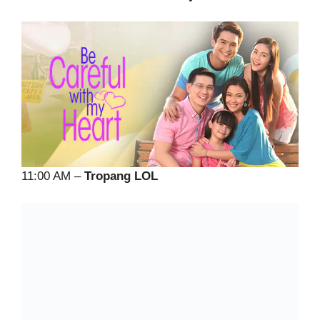
11:00 AM –
Tropang LOL