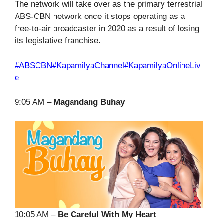
The network will take over as the primary terrestrial
ABS-CBN network once it stops operating as a
free-to-air broadcaster in 2020 as a result of losing
its legislative franchise.
#ABSCBN
#KapamilyaChannel
#KapamilyaOnlineLiv
e
9:05 AM –
Magandang Buhay
10:05 AM –
Be Careful With My Heart