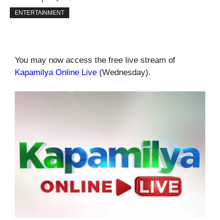
ENTERTAINMENT
You may now access the free live stream of
Kapamilya Online Live
(Wednesday).