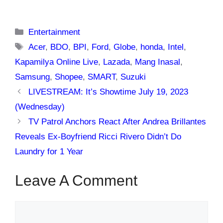
Categories
Entertainment
Tags
Acer
,
BDO
,
BPI
,
Ford
,
Globe
,
honda
,
Intel
,
Kapamilya Online Live
,
Lazada
,
Mang Inasal
,
Samsung
,
Shopee
,
SMART
,
Suzuki
LIVESTREAM: It’s Showtime July 19, 2023
(Wednesday)
TV Patrol Anchors React After Andrea Brillantes
Reveals Ex-Boyfriend Ricci Rivero Didn’t Do
Laundry for 1 Year
Leave A Comment
Comment