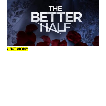
LIVE NOW: