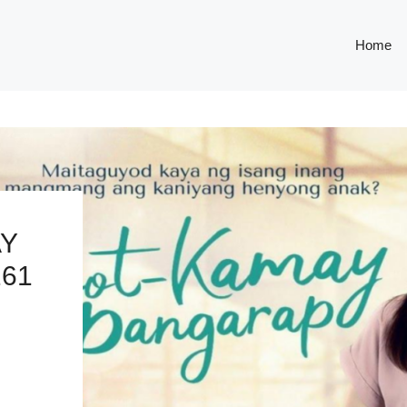
Home
AY
261