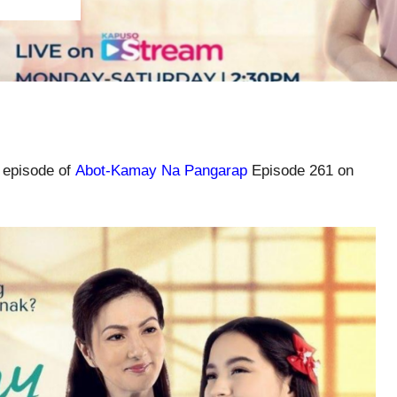
l episode of
Abot-Kamay Na Pangarap
Episode 261 on