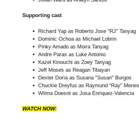
Supporting cast
Richard Yap as Roberto Jose “RJ” Tanyag
Dominic Ochoa as Michael Lobrin
Pinky Amado as Moira Tanyag
Andre Paras as Luke Antonio
Kazel Kinouchi as Zoey Tanyag
Jeff Moses as Reagan Tibayan
Dexter Doria as Susana “Susan” Burgos
Chuckie Dreyfus as Raymund “Ray” Mene
Wilma Doesnt as Josa Enriquez-Valencia
WATCH NOW: