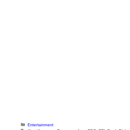
Categories
Entertainment