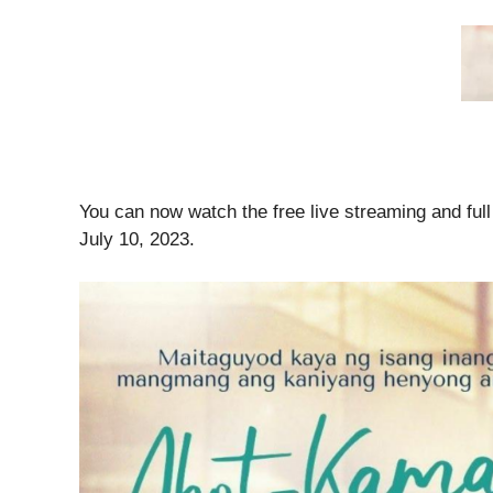
You can now watch the free live streaming and ful
July 10, 2023.