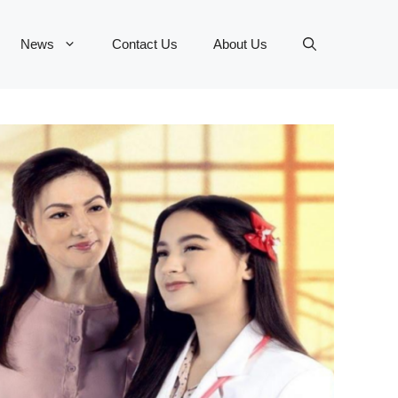
News
Contact Us
About Us