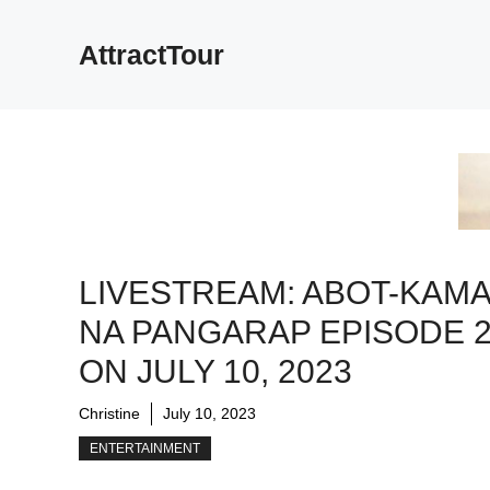
Skip
to
AttractTour
content
LIVESTREAM: ABOT-KAM
NA PANGARAP EPISODE 
ON JULY 10, 2023
Christine
July 10, 2023
ENTERTAINMENT