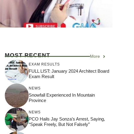
MOST RECENT
More
EXAM RESULTS
FULL LIST: January 2024 Architect Board
Exam Result
NEWS
Snowfall Experienced In Mountain
Province
NEWS
PCO Hails Jay Sonza’s Arrest, Saying,
“Speak Freely, But Not Falsely”