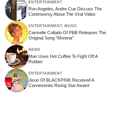
ENTERTAINMENT
Ron Angeles, Andre Cue Discuss The
Controversy About The Viral Video
ENTERTAINMENT
,
MUSIC
Carmelle Collado Of PBB Releases The
Original Song “Morena”
NEWS
Man Uses Hot Coffee To Fight Off A
Robber
ENTERTAINMENT
Jisoo Of BLACKPINK Received A
Canneseries Rising Star Award