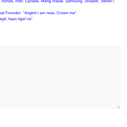
,
honda
,
Intel
,
Lazada
,
Mang Inasal
,
Samsung
,
Shopee
,
SMART
,
nal Founder: “Angkol i am near, Crown me”
it, kayo tigel na”