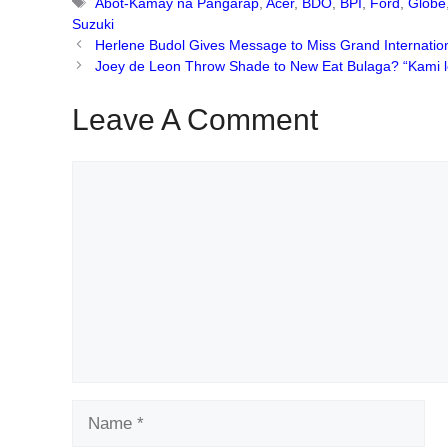
Tags
Abot-Kamay na Pangarap
,
Acer
,
BDO
,
BPI
,
Ford
,
Globe
Suzuki
Herlene Budol Gives Message to Miss Grand Internatio
Joey de Leon Throw Shade to New Eat Bulaga? “Kami leg
Leave A Comment
Comment
Name