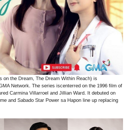
ds on the Dream, The Dream Within Reach) is
 GMA Network. The series iscenterred on the 1996 film of
tured Carmina Villarroel and Jillian Ward. It debuted on
ime and Sabado Star Power sa Hapon line up replacing