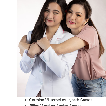
Carmina Villarroel as Lyneth Santos
Jillian Ward as Analyn Santos