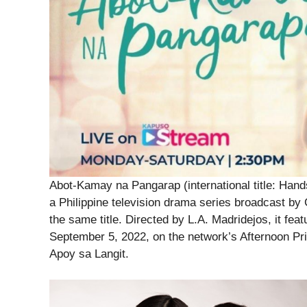
Abot-Kamay na Pangarap (international title: Han
a Philippine television drama series broadcast by
the same title. Directed by L.A. Madridejos, it fea
September 5, 2022, on the network’s Afternoon Pr
Apoy sa Langit.