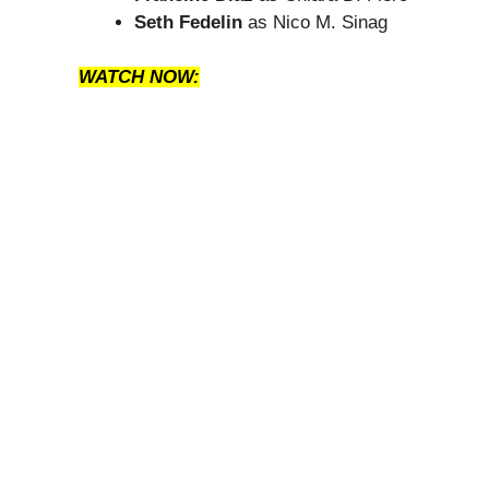
Seth Fedelin
as Nico M. Sinag
WATCH NOW: