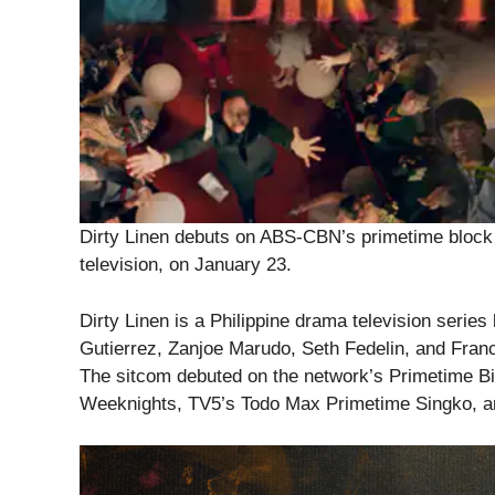
Dirty Linen debuts on ABS-CBN’s primetime block ac
television, on January 23.
Dirty Linen is a Philippine drama television serie
Gutierrez, Zanjoe Marudo, Seth Fedelin, and Fran
The sitcom debuted on the network’s Primetime B
Weeknights, TV5’s Todo Max Primetime Singko, an