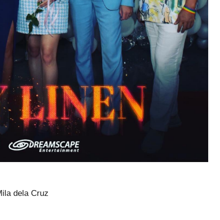
ila dela Cruz