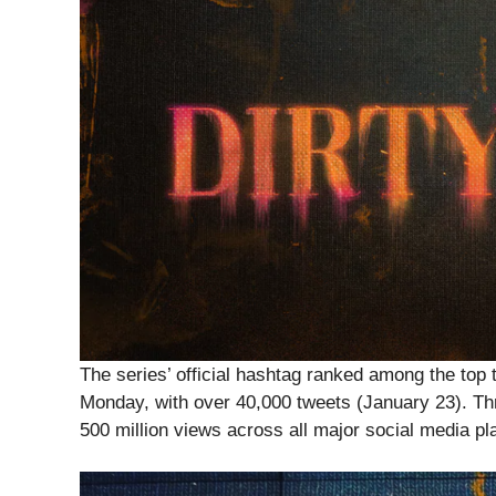
The series’ official hashtag ranked among the top t
Monday, with over 40,000 tweets (January 23). Thr
500 million views across all major social media pl