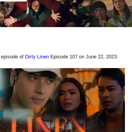
l episode of
Dirty Linen
Episode 107 on June 22, 2023.