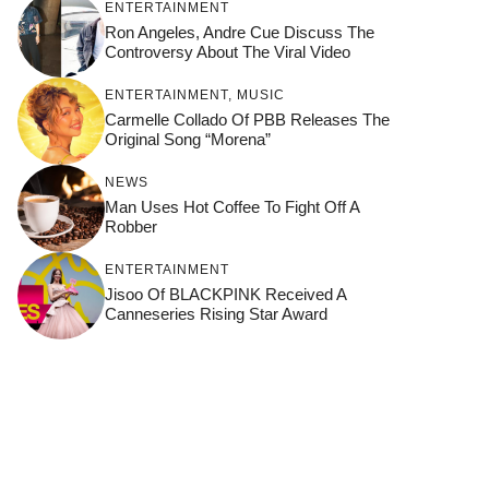
ENTERTAINMENT
Ron Angeles, Andre Cue Discuss The
Controversy About The Viral Video
ENTERTAINMENT
,
MUSIC
Carmelle Collado Of PBB Releases The
Original Song “Morena”
NEWS
Man Uses Hot Coffee To Fight Off A
Robber
ENTERTAINMENT
Jisoo Of BLACKPINK Received A
Canneseries Rising Star Award