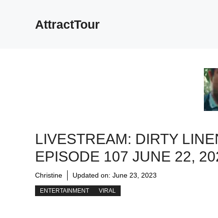
Skip
to
AttractTour
content
LIVESTREAM: DIRTY LINE
EPISODE 107 JUNE 22, 20
Christine
Updated on:
June 23, 2023
ENTERTAINMENT
VIRAL