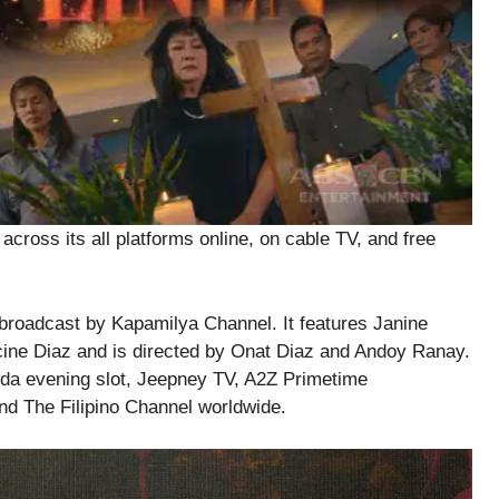
ross its all platforms online, on cable TV, and free
s broadcast by Kapamilya Channel. It features Janine
cine Diaz and is directed by Onat Diaz and Andoy Ranay.
ida evening slot, Jeepney TV, A2Z Primetime
d The Filipino Channel worldwide.