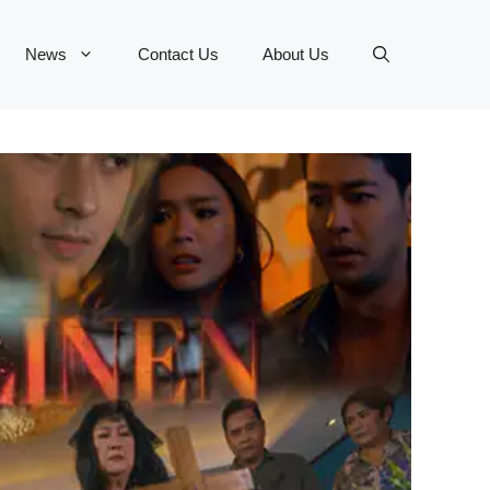
News
Contact Us
About Us