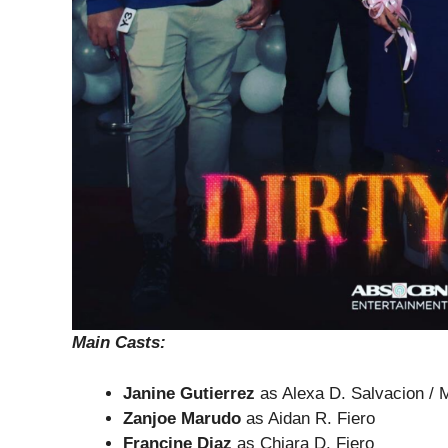
Main Casts
:
Janine Gutierrez
as Alexa D. Salvacion / M
Zanjoe Marudo
as Aidan R. Fiero
Francine Diaz
as Chiara D. Fiero