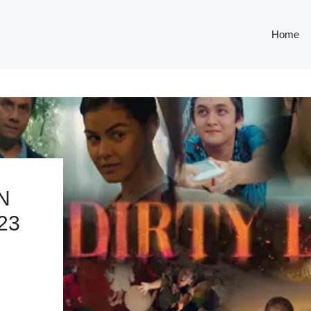
Home
N
23