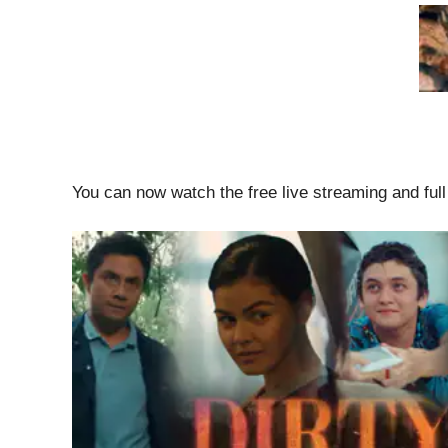
You can now watch the free live streaming and ful