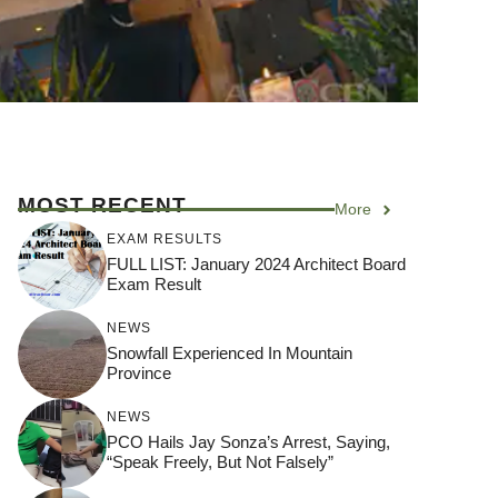
MOST RECENT
More
EXAM RESULTS
FULL LIST: January 2024 Architect Board
Exam Result
NEWS
Snowfall Experienced In Mountain
Province
NEWS
PCO Hails Jay Sonza’s Arrest, Saying,
“Speak Freely, But Not Falsely”