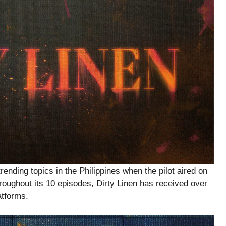
rending topics in the Philippines when the pilot aired on
oughout its 10 episodes, Dirty Linen has received over
atforms.