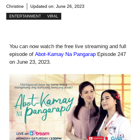
Christine
Updated on:
June 26, 2023
ENTERTAINMENT
VIRAL
You can now watch the free live streaming and full
episode of
Abot-Kamay Na Pangarap
Episode 247
on June 23, 2023.