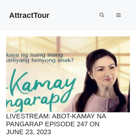
Skip
to
AttractTour
Menu
content
LIVESTREAM: ABOT-KAMAY NA
PANGARAP EPISODE 247 ON
JUNE 23, 2023