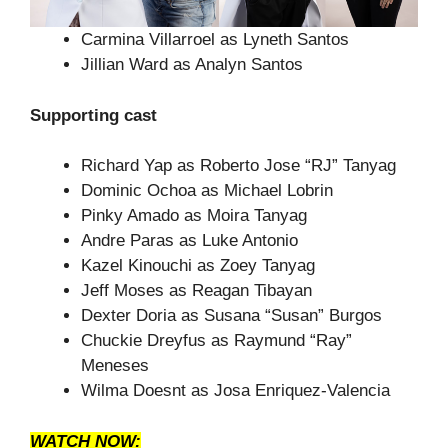
Carmina Villarroel as Lyneth Santos
Jillian Ward as Analyn Santos
Supporting cast
Richard Yap as Roberto Jose “RJ” Tanyag
Dominic Ochoa as Michael Lobrin
Pinky Amado as Moira Tanyag
Andre Paras as Luke Antonio
Kazel Kinouchi as Zoey Tanyag
Jeff Moses as Reagan Tibayan
Dexter Doria as Susana “Susan” Burgos
Chuckie Dreyfus as Raymund “Ray”
Meneses
Wilma Doesnt as Josa Enriquez-Valencia
WATCH NOW: