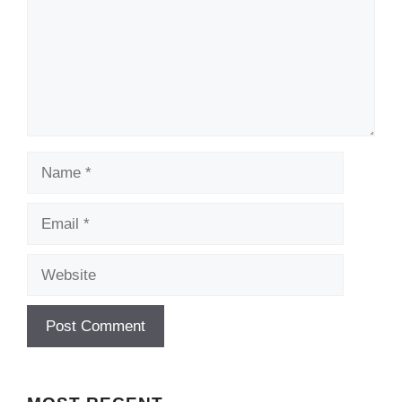
Name
Email
Website