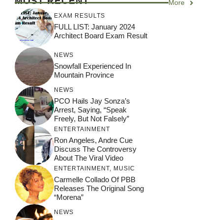
MOST RECENT
More
EXAM RESULTS
FULL LIST: January 2024
Architect Board Exam Result
NEWS
Snowfall Experienced In
Mountain Province
NEWS
PCO Hails Jay Sonza’s
Arrest, Saying, “Speak
Freely, But Not Falsely”
ENTERTAINMENT
Ron Angeles, Andre Cue
Discuss The Controversy
About The Viral Video
ENTERTAINMENT
,
MUSIC
Carmelle Collado Of PBB
Releases The Original Song
“Morena”
NEWS