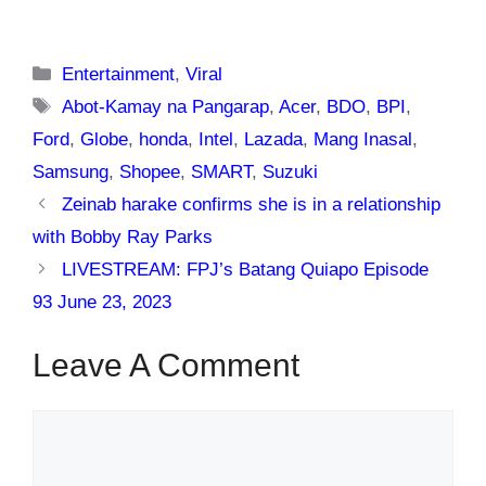
Categories
Entertainment
,
Viral
Tags
Abot-Kamay na Pangarap
,
Acer
,
BDO
,
BPI
,
Ford
,
Globe
,
honda
,
Intel
,
Lazada
,
Mang Inasal
,
Samsung
,
Shopee
,
SMART
,
Suzuki
Zeinab harake confirms she is in a relationship
with Bobby Ray Parks
LIVESTREAM: FPJ’s Batang Quiapo Episode
93 June 23, 2023
Leave A Comment
Comment