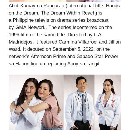
Abot-Kamay na Pangarap (international title: Hands
on the Dream, The Dream Within Reach) is
a Philippine television drama series broadcast
by GMA Network. The series iscenterred on the
1996 film of the same title. Directed by L.A.
Madridejos, it featured Carmina Villarroel and Jillian
Ward. It debuted on September 5, 2022, on the
network’s Afternoon Prime and Sabado Star Power
sa Hapon line up replacing Apoy sa Langit.