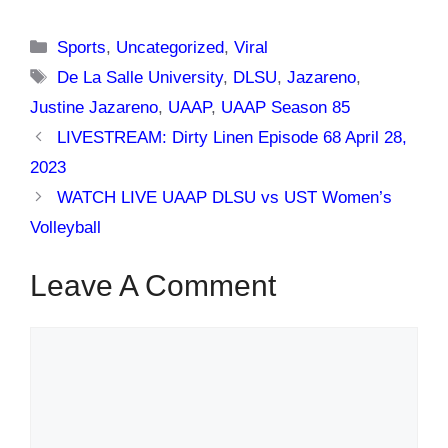
Categories
Sports
,
Uncategorized
,
Viral
Tags
De La Salle University
,
DLSU
,
Jazareno
,
Justine Jazareno
,
UAAP
,
UAAP Season 85
LIVESTREAM: Dirty Linen Episode 68 April 28,
2023
WATCH LIVE UAAP DLSU vs UST Women’s
Volleyball
Leave A Comment
Comment