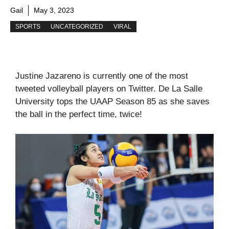
Gail
May 3, 2023
SPORTS
UNCATEGORIZED
VIRAL
Justine Jazareno is currently one of the most
tweeted volleyball players on Twitter. De La Salle
University tops the UAAP Season 85 as she saves
the ball in the perfect time, twice!