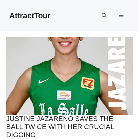
Skip
to
AttractTour
Menu
content
JUSTINE JAZARENO SAVES THE
BALL TWICE WITH HER CRUCIAL
DIGGING