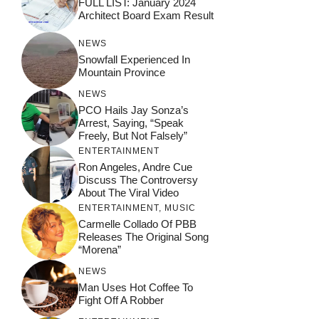
FULL LIST: January 2024
Architect Board Exam Result
NEWS
Snowfall Experienced In
Mountain Province
NEWS
PCO Hails Jay Sonza’s
Arrest, Saying, “Speak
Freely, But Not Falsely”
ENTERTAINMENT
Ron Angeles, Andre Cue
Discuss The Controversy
About The Viral Video
ENTERTAINMENT
,
MUSIC
Carmelle Collado Of PBB
Releases The Original Song
“Morena”
NEWS
Man Uses Hot Coffee To
Fight Off A Robber