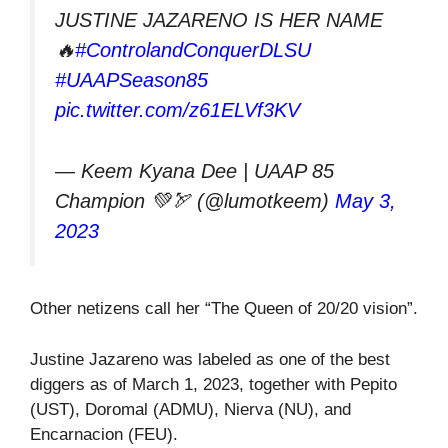
JUSTINE JAZARENO IS HER NAME
🔥
#ControlandConquerDLSU
#UAAPSeason85
pic.twitter.com/z61ELVf3KV
— Keem Kyana Dee | UAAP 85
Champion 💚🏹 (@lumotkeem)
May 3,
2023
Other netizens call her “The Queen of 20/20 vision”.
Justine Jazareno was labeled as one of the best
diggers as of March 1, 2023, together with Pepito
(UST), Doromal (ADMU), Nierva (NU), and
Encarnacion (FEU).