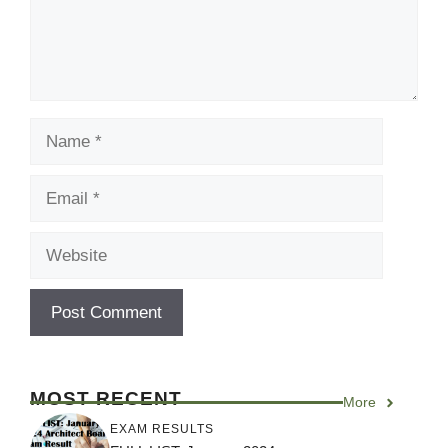
Name
Email
Website
MOST RECENT
More
EXAM RESULTS