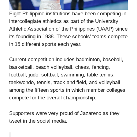
Eight Philippine institutions have been competing in
intercollegiate athletics as part of the University
Athletic Association of the Philippines (UAAP) since
its founding in 1938. These schools’ teams compete
in 15 different sports each year.
Current competition includes badminton, baseball,
basketball, beach volleyball, chess, fencing,
football, judo, softball, swimming, table tennis,
taekwondo, tennis, track and field, and volleyball
among the fifteen sports in which member colleges
compete for the overall championship.
Supporters were very proud of Jazareno as they
tweet in the social media.