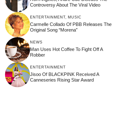
Controversy About The Viral Video
ENTERTAINMENT
,
MUSIC
Carmelle Collado Of PBB Releases The
Original Song “Morena”
NEWS
Man Uses Hot Coffee To Fight Off A
Robber
ENTERTAINMENT
Jisoo Of BLACKPINK Received A
Canneseries Rising Star Award