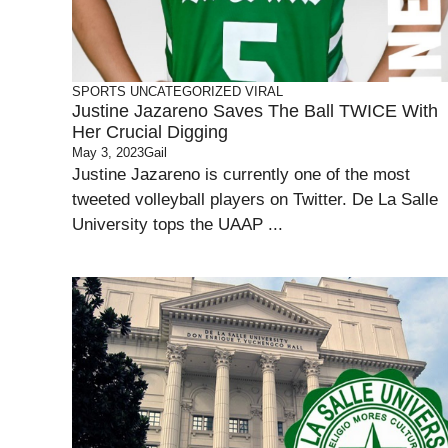
SPORTS
UNCATEGORIZED
VIRAL
Justine Jazareno Saves The Ball TWICE With
Her Crucial Digging
May 3, 2023
Gail
Justine Jazareno is currently one of the most
tweeted volleyball players on Twitter. De La Salle
University tops the UAAP ...