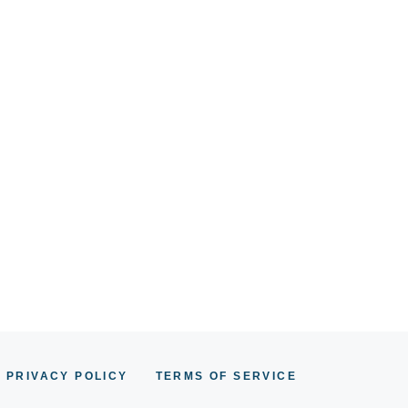
PRIVACY POLICY
TERMS OF SERVICE