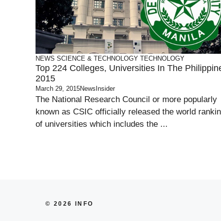
NEWS
SCIENCE & TECHNOLOGY
TECHNOLOGY
Top 224 Colleges, Universities In The Philippin
2015
March 29, 2015
NewsInsider
The National Research Council or more popularly
known as CSIC officially released the world ranki
of universities which includes the ...
© 2026 INFO