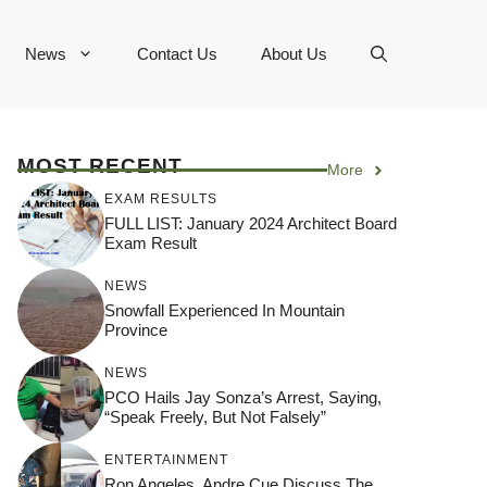
News
Contact Us
About Us
MOST RECENT
More
EXAM RESULTS
FULL LIST: January 2024 Architect Board
Exam Result
NEWS
Snowfall Experienced In Mountain
Province
NEWS
PCO Hails Jay Sonza’s Arrest, Saying,
“Speak Freely, But Not Falsely”
ENTERTAINMENT
Ron Angeles, Andre Cue Discuss The