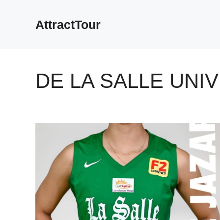
Skip
to
AttractTour
content
DE LA SALLE UNI