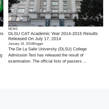
NEWS
es
DLSU CAT Academic Year 2014-2015 Results
Released On July 17, 2014
January 18, 2014
Blogger
The De La Salle University (DLSU) College
ng
Admission Test has released the result of
examination. The official lists of passers ...