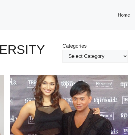
Home
VERSITY
Categories