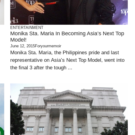
ENTERTAINMENT
Monika Sta. Maria In Becoming Asia’s Next Top
Model!
June 12, 2015
Foryourmemoir
Monika Sta. Maria, the Philippines pride and last
representative on Asia’s Next Top Model, went into
the final 3 after the tough ...