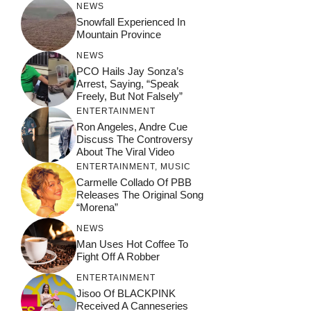
NEWS
Snowfall Experienced In
Mountain Province
NEWS
PCO Hails Jay Sonza’s
Arrest, Saying, “Speak
Freely, But Not Falsely”
ENTERTAINMENT
Ron Angeles, Andre Cue
Discuss The Controversy
About The Viral Video
ENTERTAINMENT
,
MUSIC
Carmelle Collado Of PBB
Releases The Original Song
“Morena”
NEWS
Man Uses Hot Coffee To
Fight Off A Robber
ENTERTAINMENT
Jisoo Of BLACKPINK
Received A Canneseries