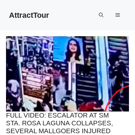
Skip
to
AttractTour
Menu
content
FULL VIDEO: ESCALATOR AT SM
STA. ROSA LAGUNA COLLAPSES,
SEVERAL MALLGOERS INJURED