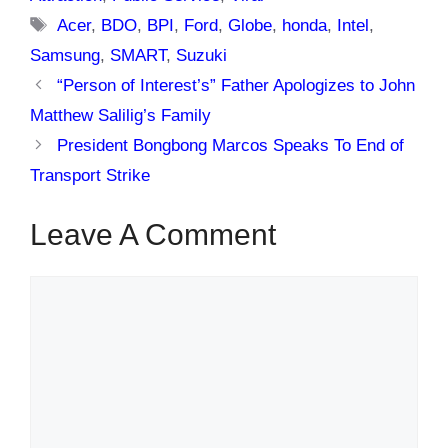
Tags
Acer
,
BDO
,
BPI
,
Ford
,
Globe
,
honda
,
Intel
,
Samsung
,
SMART
,
Suzuki
“Person of Interest’s” Father Apologizes to John
Matthew Salilig’s Family
President Bongbong Marcos Speaks To End of
Transport Strike
Leave A Comment
Comment