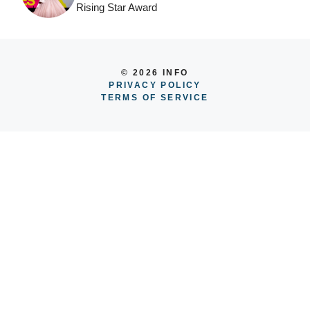
Rising Star Award
© 2026 INFO
PRIVACY POLICY
TERMS OF SERVICE