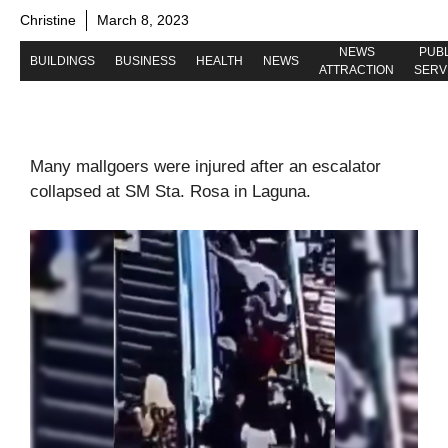
Christine
March 8, 2023
NEWS
PUBL
BUILDINGS
BUSINESS
HEALTH
NEWS
ATTRACTION
SERV
Many mallgoers were injured after an escalator
collapsed at SM Sta. Rosa in Laguna.