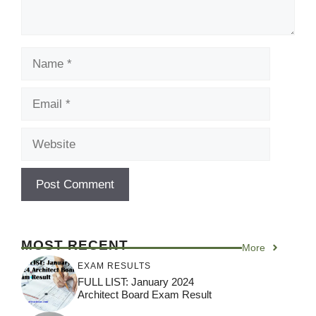
Name
Email
Website
MOST RECENT
More
EXAM RESULTS
FULL LIST: January 2024
Architect Board Exam Result