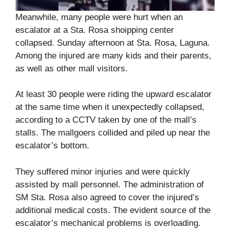
Meanwhile, many people were hurt when an
escalator at a Sta. Rosa shoipping center
collapsed. Sunday afternoon at Sta. Rosa, Laguna.
Among the injured are many kids and their parents,
as well as other mall visitors.
At least 30 people were riding the upward escalator
at the same time when it unexpectedly collapsed,
according to a CCTV taken by one of the mall’s
stalls. The mallgoers collided and piled up near the
escalator’s bottom.
They suffered minor injuries and were quickly
assisted by mall personnel. The administration of
SM Sta. Rosa also agreed to cover the injured’s
additional medical costs. The evident source of the
escalator’s mechanical problems is overloading.