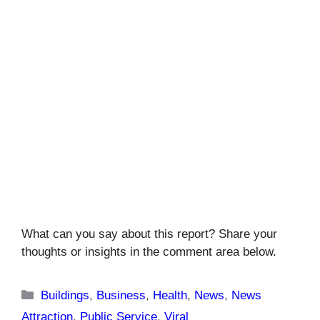
What can you say about this report? Share your
thoughts or insights in the comment area below.
Categories
Buildings
,
Business
,
Health
,
News
,
News
Attraction
,
Public Service
,
Viral