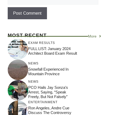
MOST RECENT
More
EXAM RESULTS
FULL LIST: January 2024
Architect Board Exam Result
NEWS
Snowfall Experienced In
Mountain Province
NEWS
PCO Hails Jay Sonza’s
Arrest, Saying, “Speak
Freely, But Not Falsely”
ENTERTAINMENT
Ron Angeles, Andre Cue
Discuss The Controversy