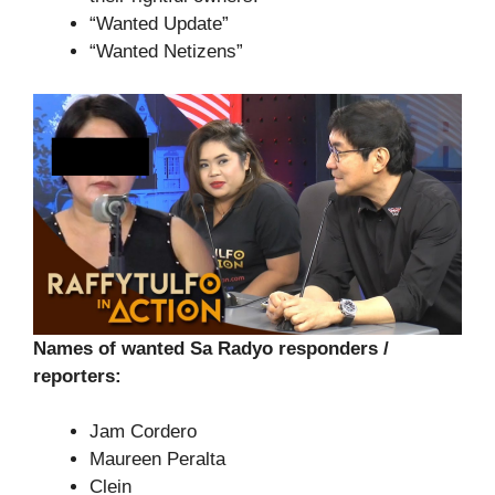
“Wanted Update”
“Wanted Netizens”
Names of wanted Sa Radyo responders /
reporters:
Jam Cordero
Maureen Peralta
Clein