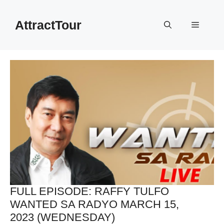
Skip
to
AttractTour
Menu
content
FULL EPISODE: RAFFY TULFO
WANTED SA RADYO MARCH 15,
2023 (WEDNESDAY)