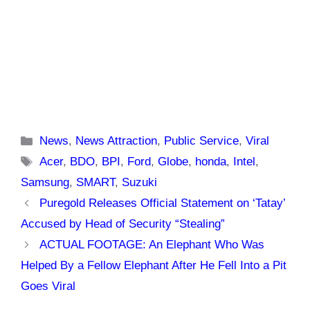
Categories
News
,
News Attraction
,
Public Service
,
Viral
Tags
Acer
,
BDO
,
BPI
,
Ford
,
Globe
,
honda
,
Intel
,
Samsung
,
SMART
,
Suzuki
Puregold Releases Official Statement on ‘Tatay’
Accused by Head of Security “Stealing”
ACTUAL FOOTAGE: An Elephant Who Was
Helped By a Fellow Elephant After He Fell Into a Pit
Goes Viral