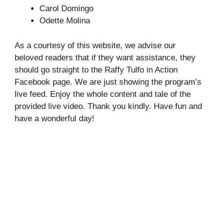
Carol Domingo
Odette Molina
As a courtesy of this website, we advise our
beloved readers that if they want assistance, they
should go straight to the Raffy Tulfo in Action
Facebook page. We are just showing the program’s
live feed. Enjoy the whole content and tale of the
provided live video. Thank you kindly. Have fun and
have a wonderful day!