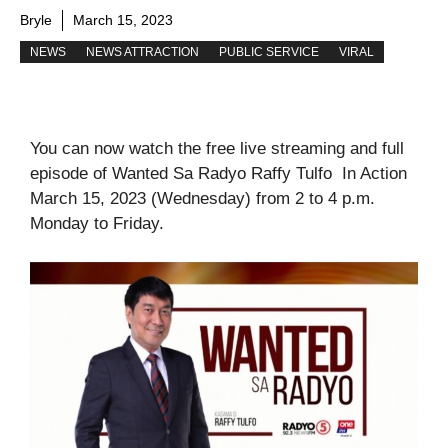
Bryle
March 15, 2023
NEWS
NEWS ATTRACTION
PUBLIC SERVICE
VIRAL
You can now watch the free live streaming and full
episode of Wanted Sa Radyo Raffy Tulfo In Action
March 15, 2023 (Wednesday) from 2 to 4 p.m.
Monday to Friday.