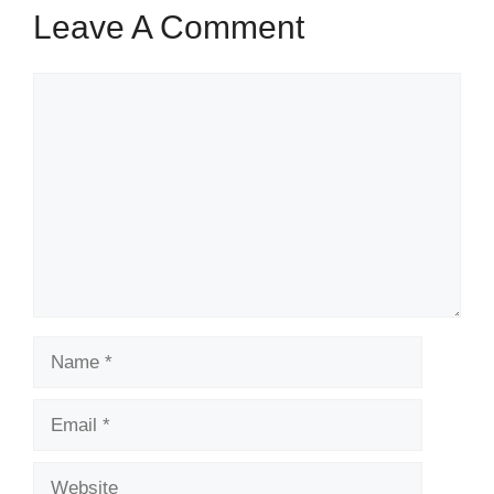
Leave A Comment
Comment
Name
Email
Website