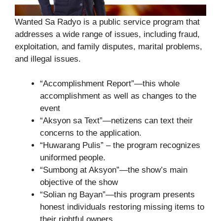
Wanted Sa Radyo is a public service program that
addresses a wide range of issues, including fraud,
exploitation, and family disputes, marital problems,
and illegal issues.
“Accomplishment Report”—this whole
accomplishment as well as changes to the
event
“Aksyon sa Text”—netizens can text their
concerns to the application.
“Huwarang Pulis” – the program recognizes
uniformed people.
“Sumbong at Aksyon”—the show’s main
objective of the show
“Solian ng Bayan”—this program presents
honest individuals restoring missing items to
their rightful owners.